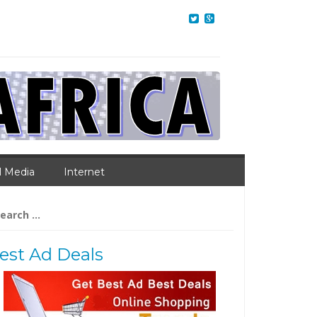
l Media
Internet
arch
:
est Ad Deals