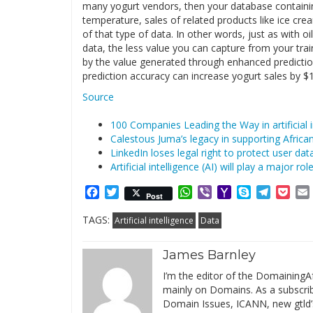
many yogurt vendors, then your database containing
temperature, sales of related products like ice cre
of that type of data. In other words, just as with o
data, the less value you can capture from your train
by the value generated through enhanced prediction
prediction accuracy can increase yogurt sales by $1
Source
100 Companies Leading the Way in artificial i
Calestous Juma’s legacy in supporting Africa
LinkedIn loses legal right to protect user da
Artificial intelligence (AI) will play a major ro
Facebook
Twitter
WhatsApp
Viber
Yahoo
Skype
Telegr
Poc
Post
Mail
TAGS:
Artificial intelligence
Data
James Barnley
I’m the editor of the DomainingAf
mainly on Domains. As a subscribe
Domain Issues, ICANN, new gtld’