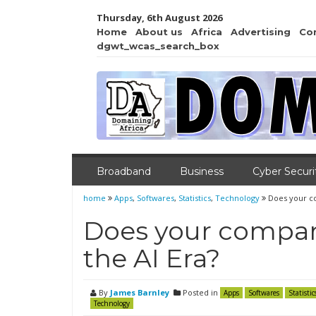
Thursday, 6th August 2026
Home
About us
Africa
Advertising
Co
dgwt_wcas_search_box
Broadband
Business
Cyber Securi
home
Apps
,
Softwares
,
Statistics
,
Technology
Does your co
Does your company
the AI Era?
By
James Barnley
Posted in
Apps
Softwares
Statistic
Technology