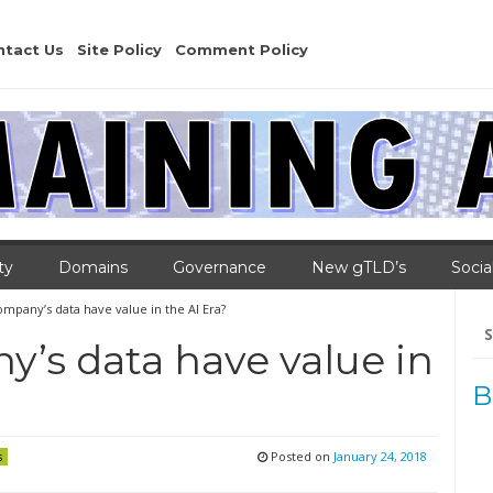
ntact Us
Site Policy
Comment Policy
ty
Domains
Governance
New gTLD’s
Socia
mpany’s data have value in the AI Era?
Se
for
’s data have value in
B
Posted on
January 24, 2018
s