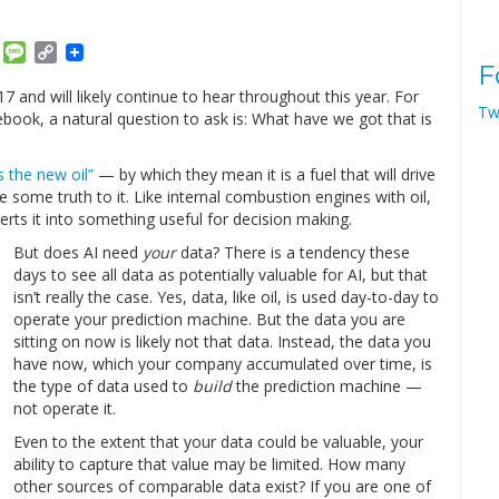
am
ket
Email
Message
Copy
F
Link
 and will likely continue to hear throughout this year. For
Tw
book, a natural question to ask is: What have we got that is
s the new oil”
— by which they mean it is a fuel that will drive
 some truth to it. Like internal combustion engines with oil,
erts it into something useful for decision making.
But does AI need
your
data? There is a tendency these
days to see all data as potentially valuable for AI, but that
isn’t really the case. Yes, data, like oil, is used day-to-day to
operate your prediction machine. But the data you are
sitting on now is likely not that data. Instead, the data you
have now, which your company accumulated over time, is
the type of data used to
build
the prediction machine —
not operate it.
Even to the extent that your data could be valuable, your
ability to capture that value may be limited. How many
other sources of comparable data exist? If you are one of