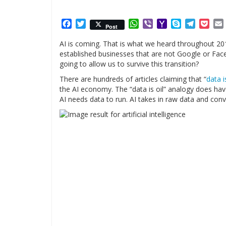
Facebook
Twitter
WhatsApp
Viber
Yahoo
Skype
Telegr
Poc
Post
Mail
AI is coming. That is what we heard throughout 2017
established businesses that are not Google or Face
going to allow us to survive this transition?
There are hundreds of articles claiming that “
data i
the AI economy. The “data is oil” analogy does have
AI needs data to run. AI takes in raw data and conv