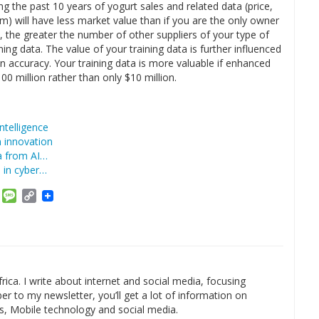
 the past 10 years of yogurt sales and related data (price,
am) will have less market value than if you are the only owner
il, the greater the number of other suppliers of your type of
ing data. The value of your training data is further influenced
 accuracy. Your training data is more valuable if enhanced
00 million rather than only $10 million.
ntelligence
n innovation
ta from AI…
le in cyber…
am
ket
Email
Message
Copy
Link
rica. I write about internet and social media, focusing
r to my newsletter, you’ll get a lot of information on
s, Mobile technology and social media.