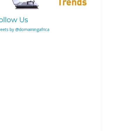
ollow Us
eets by @domainingafrica