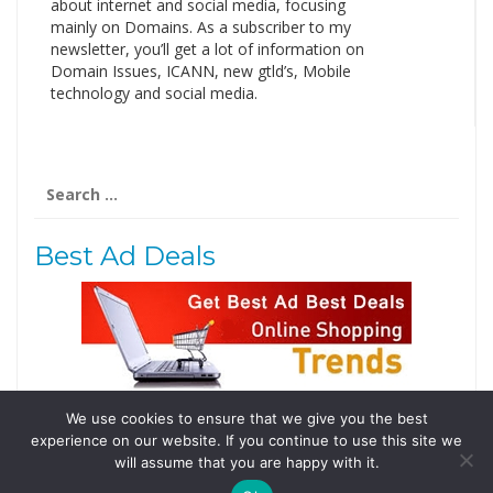
about internet and social media, focusing
mainly on Domains. As a subscriber to my
newsletter, you’ll get a lot of information on
Domain Issues, ICANN, new gtld’s, Mobile
technology and social media.
Search
for:
Best Ad Deals
We use cookies to ensure that we give you the best
Follow Us
experience on our website. If you continue to use this site we
Tweets by @domainingafrica
will assume that you are happy with it.