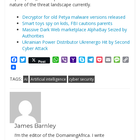
nature of the threat landscape currently.
Decryptor for old Petya malware versions released
Smart toys spy on kids, FBI cautions parents
Massive Dark Web marketplace AlphaBay Seized by
Authorities
Ukrainian Power Distributor Ukrenergo Hit by Second
Cyber Attack
Facebook
Twitter
WhatsApp
Viber
Yahoo
Skype
Telegram
Pocket
Email
Messag
Cop
Post
Mail
Link
TAGS:
AI
Artificial intelligence
cyber security
James Barnley
I’m the editor of the DomainingAfrica. I write