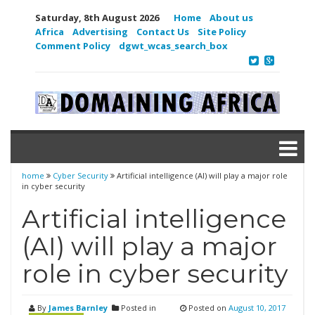
Saturday, 8th August 2026
Home
About us
Africa
Advertising
Contact Us
Site Policy
Comment Policy
dgwt_wcas_search_box
home
Cyber Security
Artificial intelligence (AI) will play a major role
in cyber security
Artificial intelligence
(AI) will play a major
role in cyber security
By
James Barnley
Posted in
Posted on
August 10, 2017