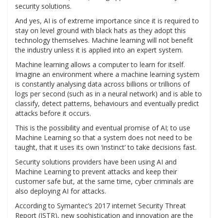
security solutions.
And yes, AI is of extreme importance since it is required to
stay on level ground with black hats as they adopt this
technology themselves. Machine learning will not benefit
the industry unless it is applied into an expert system.
Machine learning allows a computer to learn for itself.
Imagine an environment where a machine learning system
is constantly analysing data across billions or trillions of
logs per second (such as in a neural network) and is able to
classify, detect patterns, behaviours and eventually predict
attacks before it occurs.
This is the possibility and eventual promise of AI; to use
Machine Learning so that a system does not need to be
taught, that it uses its own ‘instinct’ to take decisions fast.
Security solutions providers have been using AI and
Machine Learning to prevent attacks and keep their
customer safe but, at the same time, cyber criminals are
also deploying AI for attacks.
According to Symantec’s 2017 internet Security Threat
Report (ISTR), new sophistication and innovation are the