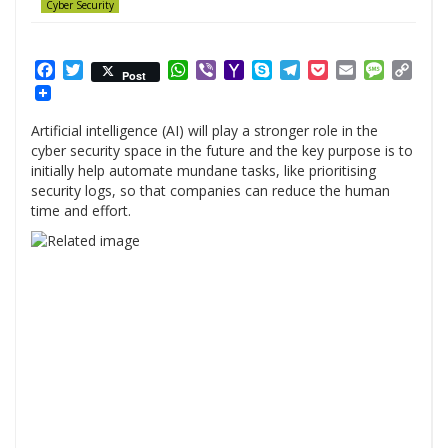
Cyber Security
Facebook
Twitter
WhatsApp
Viber
Yahoo
Skype
Telegram
Pocket
Email
Messag
Cop
Post
Mail
Link
Artificial intelligence (AI) will play a stronger role in the
cyber security space in the future and the key purpose is to
initially help automate mundane tasks, like prioritising
security logs, so that companies can reduce the human
time and effort.