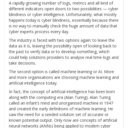
A rapidly-growing number of logs, metrics and all kind of
different indicators open doors to two possibilities — cyber
blindness or cyber intelligence. Unfortunately, what mostly
happens today is cyber blindness, essentially because there
is no way to manually check the huge amount of data that
cyber experts process every day.
The industry is faced with two options again: to leave the
data as it is, leaving the possibility open of looking back to
the past to verify data or to develop something, which
could help solutions providers to analyse real time logs and
take decisions.
The second option is called machine learning or AI. More
and more organisations are choosing machine learning and
artificial intelligence today.
In fact, the concept of artificial intelligence has been born
along with the computing era (Alan Turing). Alan Turing
called an infant’s mind and unorganised machine in 1947
and created the early definitions of machine learning. He
saw the need for a seeded solution set of accurate or
known potential output. Only now are concepts of artificial
neural networks (ANNs) being applied to modern cyber