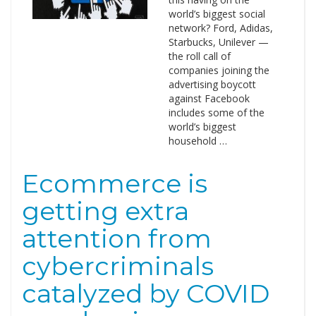
world’s biggest social
network? Ford, Adidas,
Starbucks, Unilever —
the roll call of
companies joining the
advertising boycott
against Facebook
includes some of the
world’s biggest
household …
Ecommerce is
getting extra
attention from
cybercriminals
catalyzed by COVID