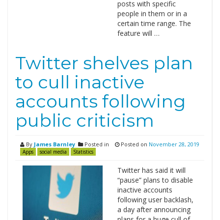
posts with specific
people in them or in a
certain time range. The
feature will …
Twitter shelves plan
to cull inactive
accounts following
public criticism
By
James Barnley
Posted in
Posted on
November 28, 2019
Apps
social media
Statistics
Twitter has said it will
“pause” plans to disable
inactive accounts
following user backlash,
a day after announcing
plans for a huge cull of