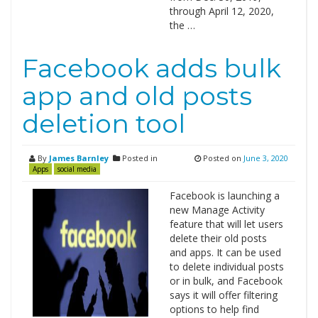
through April 12, 2020,
the …
Facebook adds bulk
app and old posts
deletion tool
By
James Barnley
Posted in
Posted on
June 3, 2020
Apps
social media
Facebook is launching a
new Manage Activity
feature that will let users
delete their old posts
and apps. It can be used
to delete individual posts
or in bulk, and Facebook
says it will offer filtering
options to help find