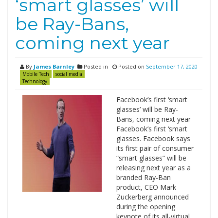
‘smart glasses’ will
be Ray-Bans,
coming next year
By
James Barnley
Posted in
Posted on
September 17, 2020
Mobile Tech
social media
Technology
Facebook’s first ‘smart
glasses’ will be Ray-
Bans, coming next year
Facebook’s first ‘smart
glasses. Facebook says
its first pair of consumer
“smart glasses” will be
releasing next year as a
branded Ray-Ban
product, CEO Mark
Zuckerberg announced
during the opening
keynote of its all-virtual