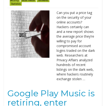
Security
social media
Softwares
Statistics
Can you put a price tag
on the security of your
online accounts?
Hackers certainly can
and a new report shows
the average price they’re
willing to pay for
compromised account
logins traded on the dark
web. Researchers at
Privacy Affairs analyzed
hundreds of recent
listings on the dark web,
where hackers routinely
exchange stolen …
Google Play Music is
retiring, enter