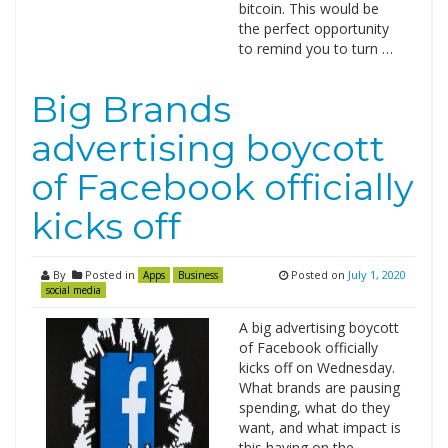
bitcoin. This would be
the perfect opportunity
to remind you to turn …
Big Brands
advertising boycott
of Facebook officially
kicks off
By
Posted in
Posted on
July 1, 2020
Apps
Business
social media
A big advertising boycott
of Facebook officially
kicks off on Wednesday.
What brands are pausing
spending, what do they
want, and what impact is
this having on the