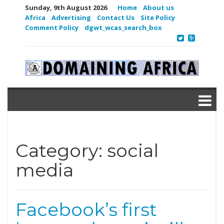
Sunday, 9th August 2026
Home
About us
Africa
Advertising
Contact Us
Site Policy
Comment Policy
dgwt_wcas_search_box
Category:
social
media
Facebook’s first