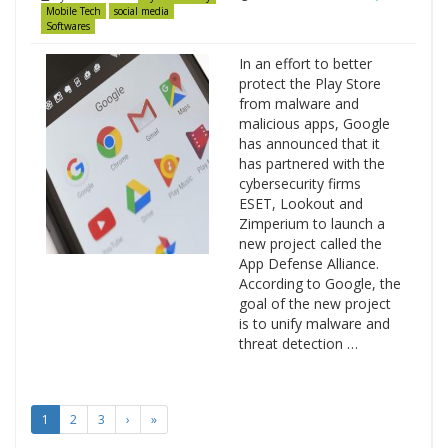
Mobile Tech
social media
Softwares
In an effort to better
protect the Play Store
from malware and
malicious apps, Google
has announced that it
has partnered with the
cybersecurity firms
ESET, Lookout and
Zimperium to launch a
new project called the
App Defense Alliance.
According to Google, the
goal of the new project
is to unify malware and
threat detection …
1
2
3
›
»