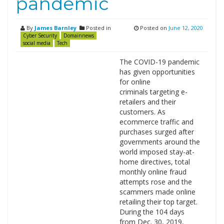
pandemic
By
James Barnley
Posted in
Posted on
June 12, 2020
Cyber Security
Domainnews
social media
Tech
The COVID-19 pandemic
has given opportunities
for online
criminals targeting e-
retailers and their
customers. As
ecommerce traffic and
purchases surged after
governments around the
world imposed stay-at-
home directives, total
monthly online fraud
attempts rose and the
scammers made online
retailing their top target.
During the 104 days
from Dec. 30, 2019,