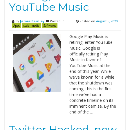
YouTube Music
By
James Barnley
Posted in
Posted on
August 5, 2020
Apps
social media
Softwares
Google Play Music is
retiring, enter YouTube
Music. Google is
officially retiring Play
Music in favor of
YouTube Music at the
end of this year. While
we’ve known for a while
that the shutdown was
coming, this is the first
time we’ve had a
concrete timeline on its
imminent demise. By the
end of the …
Twitter Hacked, now