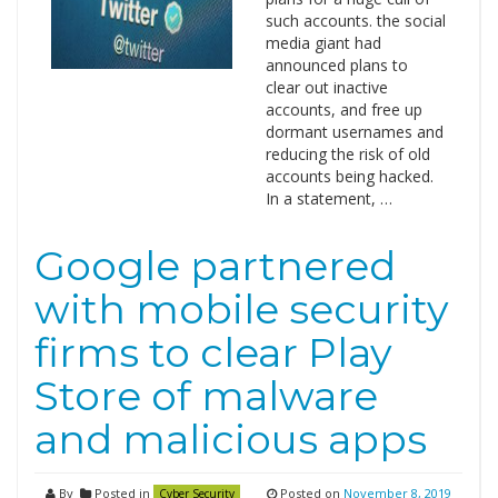
such accounts. the social
media giant had
announced plans to
clear out inactive
accounts, and free up
dormant usernames and
reducing the risk of old
accounts being hacked.
In a statement, …
Google partnered
with mobile security
firms to clear Play
Store of malware
and malicious apps
By
Posted in
Posted on
November 8, 2019
Cyber Security