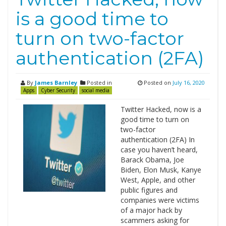
is a good time to
turn on two-factor
authentication (2FA)
By
James Barnley
Posted in
Posted on
July 16, 2020
Apps
Cyber Security
social media
Twitter Hacked, now is a
good time to turn on
two-factor
authentication (2FA) In
case you haven’t heard,
Barack Obama, Joe
Biden, Elon Musk, Kanye
West, Apple, and other
public figures and
companies were victims
of a major hack by
scammers asking for