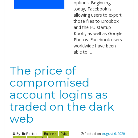
options. Beginning
today, Facebook is
allowing users to export
those files to Dropbox
and the EU startup
Koofr, as well as Google
Photos. Facebook users
worldwide have been
able to …
The price of
compromised
account logins as
traded on the dark
web
By
Posted in
Posted on
August 6, 2020
Business
Cyber