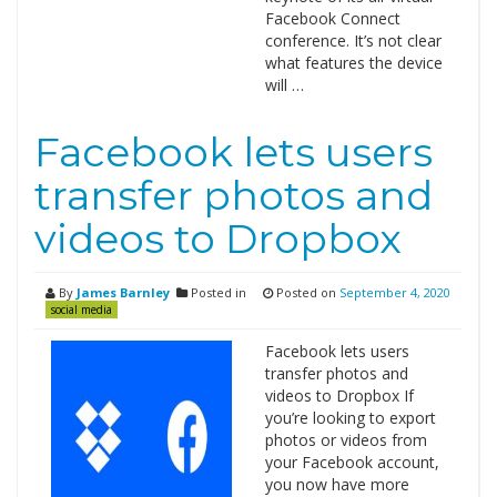
Facebook Connect
conference. It’s not clear
what features the device
will …
Facebook lets users
transfer photos and
videos to Dropbox
By
James Barnley
Posted in
Posted on
September 4, 2020
social media
Facebook lets users
transfer photos and
videos to Dropbox If
you’re looking to export
photos or videos from
your Facebook account,
you now have more