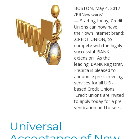
BOSTON, May 4, 2017
/PRNewswire/
— Starting today, Credit
Unions can now have
their own Internet brand:
.CREDITUNION, to
compete with the highly
successful .BANK
extension. As the
leading .BANK Registrar,
EnCirca is pleased to
announce pre-screening
services for all U.S.-
based Credit Unions.
Credit unions are invited
to apply today for a pre-
verification and to see …
Universal
Acceptance of New