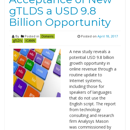
gTLDS a USD 9.8
Billion Opportunity
By
Posted in
Posted on
April 18, 2017
Domains
gTLD's
ICANN
A new study reveals a
potential USD 9.8 billion
growth opportunity in
online revenue through a
routine update to
Internet systems,
including those for
speakers of languages
that do not use the
English script. The report
from technology
consulting and research
firm Analysys Mason
was commissioned by