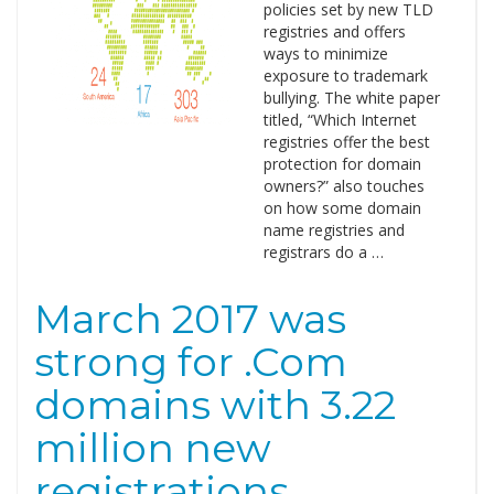
policies set by new TLD
registries and offers
ways to minimize
exposure to trademark
bullying. The white paper
titled, “Which Internet
registries offer the best
protection for domain
owners?” also touches
on how some domain
name registries and
registrars do a …
March 2017 was
strong for .Com
domains with 3.22
million new
registrations