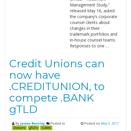
Management Study,”
released May 16, asked
the company’s corporate
counsel clients about
changes in their
trademark portfolios and
in-house counsel teams.
Responses to one …
Credit Unions can
now have
.CREDITUNION, to
compete .BANK
gTLD
By
James Barnley
Posted in
Posted on
May 9, 2017
Domains
gTLD's
ICANN