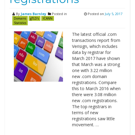
By
James Barnley
Posted in
Posted on
July 5, 2017
Domains
gTLD's
ICANN
Statistics
The latest official .com
transactions report from
Verisign, which includes
data by registrar for
March 2017 have shown
that March was a strong
one with 3.22 million
new .com domain
registrations. Compare
this to March 2016 when
there were 3.08 million
new .com registrations.
The top registrars in
terms of new
registrations saw little
movement. …