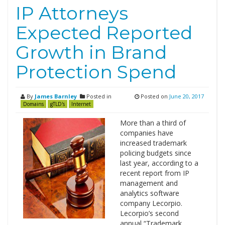
IP Attorneys
Expected Reported
Growth in Brand
Protection Spend
By
James Barnley
Posted in
Posted on
June 20, 2017
Domains
gTLD's
Internet
More than a third of
companies have
increased trademark
policing budgets since
last year, according to a
recent report from IP
management and
analytics software
company Lecorpio.
Lecorpio’s second
annual “Trademark