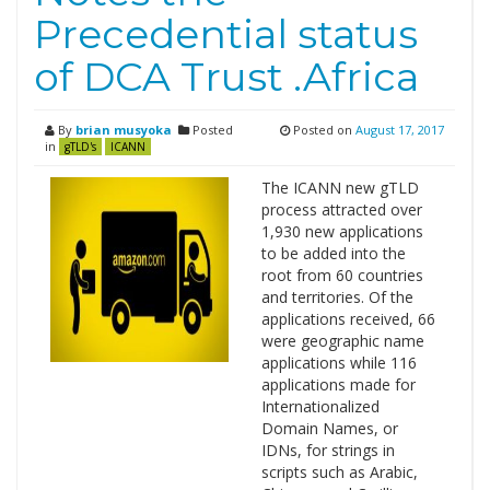
Precedential status
of DCA Trust .Africa
By
brian musyoka
Posted
Posted on
August 17, 2017
in
gTLD's
ICANN
The ICANN new gTLD
process attracted over
1,930 new applications
to be added into the
root from 60 countries
and territories. Of the
applications received, 66
were geographic name
applications while 116
applications made for
Internationalized
Domain Names, or
IDNs, for strings in
scripts such as Arabic,