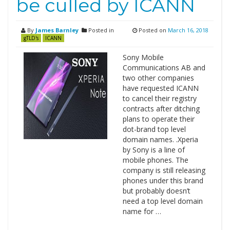
be culled by ICANN
By
James Barnley
Posted in
Posted on
March 16, 2018
gTLD's
ICANN
Sony Mobile
Communications AB and
two other companies
have requested ICANN
to cancel their registry
contracts after ditching
plans to operate their
dot-brand top level
domain names. .Xperia
by Sony is a line of
mobile phones. The
company is still releasing
phones under this brand
but probably doesn’t
need a top level domain
name for …