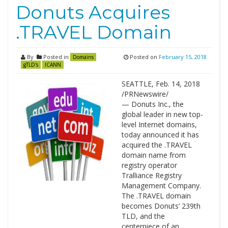
Donuts Acquires
.TRAVEL Domain
By
Posted in
Posted on
February 15, 2018
Domains
gTLD's
ICANN
SEATTLE, Feb. 14, 2018
/PRNewswire/
— Donuts Inc., the
global leader in new top-
level Internet domains,
today announced it has
acquired the .TRAVEL
domain name from
registry operator
Tralliance Registry
Management Company.
The .TRAVEL domain
becomes Donuts’ 239th
TLD, and the
centerpiece of an