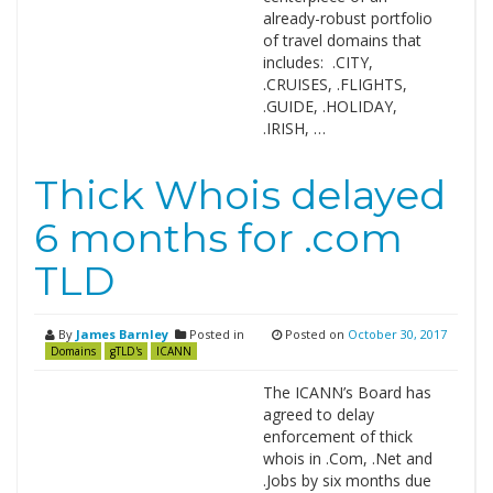
already-robust portfolio
of travel domains that
includes: .CITY,
.CRUISES, .FLIGHTS,
.GUIDE, .HOLIDAY,
.IRISH, …
Thick Whois delayed
6 months for .com
TLD
By
James Barnley
Posted in
Posted on
October 30, 2017
Domains
gTLD's
ICANN
The ICANN’s Board has
agreed to delay
enforcement of thick
whois in .Com, .Net and
.Jobs by six months due