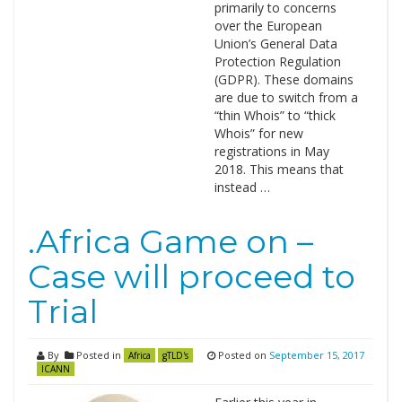
primarily to concerns
over the European
Union’s General Data
Protection Regulation
(GDPR). These domains
are due to switch from a
“thin Whois” to “thick
Whois” for new
registrations in May
2018. This means that
instead …
.Africa Game on –
Case will proceed to
Trial
By
Posted in
Posted on
September 15, 2017
Africa
gTLD's
ICANN