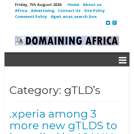
Friday, 7th August 2026
Home
About us
Africa
Advertising
Contact Us
Site Policy
Comment Policy
dgwt_wcas_search_box
Category:
gTLD’s
.xperia among 3
more new gTLDS to