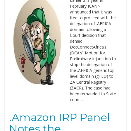
Earlier this year in
February ICANN
announced that it was
free to proceed with the
delegation of .AFRICA
domain following a
Court decision that
denied
DotConnectAfrica’s
(DCA’s) Motion for
Preliminary Injunction to
stop the delegation of
the .AFRICA generic top-
level domain (gTLD) to
ZA Central Registry
(ZACR). The case had
been remanded to State
court …
.Amazon IRP Panel
Notes the