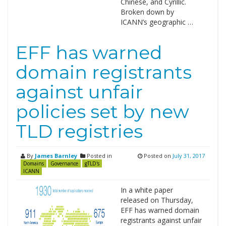
Chinese, and Cyrillic.
Broken down by
ICANN’s geographic …
EFF has warned
domain registrants
against unfair
policies set by new
TLD registries
By
James Barnley
Posted in
Posted on
July 31, 2017
Domains
Governance
gTLD's
ICANN
In a white paper
released on Thursday,
EFF has warned domain
registrants against unfair