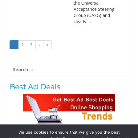
the Universal
Acceptance Steering
Group (UASG) and
clearly …
1
2
3
›
»
Search
for:
Best Ad Deals
We use cookies to ensure that we give you the best
Follow Us