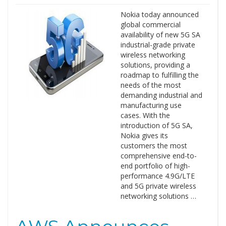
Nokia today announced
global commercial
availability of new 5G SA
industrial-grade private
wireless networking
solutions, providing a
roadmap to fulfilling the
needs of the most
demanding industrial and
manufacturing use
cases. With the
introduction of 5G SA,
Nokia gives its
customers the most
comprehensive end-to-
end portfolio of high-
performance 4.9G/LTE
and 5G private wireless
networking solutions …