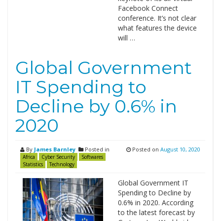
Facebook Connect
conference. It’s not clear
what features the device
will …
Global Government
IT Spending to
Decline by 0.6% in
2020
By
James Barnley
Posted in
Posted on
August 10, 2020
Africa
Cyber Security
Softwares
Statistics
Technology
Global Government IT
Spending to Decline by
0.6% in 2020. According
to the latest forecast by