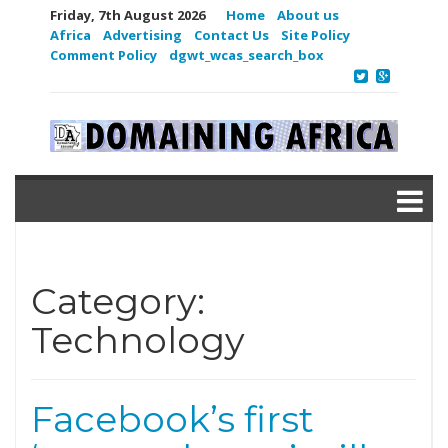
Friday, 7th August 2026
Home
About us
Africa
Advertising
Contact Us
Site Policy
Comment Policy
dgwt_wcas_search_box
Category:
Technology
Facebook’s first