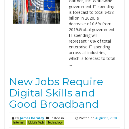
Gartner, Inc. Worldwide
government IT spending
is forecast to total $438
billion in 2020, a
decrease of 0.6% from
2019.Global government
IT spending will
represent 16% of total
enterprise IT spending
across all industries,
which is forecast to total
…
New Jobs Require
Digital Skills and
Good Broadband
By
James Barnley
Posted in
Posted on
August 3, 2020
Internet
Mobile Tech
Technology