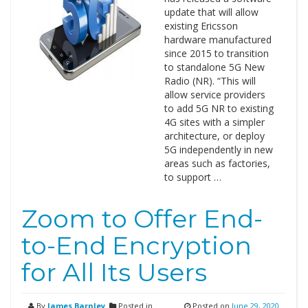
update that will allow
existing Ericsson
hardware manufactured
since 2015 to transition
to standalone 5G New
Radio (NR). “This will
allow service providers
to add 5G NR to existing
4G sites with a simpler
architecture, or deploy
5G independently in new
areas such as factories,
to support …
Zoom to Offer End-
to-End Encryption
for All Its Users
By
James Barnley
Posted in
Posted on
June 29, 2020