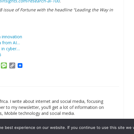
binsights.com/research-ai-100
.
018 issue of Fortune with the headline “Leading the Way in
n innovation
ta from AI…
le in cyber…
6
am
ket
Email
Message
Copy
Link
rica. I write about internet and social media, focusing
r to my newsletter, you’ll get a lot of information on
s, Mobile technology and social media.
e best experience on our website. If you continue to use this site we w