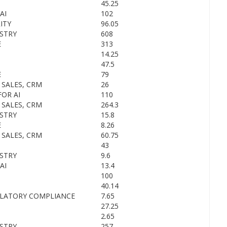
45.25
AI
102
ITY
96.05
STRY
608
E
313
14.25
47.5
E
79
 SALES, CRM
26
OR AI
110
 SALES, CRM
264.3
STRY
15.8
E
8.26
 SALES, CRM
60.75
43
STRY
9.6
AI
13.4
100
40.14
ULATORY COMPLIANCE
7.65
27.25
2.65
STRY
257