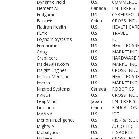
Dynamic Yield
U.S.
COMMERCE
Element AI
Canada
ENTERPRISE 
Endgame
U.S.
CYBERSECUR
Face++
China
CROSS-INDU
Flatiron Health
U.S.
HEALTHCAR
FLYR
U.S.
TRAVEL
Foghorn Systems
U.S.
IOT
Freenome
U.S.
HEALTHCAR
Gong
U.S.
MARKETING,
Graphcore
U.S.
HARDWARE F
InsideSales.com
U.S.
MARKETING,
Insight Engines
U.S.
CROSS-INDU
Insilico Medicine
U.S.
HEALTHCAR
Invoca
U.S.
MARKETING,
Kindred Systems
Canada
ROBOTICS
KYNDI
U.S.
CROSS-INDU
LeapMind
Japan
ENTERPRISE 
Liulishuo
China
EDUCATION
MAANA
U.S.
IOT
Merlon Intelligence
U.S.
RISK & REG
Mighty AI
U.S.
AUTO TECH
Mobalytics
U.S.
E-SPORTS
Mobvoi
China
CROSS-INDU