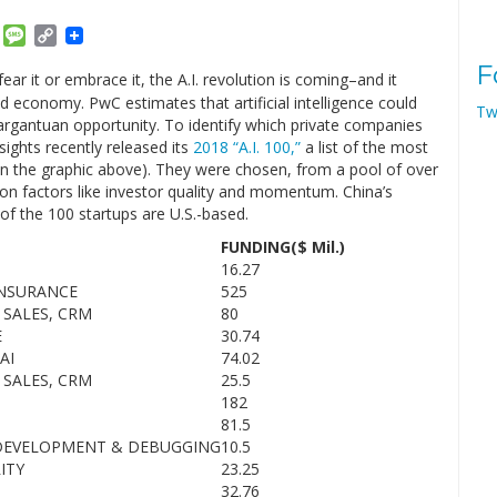
am
ket
Email
Message
Copy
Link
F
ar it or embrace it, the A.I. revolution is coming–and it
economy. PwC estimates that artificial intelligence could
Tw
gargantuan opportunity. To identify which private companies
sights recently released its
2018 “A.I. 100,”
a list of the most
r in the graphic above). They were chosen, from a pool of over
 on factors like investor quality and momentum. China’s
 of the 100 startups are U.S.-based.
FUNDING($ Mil.)
16.27
INSURANCE
525
 SALES, CRM
80
E
30.74
AI
74.02
 SALES, CRM
25.5
182
81.5
DEVELOPMENT & DEBUGGING
10.5
ITY
23.25
32.76