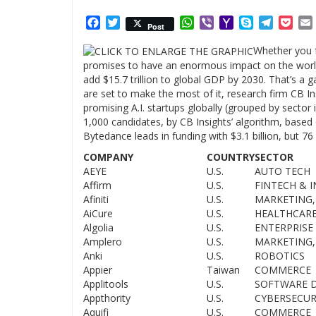
Facebook
Twitter
WhatsApp
Viber
Yahoo
Skype
Telegr
Poc
Post
Mail
Whether you fe
promises to have an enormous impact on the world 
add $15.7 trillion to global GDP by 2030. That’s a 
are set to make the most of it, research firm CB In
promising A.I. startups globally (grouped by secto
1,000 candidates, by CB Insights’ algorithm, based
Bytedance leads in funding with $3.1 billion, but 76
COMPANY
COUNTRY
SECTOR
AEYE
U.S.
AUTO TECH
Affirm
U.S.
FINTECH & 
Afiniti
U.S.
MARKETING,
AiCure
U.S.
HEALTHCAR
Algolia
U.S.
ENTERPRISE 
Amplero
U.S.
MARKETING,
Anki
U.S.
ROBOTICS
Appier
Taiwan
COMMERCE
Applitools
U.S.
SOFTWARE 
Appthority
U.S.
CYBERSECUR
Aquifi
U.S.
COMMERCE