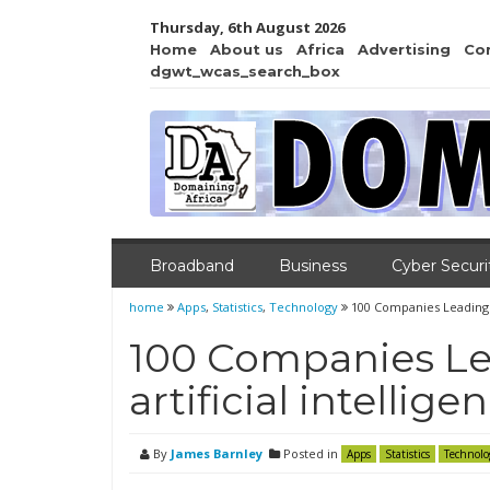
Thursday, 6th August 2026
Home
About us
Africa
Advertising
Co
dgwt_wcas_search_box
Broadband
Business
Cyber Securi
home
Apps
,
Statistics
,
Technology
100 Companies Leading th
100 Companies Le
artificial intellige
By
James Barnley
Posted in
Apps
Statistics
Technolo