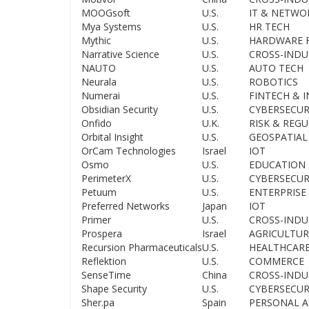
MOOGsoft
U.S.
IT & NETWO
Mya Systems
U.S.
HR TECH
Mythic
U.S.
HARDWARE F
Narrative Science
U.S.
CROSS-INDU
NAUTO
U.S.
AUTO TECH
Neurala
U.S.
ROBOTICS
Numerai
U.S.
FINTECH & 
Obsidian Security
U.S.
CYBERSECUR
Onfido
U.K.
RISK & REG
Orbital Insight
U.S.
GEOSPATIAL
OrCam Technologies
Israel
IOT
Osmo
U.S.
EDUCATION
PerimeterX
U.S.
CYBERSECUR
Petuum
U.S.
ENTERPRISE 
Preferred Networks
Japan
IOT
Primer
U.S.
CROSS-INDU
Prospera
Israel
AGRICULTUR
Recursion Pharmaceuticals
U.S.
HEALTHCAR
Reflektion
U.S.
COMMERCE
SenseTime
China
CROSS-INDU
Shape Security
U.S.
CYBERSECUR
Sher.pa
Spain
PERSONAL A