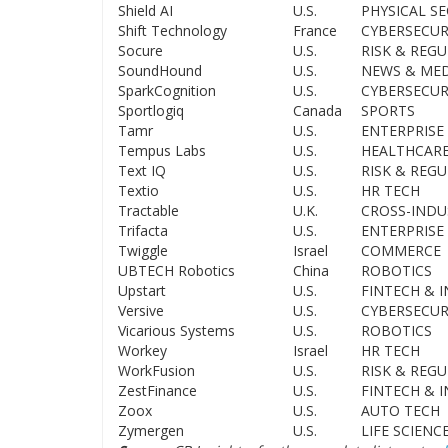
Shield AI
U.S.
PHYSICAL SE
Shift Technology
France
CYBERSECUR
Socure
U.S.
RISK & REG
SoundHound
U.S.
NEWS & MED
SparkCognition
U.S.
CYBERSECUR
Sportlogiq
Canada
SPORTS
Tamr
U.S.
ENTERPRISE 
Tempus Labs
U.S.
HEALTHCAR
Text IQ
U.S.
RISK & REG
Textio
U.S.
HR TECH
Tractable
U.K.
CROSS-INDU
Trifacta
U.S.
ENTERPRISE 
Twiggle
Israel
COMMERCE
UBTECH Robotics
China
ROBOTICS
Upstart
U.S.
FINTECH & 
Versive
U.S.
CYBERSECUR
Vicarious Systems
U.S.
ROBOTICS
Workey
Israel
HR TECH
WorkFusion
U.S.
RISK & REG
ZestFinance
U.S.
FINTECH & 
Zoox
U.S.
AUTO TECH
Zymergen
U.S.
LIFE SCIENC