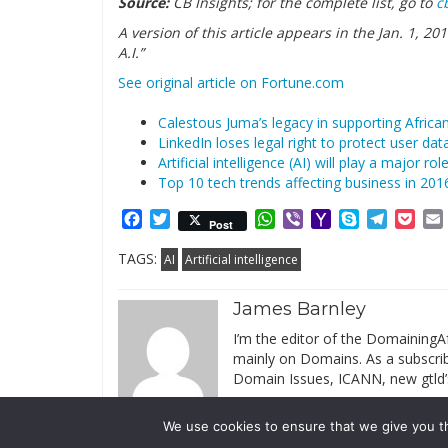
Source:
CB Insights; for the complete list, go to
c
A version of this article appears in the Jan. 1, 2
A.I.”
See original article on Fortune.com
Calestous Juma’s legacy in supporting Africa
LinkedIn loses legal right to protect user da
Artificial intelligence (AI) will play a major ro
Top 10 tech trends affecting business in 201
Facebook
Twitter
WhatsApp
Viber
Yahoo
Skype
Telegr
Poc
Post
Mail
TAGS:
AI
Artificial intelligence
James Barnley
I’m the editor of the DomainingAf
mainly on Domains. As a subscribe
Domain Issues, ICANN, new gtld’
We use cookies to ensure that we give you th
© 2019 DomainingAfrica