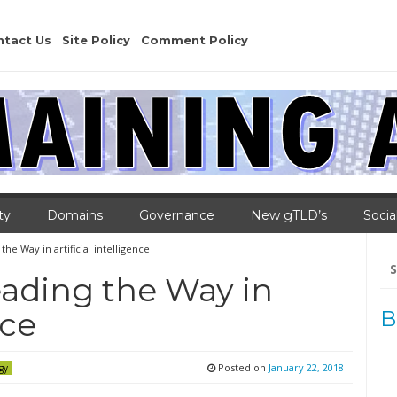
ntact Us
Site Policy
Comment Policy
ty
Domains
Governance
New gTLD’s
Socia
e Way in artificial intelligence
Se
for
ading the Way in
nce
B
Posted on
January 22, 2018
gy