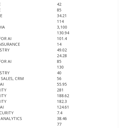
E
42
E
85
E
34.21
114
IA
3,100
130.94
OR AI
101.4
INSURANCE
14
STRY
49.02
24.28
OR AI
85
130
STRY
40
 SALES, CRM
56
AI
55.95
ITY
281
ITY
188.62
ITY
182.3
AI
124.61
CURITY
7.4
 ANALYTICS
38.46
77