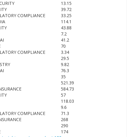
CURITY
13.15
ITY
39.72
ULATORY COMPLIANCE
33.25
IA
114.1
ITY
43.88
7.2
AI
41.2
E
70
ULATORY COMPLIANCE
3.34
29.5
STRY
9.82
AI
76.3
35
521.39
INSURANCE
584.73
ITY
57
118.03
9.6
ULATORY COMPLIANCE
71.3
INSURANCE
268
290
E
174