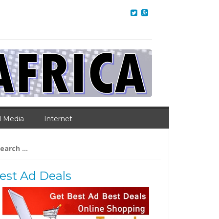
l Media
Internet
arch
:
est Ad Deals