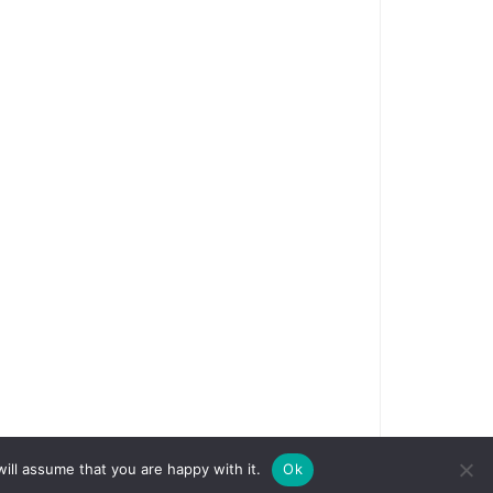
ill assume that you are happy with it.
Ok