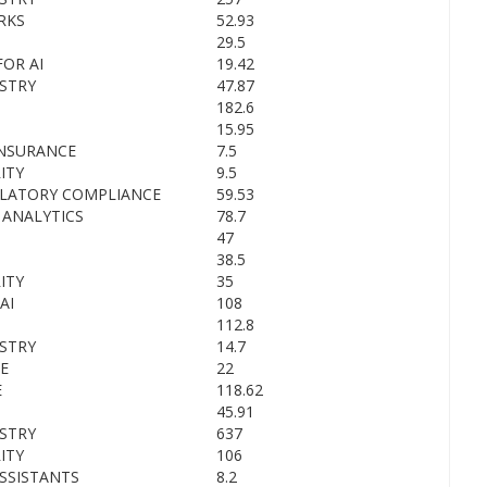
RKS
52.93
29.5
OR AI
19.42
STRY
47.87
182.6
15.95
INSURANCE
7.5
ITY
9.5
ULATORY COMPLIANCE
59.53
 ANALYTICS
78.7
47
38.5
ITY
35
AI
108
112.8
STRY
14.7
E
22
E
118.62
45.91
STRY
637
ITY
106
SSISTANTS
8.2