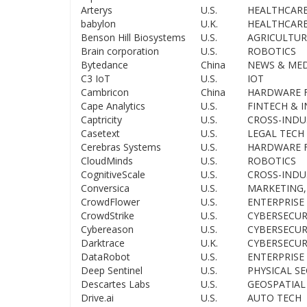
Arterys
U.S.
HEALTHCAR
babylon
U.K.
HEALTHCAR
Benson Hill Biosystems
U.S.
AGRICULTUR
Brain corporation
U.S.
ROBOTICS
Bytedance
China
NEWS & MED
C3 IoT
U.S.
IOT
Cambricon
China
HARDWARE F
Cape Analytics
U.S.
FINTECH & 
Captricity
U.S.
CROSS-INDU
Casetext
U.S.
LEGAL TECH
Cerebras Systems
U.S.
HARDWARE F
CloudMinds
U.S.
ROBOTICS
CognitiveScale
U.S.
CROSS-INDU
Conversica
U.S.
MARKETING,
CrowdFlower
U.S.
ENTERPRISE 
CrowdStrike
U.S.
CYBERSECUR
Cybereason
U.S.
CYBERSECUR
Darktrace
U.K.
CYBERSECUR
DataRobot
U.S.
ENTERPRISE 
Deep Sentinel
U.S.
PHYSICAL SE
Descartes Labs
U.S.
GEOSPATIAL
Drive.ai
U.S.
AUTO TECH