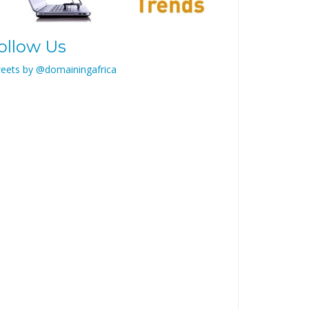
ollow Us
eets by @domainingafrica