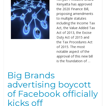
Kenyatta has approved
the 2020 Finance Bill,
proposing amendments
to multiple statutes
including the Income Tax
Act, the Value Added Tax
Act of 2013, the Excise
Duty Act of 2015 and
the Tax Procedures Act
of 2015. The most
notable aspect of the
approval of this new bill
is the foundation of …
Big Brands
advertising boycott
of Facebook officially
kicks off