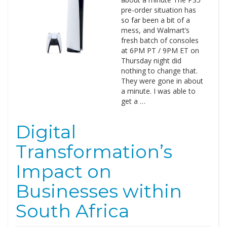
pre-order situation has
so far been a bit of a
mess, and Walmart’s
fresh batch of consoles
at 6PM PT / 9PM ET on
Thursday night did
nothing to change that.
They were gone in about
a minute. I was able to
get a …
Digital
Transformation’s
Impact on
Businesses within
South Africa