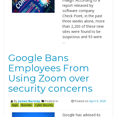
malign. According to a
report released by
software company
Check Point, in the past
three weeks alone, more
than 2,200 of these new
sites were found to be
suspicious and 93 were
…
Google Bans
Employees From
Using Zoom over
security concerns
By
James Barnley
Posted in
Posted on
April 9, 2020
Apps
Business
Cyber Security
Google has advised its