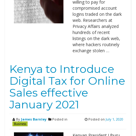
willing to pay for
compromised account
logins traded on the dark
web. Researchers at
Privacy Affairs analyzed
hundreds of recent
listings on the dark web,
where hackers routinely
exchange stolen …
Kenya to Introduce
Digital Tax for Online
Sales effective
January 2021
By
James Barnley
Posted in
Posted on
July 1, 2020
Business
Kenyan President Uhuru