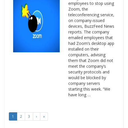
employees to stop using
Zoom, the
teleconferencing service,
on company-issued
devices, BuzzFeed News
reports. The company
emailed employees that
had Zoom’s desktop app
installed on their
computers, advising
them that Zoom did not
meet the company’s
security protocols and
would be blocked by
company servers
starting this week. “We
have long …
1
2
3
›
»