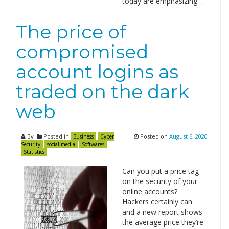
today are emphasizing …
The price of
compromised
account logins as
traded on the dark
web
By
Posted in
Posted on
August 6, 2020
Business
Cyber
Security
social media
Softwares
Statistics
Can you put a price tag
on the security of your
online accounts?
Hackers certainly can
and a new report shows
the average price they’re