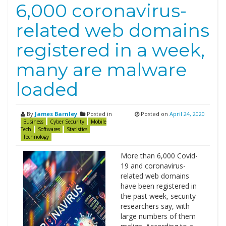
6,000 coronavirus-
related web domains
registered in a week,
many are malware
loaded
By
James Barnley
Posted in
Posted on
April 24, 2020
Business
Cyber Security
Mobile
Tech
Softwares
Statistics
Technology
More than 6,000 Covid-
19 and coronavirus-
related web domains
have been registered in
the past week, security
researchers say, with
large numbers of them