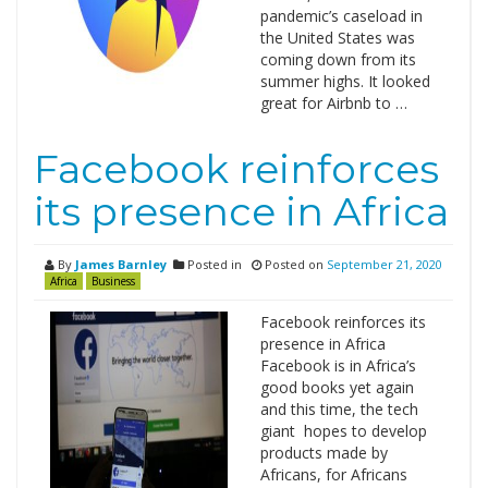
pandemic’s caseload in
the United States was
coming down from its
summer highs. It looked
great for Airbnb to …
Facebook reinforces
its presence in Africa
By
James Barnley
Posted in
Posted on
September 21, 2020
Africa
Business
Facebook reinforces its
presence in Africa
Facebook is in Africa’s
good books yet again
and this time, the tech
giant hopes to develop
products made by
Africans, for Africans