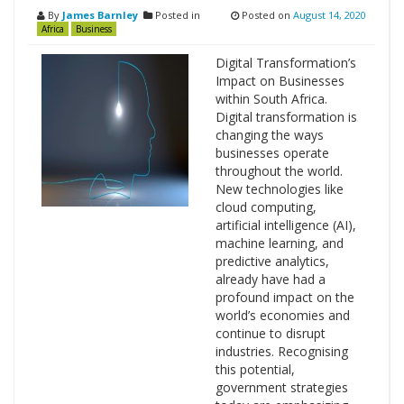
By
James Barnley
Posted in
Posted on
August 14, 2020
Africa
Business
Digital Transformation’s
Impact on Businesses
within South Africa.
Digital transformation is
changing the ways
businesses operate
throughout the world.
New technologies like
cloud computing,
artificial intelligence (AI),
machine learning, and
predictive analytics,
already have had a
profound impact on the
world’s economies and
continue to disrupt
industries. Recognising
this potential,
government strategies