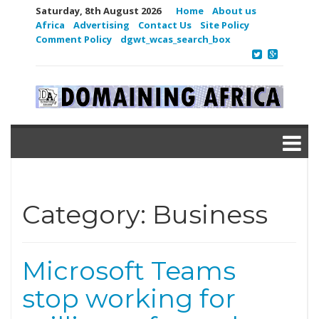
Saturday, 8th August 2026
Home
About us
Africa
Advertising
Contact Us
Site Policy
Comment Policy
dgwt_wcas_search_box
Category:
Business
Microsoft Teams
stop working for