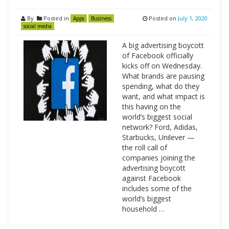
By
Posted in
Posted on
July 1, 2020
Apps
Business
social media
A big advertising boycott
of Facebook officially
kicks off on Wednesday.
What brands are pausing
spending, what do they
want, and what impact is
this having on the
world’s biggest social
network? Ford, Adidas,
Starbucks, Unilever —
the roll call of
companies joining the
advertising boycott
against Facebook
includes some of the
world’s biggest
household …