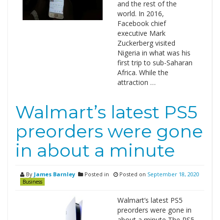
and the rest of the
world. In 2016,
Facebook chief
executive Mark
Zuckerberg visited
Nigeria in what was his
first trip to sub-Saharan
Africa. While the
attraction …
Walmart’s latest PS5
preorders were gone
in about a minute
By
James Barnley
Posted in
Posted on
September 18, 2020
Business
Walmart’s latest PS5
preorders were gone in
about a minute The PS5