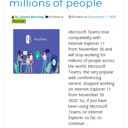
millions of people
By
James Barnley
Posted in
Posted on
December 1, 2020
Business
Microsoft Teams lose
compatibility with
Internet Explorer 11
from November 30 and
will stop working for
millions of people across
the world. Microsoft
Teams, the very popular
web conferencing
service, stopped working
on Internet Explorer 11
from November 30
2020. So, if you have
been using Microsoft
Teams on Internet
Explorer so far, to
continue …