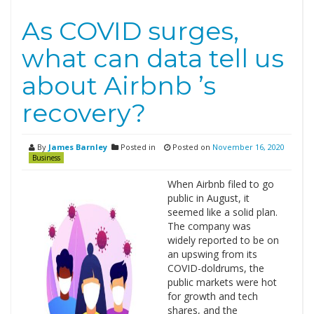
As COVID surges,
what can data tell us
about Airbnb ’s
recovery?
By
James Barnley
Posted in
Posted on
November 16, 2020
Business
When Airbnb filed to go
public in August, it
seemed like a solid plan.
The company was
widely reported to be on
an upswing from its
COVID-doldrums, the
public markets were hot
for growth and tech
shares, and the