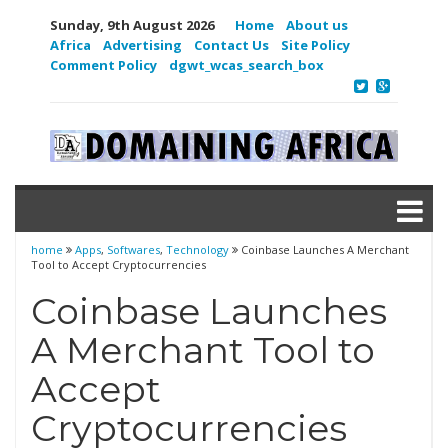
Sunday, 9th August 2026
Home
About us
Africa
Advertising
Contact Us
Site Policy
Comment Policy
dgwt_wcas_search_box
home
Apps
,
Softwares
,
Technology
Coinbase Launches A Merchant
Tool to Accept Cryptocurrencies
Coinbase Launches
A Merchant Tool to
Accept
Cryptocurrencies