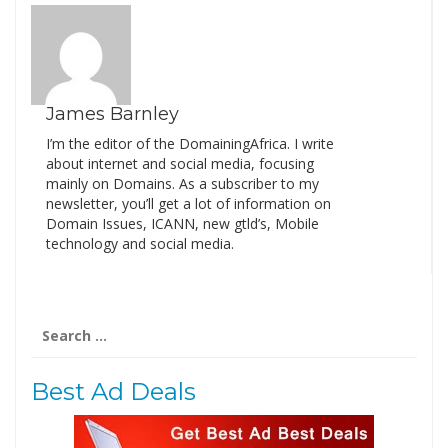
James Barnley
I’m the editor of the DomainingAfrica. I write
about internet and social media, focusing
mainly on Domains. As a subscriber to my
newsletter, you’ll get a lot of information on
Domain Issues, ICANN, new gtld’s, Mobile
technology and social media.
Search
for:
Best Ad Deals