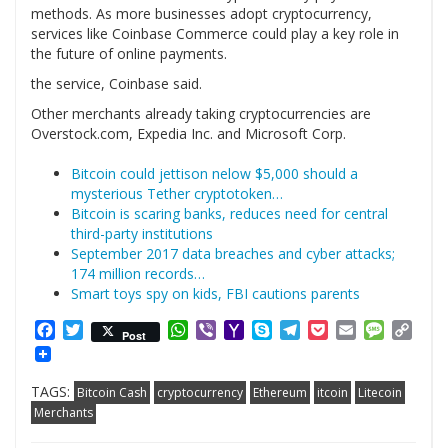
methods. As more businesses adopt cryptocurrency,
services like Coinbase Commerce could play a key role in
the future of online payments.
the service, Coinbase said.
Other merchants already taking cryptocurrencies are
Overstock.com, Expedia Inc. and Microsoft Corp.
Bitcoin could jettison nelow $5,000 should a
mysterious Tether cryptotoken…
Bitcoin is scaring banks, reduces need for central
third-party institutions
September 2017 data breaches and cyber attacks;
174 million records…
Smart toys spy on kids, FBI cautions parents
Facebook
Twitter
WhatsApp
Viber
Yahoo
Skype
Telegram
Pocket
Email
Messag
Cop
Post
Mail
Link
TAGS:
Bitcoin Cash
cryptocurrency
Ethereum
itcoin
Litecoin
Merchants