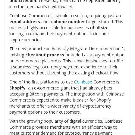
and Litecoin
. These payments can be deposited directly
into the merchant’s digital wallet.
Coinbase Commerce is simple to set up, requiring just an
email address
and a
phone number
to get started. This
makes it highly accessible for businesses of all sizes
looking to expand their payment options to include
cryptocurrencies.
The new product can be easily integrated into a merchant’s
existing
checkout process
or added as a payment option
on e-commerce platforms. This allows businesses to offer
a seamless cryptocurrency payment experience to their
customers without disrupting the existing checkout flow.
One of the first platforms to use
Coinbase
Commerce is
Shopify
, an e-commerce giant that had already been
accepting Bitcoin payments. The integration with Coinbase
Commerce is expected to make it easier for Shopify
merchants to offer a wider variety of cryptocurrency
payment options to their customers.
With the growing popularity of digital currencies, Coinbase
Commerce provides merchants with an efficient way to
meet customer demand for cryptocurrency payment