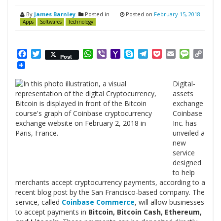
By
James Barnley
Posted in
Posted on
February 15, 2018
Apps
Softwares
Technology
Facebook
Twitter
WhatsApp
Viber
Yahoo
Skype
Telegram
Pocket
Email
Messag
Cop
Post
Mail
Link
Digital-
assets
exchange
Coinbase
Inc. has
unveiled a
new
service
designed
to help
merchants accept cryptocurrency payments, according to a
recent blog post by the San Francisco-based company. The
service, called
Coinbase Commerce
, will allow businesses
to accept payments in
Bitcoin, Bitcoin Cash, Ethereum,