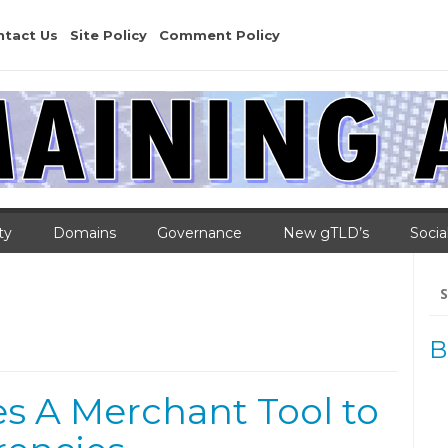
ntact Us
Site Policy
Comment Policy
ty
Domains
Governance
New gTLD’s
Socia
Se
for
B
s A Merchant Tool to