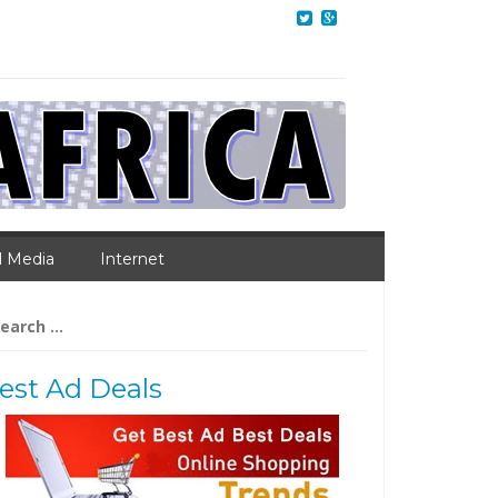
l Media
Internet
arch
:
est Ad Deals