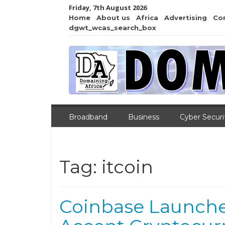
Friday, 7th August 2026
Home
About us
Africa
Advertising
Co
dgwt_wcas_search_box
Broadband
Business
Cyber Securi
Tag:
itcoin
Coinbase Launche