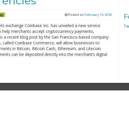
rencies
Posted on
February 15, 2018
F
ogy
ets exchange Coinbase Inc. has unveiled a new service
Tw
o help merchants accept cryptocurrency payments,
to a recent blog post by the San Francisco-based company.
e, called Coinbase Commerce, will allow businesses to
ents in Bitcoin, Bitcoin Cash, Ethereum, and Litecoin.
nts can be deposited directly into the merchant’s digital