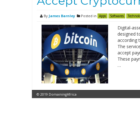
Accept Cryptocur
By
James Barnley
Posted in
Apps
Softwares
Technol
Digital-ass
designed t
according 
The servic
accept paym
These payme
…
© 2019 DomainingAfrica