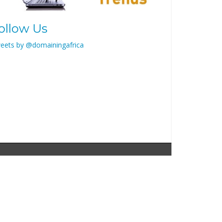
ollow Us
eets by @domainingafrica