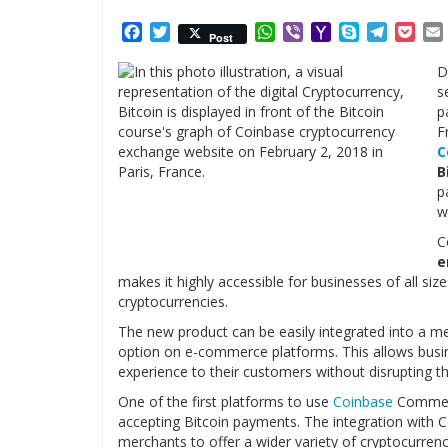
Facebook
Twitter
WhatsApp
Viber
Yahoo
Skype
Telegr
Poc
Post
Mail
D
s
p
F
C
B
p
w
C
e
makes it highly accessible for businesses of all si
cryptocurrencies.
The new product can be easily integrated into a me
option on e-commerce platforms. This allows busi
experience to their customers without disrupting th
One of the first platforms to use
Coinbase
Commer
accepting Bitcoin payments. The integration with 
merchants to offer a wider variety of cryptocurren