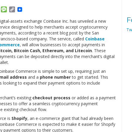
am
ket
Email
Message
Copy
Link
F
igital-assets exchange Coinbase Inc. has unveiled a new
ervice designed to help merchants accept cryptocurrency
Tw
ayments, according to a recent blog post by the San
rancisco-based company. The service, called
Coinbase
ommerce
, will allow businesses to accept payments in
itcoin, Bitcoin Cash, Ethereum, and Litecoin
. These
ayments can be deposited directly into the merchant’s digital
allet.
oinbase Commerce is simple to set up, requiring just an
mail address
and a
phone number
to get started. This
zes looking to expand their payment options to include
rchant’s existing
checkout process
or added as a payment
nesses to offer a seamless cryptocurrency payment
e existing checkout flow.
ce is
Shopify
, an e-commerce giant that had already been
Coinbase Commerce is expected to make it easier for Shopify
cy payment options to their customers.