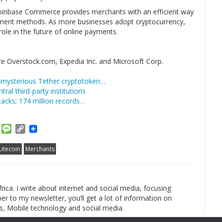
, Coinbase Commerce provides merchants with an efficient way
ment methods. As more businesses adopt cryptocurrency,
ole in the future of online payments.
re Overstock.com, Expedia Inc. and Microsoft Corp.
a mysterious Tether cryptotoken…
tral third-party institutions
acks; 174 million records…
am
ket
Email
Message
Copy
Link
Litecoin
Merchants
rica. I write about internet and social media, focusing
r to my newsletter, you’ll get a lot of information on
s, Mobile technology and social media.