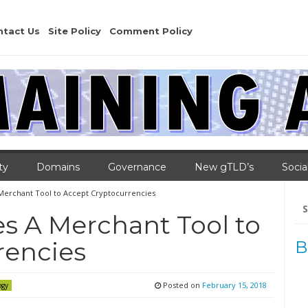
ntact Us
Site Policy
Comment Policy
ty
Domains
Governance
New gTLD’s
Socia
Merchant Tool to Accept Cryptocurrencies
Se
for
s A Merchant Tool to
rencies
B
Posted on
February 15, 2018
ogy