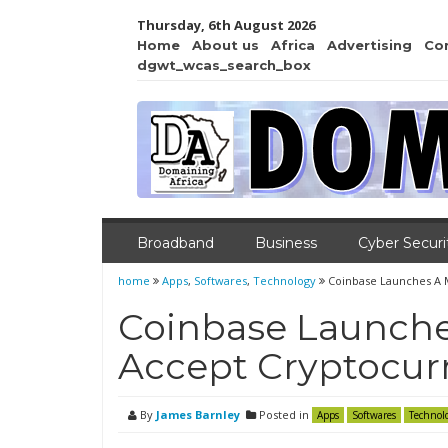
Thursday, 6th August 2026
Home
About us
Africa
Advertising
Co
dgwt_wcas_search_box
Broadband
Business
Cyber Securi
home
Apps
,
Softwares
,
Technology
Coinbase Launches A 
Coinbase Launche
Accept Cryptocur
By
James Barnley
Posted in
Apps
Softwares
Technol