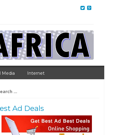
l Media
Internet
arch
:
est Ad Deals