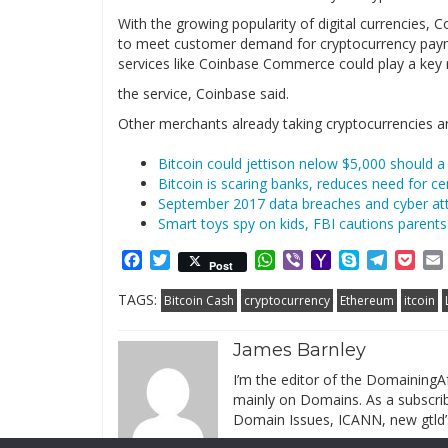
With the growing popularity of digital currencies
to meet customer demand for cryptocurrency pay
services like Coinbase Commerce could play a key r
the service, Coinbase said.
Other merchants already taking cryptocurrencies a
Bitcoin could jettison nelow $5,000 should 
Bitcoin is scaring banks, reduces need for cen
September 2017 data breaches and cyber att
Smart toys spy on kids, FBI cautions parents
Facebook
Twitter
WhatsApp
Viber
Yahoo
Skype
Telegr
Poc
Post
Mail
TAGS:
Bitcoin Cash
cryptocurrency
Ethereum
itcoin
James Barnley
I’m the editor of the DomainingAf
mainly on Domains. As a subscribe
Domain Issues, ICANN, new gtld’