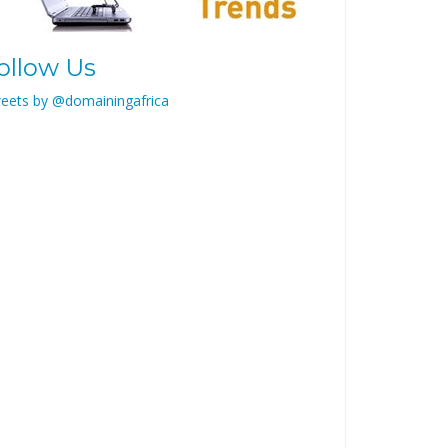
ollow Us
eets by @domainingafrica