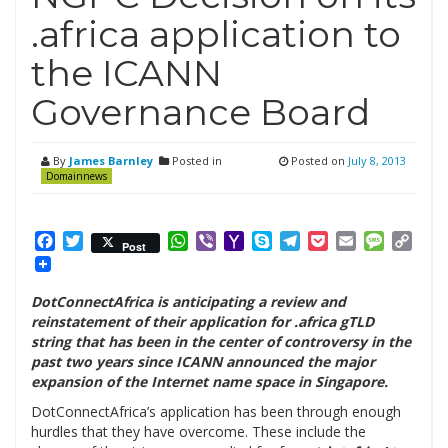
.africa application to
the ICANN
Governance Board
By
James Barnley
Posted in
Posted on
July 8, 2013
Domainnews
Facebook
Twitter
WhatsApp
Viber
Yahoo
Skype
Telegram
Pocket
Email
Messag
Cop
Post
Mail
Link
DotConnectAfrica is anticipating a review and
reinstatement of their application for .africa gTLD
string that has been in the center of controversy in the
past two years since ICANN announced the major
expansion of the Internet name space in Singapore.
DotConnectAfrica’s application has been through enough
hurdles that they have overcome. These include the