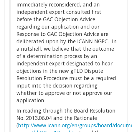
immediately reconsidered, and an
independent expert consulted first
before the GAC Objection Advice
regarding our application and our
Response to GAC Objection Advice are
deliberated upon by the ICANN NGPC. In
a nutshell, we believe that the outcome
of a determination process by an
independent expert designated to hear
objections in the new gTLD Dispute
Resolution Procedure must be a required
input into the decision regarding
whether to approve or not approve our
application.
In reading through the Board Resolution
No. 2013.06.04 and the Rationale
(
http://www.icann.org/en/groups/board/docume