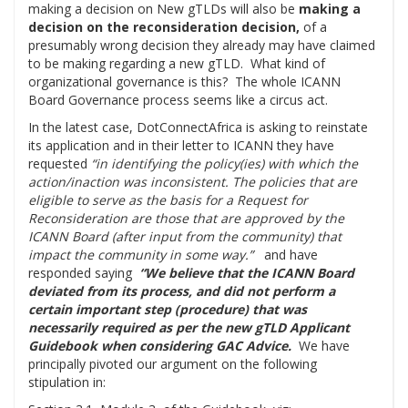
making a decision on New gTLDs will also be
making a
decision on the reconsideration decision,
of a
presumably wrong decision they already may have claimed
to be making regarding a new gTLD. What kind of
organizational governance is this? The whole ICANN
Board Governance process seems like a circus act.
In the latest case, DotConnectAfrica is asking to reinstate
its application and in their letter to ICANN they have
requested
“in identifying the policy(ies) with which the
action/inaction was inconsistent. The policies that are
eligible to serve as the basis for a Request for
Reconsideration are those that are approved by the
ICANN Board (after input from the community) that
impact the community in some way.”
and have
responded saying
“We believe that the ICANN Board
deviated from its process, and did not perform a
certain important step (procedure) that was
necessarily required as per the new gTLD Applicant
Guidebook when considering GAC Advice.
We have
principally pivoted our argument on the following
stipulation in: