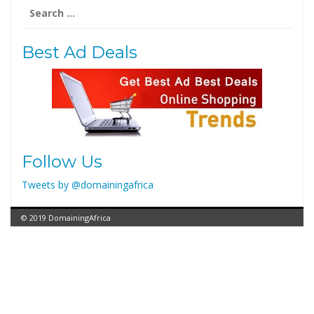
Search
for:
Best Ad Deals
Follow Us
Tweets by @domainingafrica
© 2019 DomainingAfrica