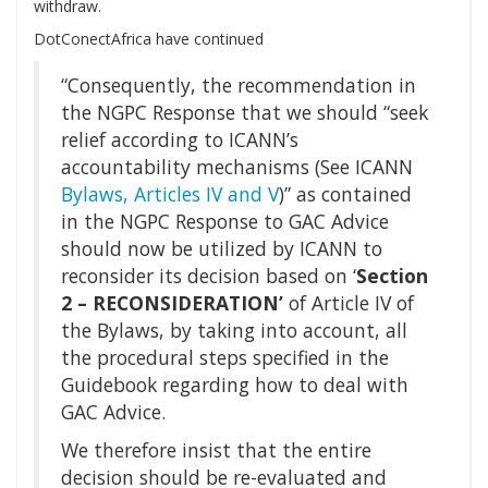
withdraw.
DotConectAfrica have continued
“Consequently, the recommendation in
the NGPC Response that we should “seek
relief according to ICANN’s
accountability mechanisms (See ICANN
Bylaws, Articles IV and V
)” as contained
in the NGPC Response to GAC Advice
should now be utilized by ICANN to
reconsider its decision based on ‘
Section
2 – RECONSIDERATION’
of Article IV of
the Bylaws, by taking into account, all
the procedural steps specified in the
Guidebook regarding how to deal with
GAC Advice.
We therefore insist that the entire
decision should be re-evaluated and