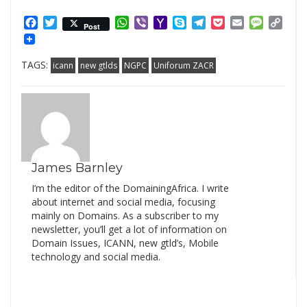
Facebook
Twitter
WhatsApp
Viber
Yahoo
Skype
Telegram
Pocket
Email
Messag
Cop
Post
Mail
Link
TAGS:
icann
new gtlds
NGPC
Uniforum ZACR
James Barnley
I’m the editor of the DomainingAfrica. I write
about internet and social media, focusing
mainly on Domains. As a subscriber to my
newsletter, you’ll get a lot of information on
Domain Issues, ICANN, new gtld’s, Mobile
technology and social media.