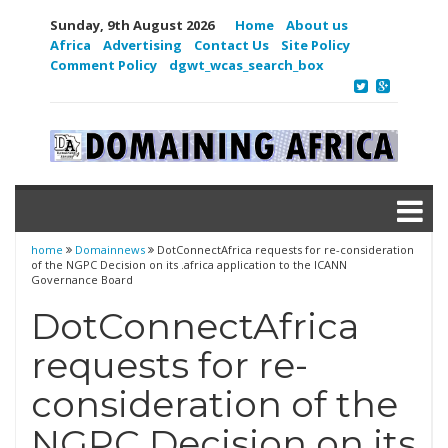
Sunday, 9th August 2026
Home
About us
Africa
Advertising
Contact Us
Site Policy
Comment Policy
dgwt_wcas_search_box
home
Domainnews
DotConnectAfrica requests for re-consideration
of the NGPC Decision on its .africa application to the ICANN
Governance Board
DotConnectAfrica
requests for re-
consideration of the
NGPC Decision on its