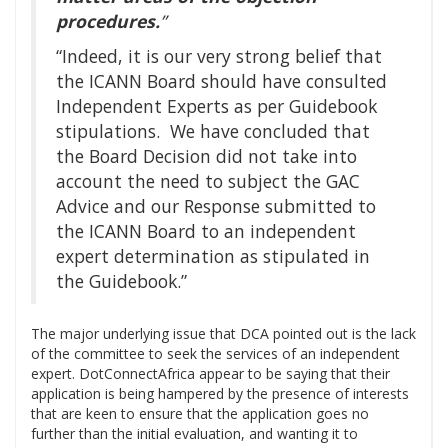
procedures.
”
“Indeed, it is our very strong belief that
the ICANN Board should have consulted
Independent Experts as per Guidebook
stipulations. We have concluded that
the Board Decision did not take into
account the need to subject the GAC
Advice and our Response submitted to
the ICANN Board to an independent
expert determination as stipulated in
the Guidebook.”
The major underlying issue that DCA pointed out is the lack
of the committee to seek the services of an independent
expert. DotConnectAfrica appear to be saying that their
application is being hampered by the presence of interests
that are keen to ensure that the application goes no
further than the initial evaluation, and wanting it to