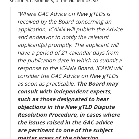
Section 3.1, Module 3, of the Guidebook, viz:
“Where GAC Advice on New gTLDs is
received by the Board concerning an
application, ICANN will publish the Advice
and endeavor to notify the relevant
applicant(s) promptly. The applicant will
have a period of 21 calendar days from
the publication date in which to submit a
response to the ICANN Board. ICANN will
consider the GAC Advice on New gTLDs
as soon as practicable.
The Board may
consult with independent experts,
such as those designated to hear
objections in the New gTLD Dispute
Resolution Procedure, in cases where
the issues raised in the GAC advice
are pertinent to one of the subject
matter areas of the objection