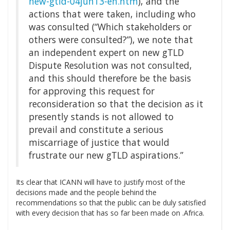
new-gtld-04jun13-en.htm
), and the
actions that were taken, including who
was consulted (“Which stakeholders or
others were consulted?”), we note that
an independent expert on new gTLD
Dispute Resolution was not consulted,
and this should therefore be the basis
for approving this request for
reconsideration so that the decision as it
presently stands is not allowed to
prevail and constitute a serious
miscarriage of justice that would
frustrate our new gTLD aspirations.”
Its clear that ICANN will have to justify most of the
decisions made and the people behind the
recommendations so that the public can be duly satisfied
with every decision that has so far been made on .Africa.