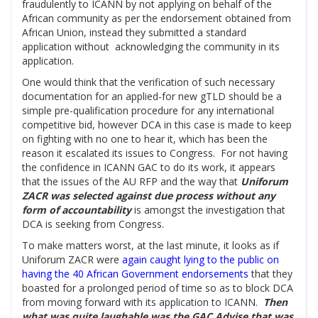
fraudulently to ICANN by not applying on behalf of the
African community as per the endorsement obtained from
African Union, instead they submitted a standard
application without acknowledging the community in its
application.
One would think that the verification of such necessary
documentation for an applied-for new gTLD should be a
simple pre-qualification procedure for any international
competitive bid, however DCA in this case is made to keep
on fighting with no one to hear it, which has been the
reason it escalated its issues to Congress. For not having
the confidence in ICANN GAC to do its work, it appears
that the issues of the AU RFP and the way that
Uniforum
ZACR was selected against due process without any
form of accountability
is amongst the investigation that
DCA is seeking from Congress.
To make matters worst, at the last minute, it looks as if
Uniforum ZACR were
a
gain caught lying to the public on
having the 40 African Government endorsements
that they
boasted for a prolonged period of time so as to block DCA
from moving forward with its application to ICANN.
Then
what was quite laughable was the GAC Advise that was