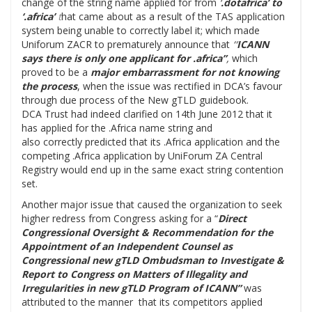
change of the string name applied for from
‘
.dotafrica’ to
‘.africa’
t
hat came about as a result of the TAS application
system being unable to correctly label it; which made
Uniforum ZACR to prematurely announce that
“
ICANN
says there is only one applicant for .africa”
,
which
proved to be a
major embarrassment for not knowing
the process
, when the issue was rectified in DCA’s favour
through due process of the New gTLD guidebook.
DCA Trust had indeed clarified on 14th June 2012 that it
has applied for the .Africa name string and
also correctly predicted that its .Africa application and the
competing .Africa application by UniForum ZA Central
Registry would end up in the same exact string contention
set.
Another major issue that caused the organization to seek
higher redress from Congress asking for a “
Direct
Congressional Oversight & Recommendation for the
Appointment of an Independent Counsel as
Congressional new gTLD Ombudsman to Investigate &
Report to Congress on Matters of Illegality and
Irregularities in new gTLD Program of ICANN”
was
attributed to the manner that its competitors applied