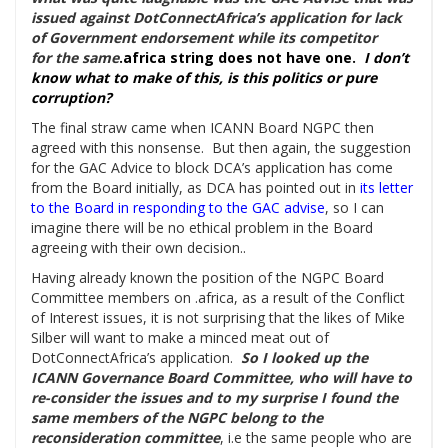
issued against DotConnectAfrica’s application for lack
of Government endorsement while its competitor
for the same
.africa string does not have one.
I don’t
know what to make of this, is this politics or pure
corruption?
The final straw came when ICANN Board NGPC then
agreed with this nonsense. But then again, the suggestion
for the GAC Advice to block DCA’s application has come
from the Board initially, as DCA has pointed out in
its letter
to the Board in responding to the GAC
advise
, so I can
imagine there will be no ethical problem in the Board
agreeing with their own decision..
Having already known the position of the NGPC Board
Committee members on .africa, as a result of the Conflict
of Interest issues, it is not surprising that the likes of Mike
Silber will want to make a minced meat out of
DotConnectAfrica’s application.
So I looked up the
ICANN Governance Board Committee, who will have to
re-consider the issues and to my surprise I found the
same members of the NGPC belong to the
reconsideration committee
, i.e the same people who are