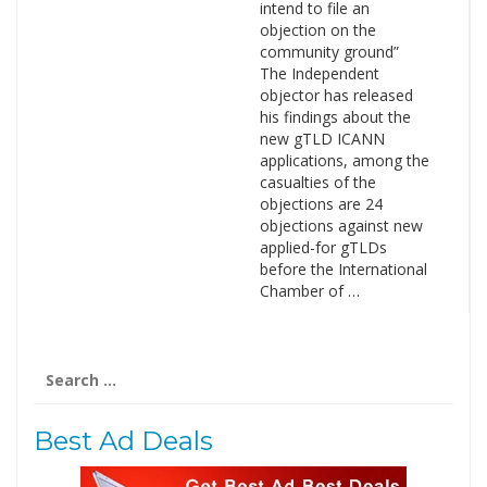
intend to file an
objection on the
community ground”
The Independent
objector has released
his findings about the
new gTLD ICANN
applications, among the
casualties of the
objections are 24
objections against new
applied-for gTLDs
before the International
Chamber of …
Search
for:
Best Ad Deals