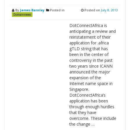
By
James Barnley
Posted in
Posted on
July 8, 2013
Domainnews
DotConnectAfrica is
anticipating a review and
reinstatement of their
application for .africa
gTLD string that has
been in the center of
controversy in the past
two years since ICANN
announced the major
expansion of the
Internet name space in
Singapore.
DotConnectAfrica’s
application has been
through enough hurdles
that they have
overcome. These include
the change …