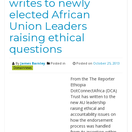
writes to newly
elected African
Union Leaders
raising ethical
questions
By
James Barnley
Posted in
Posted on
October 25, 2013
Domainnews
From the The Reporter
Ethiopia
DotConnectAfrica (DCA)
Trust has written to the
new AU leadership
raising ethical and
accountability issues on
how the endorsement
process was handled
from its inception within