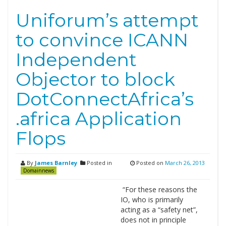
Uniforum’s attempt
to convince ICANN
Independent
Objector to block
DotConnectAfrica’s
.africa Application
Flops
By
James Barnley
Posted in
Posted on
March 26, 2013
Domainnews
“For these reasons the
IO, who is primarily
acting as a “safety net”,
does not in principle