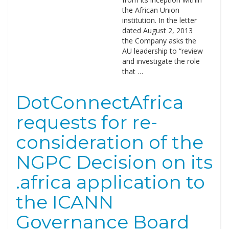
the African Union
institution. In the letter
dated August 2, 2013
the Company asks the
AU leadership to “review
and investigate the role
that …
DotConnectAfrica
requests for re-
consideration of the
NGPC Decision on its
.africa application to
the ICANN
Governance Board