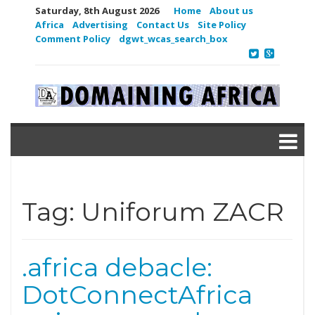
Saturday, 8th August 2026
Home
About us
Africa
Advertising
Contact Us
Site Policy
Comment Policy
dgwt_wcas_search_box
Tag:
Uniforum ZACR
.africa debacle:
DotConnectAfrica