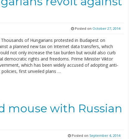
arians revolt against
Posted on
October 27, 2014
– Thousands of Hungarians protested in Budapest on
inst a planned new tax on Internet data transfers, which
ould not only increase the tax burden but would also curb
l democratic rights and freedoms. Prime Minister Viktor
vernment, which has been widely accused of adopting anti-
policies, first unveiled plans …
nd mouse with Russian
Posted on
September 4, 2014