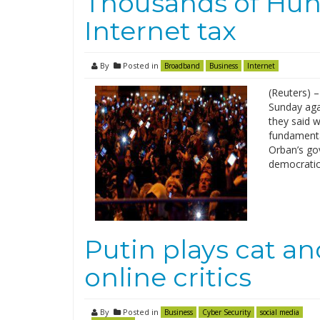
Thousands of Hung
Internet tax
By
Posted in
Broadband
Business
Internet
(Reuters) 
Sunday aga
they said w
fundamenta
Orban’s go
democratic 
Putin plays cat a
online critics
By
Posted in
Business
Cyber Security
social media