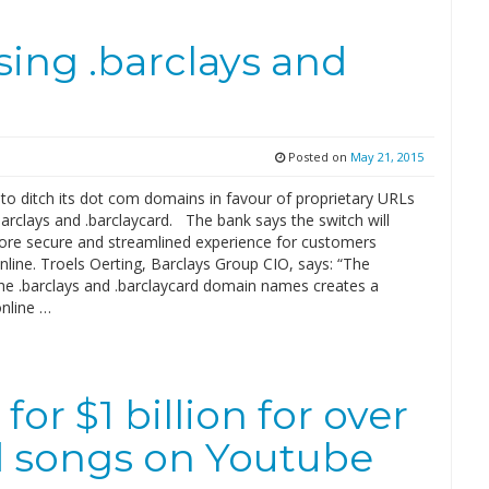
using .barclays and
Posted on
May 21, 2015
 to ditch its dot com domains in favour of proprietary URLs
barclays and .barclaycard. The bank says the switch will
ore secure and streamlined experience for customers
line. Troels Oerting, Barclays Group CIO, says: “The
the .barclays and .barclaycard domain names creates a
online …
or $1 billion for over
d songs on Youtube