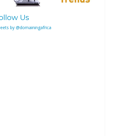
ollow Us
eets by @domainingafrica