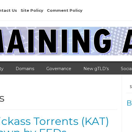
ntact Us
Site Policy
Comment Policy
ty
Domains
Governance
New gTLD’s
Socia
Se
for
s
B
Kickass Torrents (KAT)