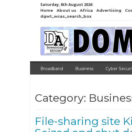
Saturday, 8th August 2026
Home
About us
Africa
Advertising
Co
dgwt_wcas_search_box
Broadband
Business
Cyber Securi
Category:
Busines
File-sharing site 