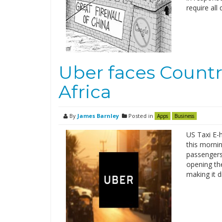
require al
Uber faces Countr
Africa
By
James Barnley
Posted in
Apps
Business
US Taxi E-h
this mornin
passengers
opening the
making it d