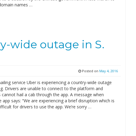
l domain names …
y-wide outage in S.
Posted on
May 4, 2016
ailing service Uber is experiencing a country-wide outage
g. Drivers are unable to connect to the platform and
 cannot hail a cab through the app. A message when
 app says: “We are experiencing a brief disruption which is
ifficult for drivers to use the app. We’re sorry …