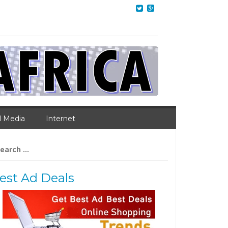
l Media
Internet
arch
:
est Ad Deals