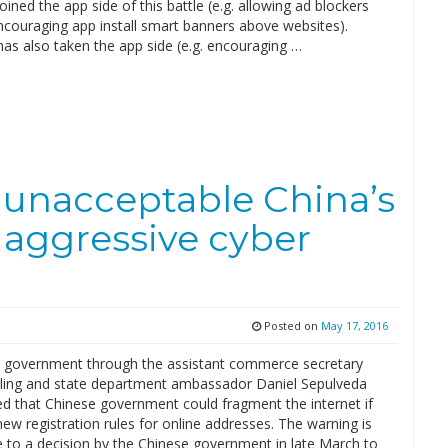
oined the app side of this battle (e.g. allowing ad blockers
encouraging app install smart banners above websites).
as also taken the app side (e.g. encouraging …
 unacceptable China’s
 aggressive cyber
Posted on
May 17, 2016
 government through the assistant commerce secretary
ckling and state department ambassador Daniel Sepulveda
d that Chinese government could fragment the internet if
new registration rules for online addresses. The warning is
e to a decision by the Chinese government in late March to