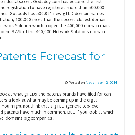
to ntldstats.com, Godaddy.com has become the first
e registration to have registered more than 500,000
mes. Godaddy has 500,091 new gTLD domain names
stration, 100,000 more than the second closest domain
 Network Solution which topped the 400,000 domain mark
round 377K of the 400,000 Network Solutions domain
e …
tents Forecast for
Posted on
November 12, 2014
ook at what gTLDs and patents brands have filed for can
ers a look at what may be coming up in the digital
 You might not think that a gTLD (generic top-level
d patents have much in common. But, if you look at which
vel domains big companies …