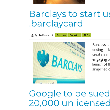
Barclays to start 
.barclaycard
By
Posted in
Business
Domains
gTLD's
Barclays is
ending in .
create a m
engaging on
launch of 
simplified 
Google to be sued f
20,000 unlicense