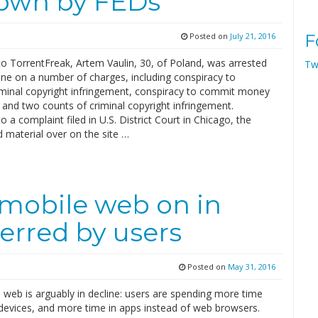
down by FEDs
Posted on
July 21, 2016
F
to TorrentFreak, Artem Vaulin, 30, of Poland, was arrested
Tw
ine on a number of charges, including conspiracy to
minal copyright infringement, conspiracy to commit money
 and two counts of criminal copyright infringement.
o a complaint filed in U.S. District Court in Chicago, the
 material over on the site …
 mobile web on in
erred by users
Posted on
May 31, 2016
 web is arguably in decline: users are spending more time
devices, and more time in apps instead of web browsers.