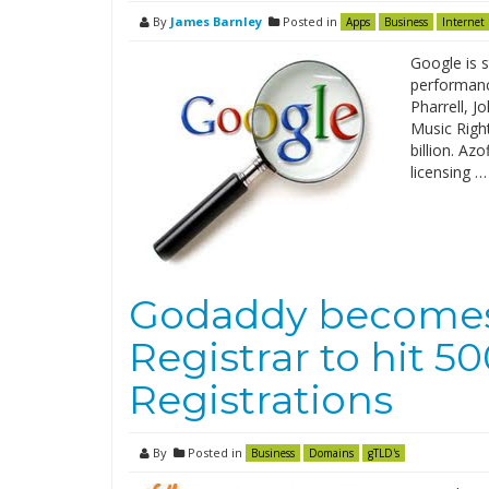
By
James Barnley
Posted in
Apps
Business
Internet
Google is s
performanc
Pharrell, 
Music Righ
billion. Az
licensing …
Godaddy becomes
Registrar to hit 
Registrations
By
Posted in
Business
Domains
gTLD's