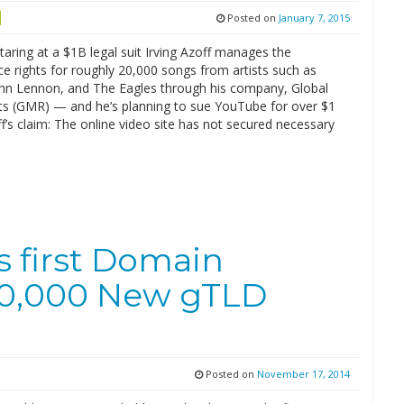
Posted on
January 7, 2015
taring at a $1B legal suit Irving Azoff manages the
e rights for roughly 20,000 songs from artists such as
John Lennon, and The Eagles through his company, Global
ts (GMR) — and he’s planning to sue YouTube for over $1
off’s claim: The online video site has not secured necessary
 first Domain
500,000 New gTLD
Posted on
November 17, 2014