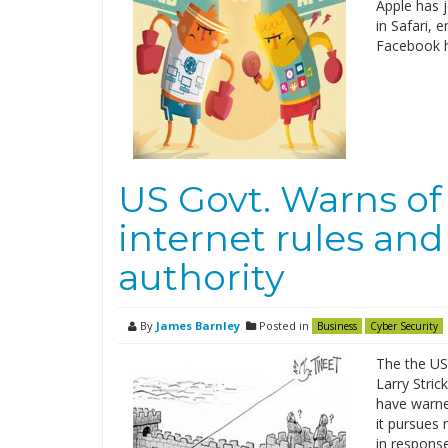
Apple has j
in Safari, 
Facebook h
US Govt. Warns of
internet rules and
authority
By
James Barnley
Posted in
Business
Cyber Security
The the US
Larry Stri
have warne
it pursues 
in respons