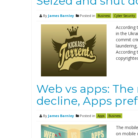
Seized and shut 
By
James Barnley
Posted in
Business
Cyber Security
According 
in the Ukra
commit cri
laundering,
According t
copyrighted
Web vs apps: The
decline, Apps pref
By
James Barnley
Posted in
Apps
Business
The mobile
on mobile 