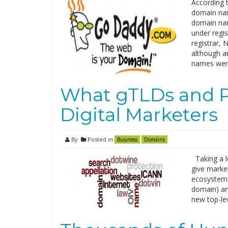
According 
domain nam
domain na
under regi
registrar,
although a
names wer
What gTLDs and Pa
Digital Marketers
By
Posted in
Business
Domains
Taking a l
give market
ecosystem.
domain) an
new top-le