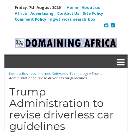
Friday, 7th August 2026
Home
About us
Africa
Advertising
Contact Us
Site Policy
Comment Policy
dgwt_wcas_search_box
home
Business
,
Internet
,
Softwares
,
Technology
Trump
Administration to revise driverless car guidelines
Trump
Administration to
revise driverless car
guidelines