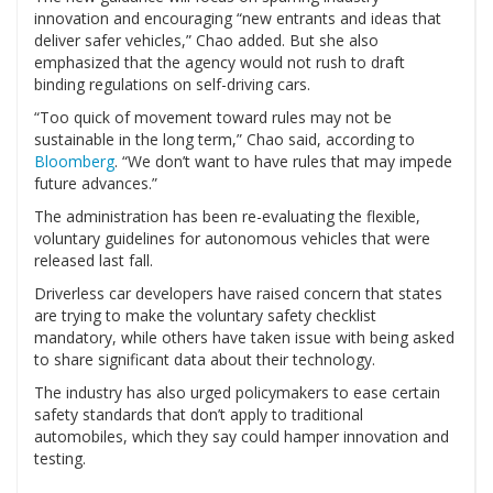
innovation and encouraging “new entrants and ideas that
deliver safer vehicles,” Chao added. But she also
emphasized that the agency would not rush to draft
binding regulations on self-driving cars.
“Too quick of movement toward rules may not be
sustainable in the long term,” Chao said, according to
Bloomberg
. “We don’t want to have rules that may impede
future advances.”
The administration has been re-evaluating the flexible,
voluntary guidelines for autonomous vehicles that were
released last fall.
Driverless car developers have raised concern that states
are trying to make the voluntary safety checklist
mandatory, while others have taken issue with being asked
to share significant data about their technology.
The industry has also urged policymakers to ease certain
safety standards that don’t apply to traditional
automobiles, which they say could hamper innovation and
testing.