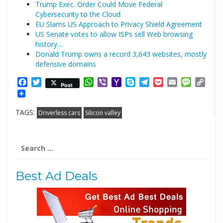
Trump Exec. Order Could Move Federal
Cybersecurity to the Cloud
EU Slams US Approach to Privacy Shield Agreement
US Senate votes to allow ISPs sell Web browsing
history…
Donald Trump owns a record 3,643 websites, mostly
defensive domains
Facebook
Twitter
WhatsApp
Viber
Yahoo
Skype
Telegram
Pocket
Email
Messag
Cop
Post
Mail
Link
TAGS:
Driverless cars
Silicon valley
Search
for:
Best Ad Deals