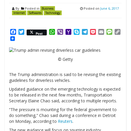
By
Posted in
Posted on
June 6, 2017
Business
Internet
Softwares
Technology
Facebook
Twitter
WhatsApp
Viber
Yahoo
Skype
Telegram
Pocket
Email
Messag
Cop
Post
Mail
Link
© Getty
The Trump administration is said to be revising the existing
guidelines for driverless vehicles.
Updated guidance on the emerging technology is expected
to be released in the next few months, Transportation
Secretary Elaine Chao said, according to multiple reports.
“The pressure is mounting for the federal government to
do something,” Chao said during a conference in Detroit
on Monday, according to
Reuters
.
The new guidance will focus on spurring industry