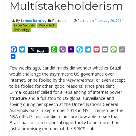
Multistakeholderism
By
James Barnley
Posted in
Posted on
February 20, 2014
Cyber Security
Mobile Tech
Technology
Facebook
Twitter
WhatsApp
Viber
Yahoo
Skype
Telegram
Pocket
Email
Messag
Cop
Post
Mail
Link
Few weeks ago, candid minds did wonder whether Brazil
would challenge the asymmetric US governance over
Internet, or be fooled by the ‘
Asymmetrics
‘, or even accept
to be fooled for other ‘good’ reasons, since president
Dilma Rousseff called for a rebalancing of Internet power
structure and a full stop to US global surveillance and
spying during her speech at the United Nations General
Assembly back in September 2013 in NY — remember the
NSA effect? Less candid minds are now able to see that
Brazil has lost an historical opportunity to be more than
just a promising member of the BRICS club.