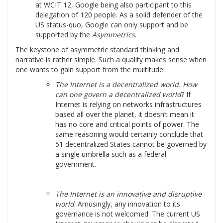
at WCIT 12, Google being also participant to this
delegation of 120 people. As a solid defender of the
US status-quo, Google can only support and be
supported by the
Asymmetrics
.
The keystone of asymmetric standard thinking and
narrative is rather simple. Such a quality makes sense when
one wants to gain support from the multitude:
The Internet is a decentralized world. How
can one govern a decentralized world
? If
Internet is relying on networks infrastructures
based all over the planet, it doesn’t mean it
has no core and critical points of power. The
same reasoning would certainly conclude that
51 decentralized States cannot be governed by
a single umbrella such as a federal
government.
The Internet is an innovative and disruptive
world
. Amusingly, any innovation to its
governance is not welcomed. The current US