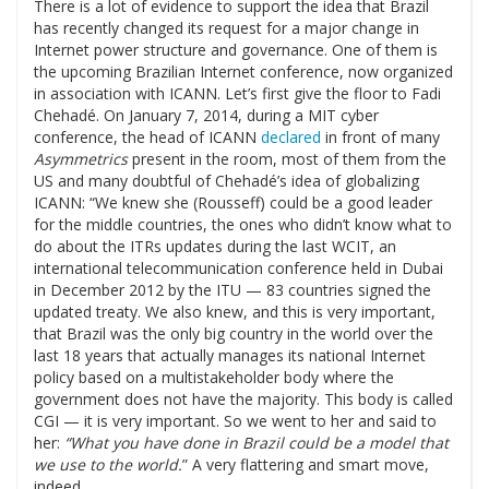
There is a lot of evidence to support the idea that Brazil
has recently changed its request for a major change in
Internet power structure and governance. One of them is
the upcoming Brazilian Internet conference, now organized
in association with ICANN. Let’s first give the floor to Fadi
Chehadé. On January 7, 2014, during a MIT cyber
conference, the head of ICANN
declared
in front of many
Asymmetrics
present in the room, most of them from the
US and many doubtful of Chehadé’s idea of globalizing
ICANN: “We knew she (Rousseff) could be a good leader
for the middle countries, the ones who didn’t know what to
do about the ITRs updates during the last WCIT, an
international telecommunication conference held in Dubai
in December 2012 by the ITU — 83 countries signed the
updated treaty. We also knew, and this is very important,
that Brazil was the only big country in the world over the
last 18 years that actually manages its national Internet
policy based on a multistakeholder body where the
government does not have the majority. This body is called
CGI — it is very important. So we went to her and said to
her:
“What you have done in Brazil could be a model that
we use to the world.
” A very flattering and smart move,
indeed.