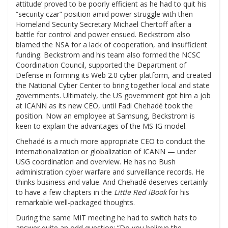
attitude’ proved to be poorly efficient as he had to quit his
“security czar” position amid power struggle with then
Homeland Security Secretary Michael Chertoff after a
battle for control and power ensued. Beckstrom also
blamed the NSA for a lack of cooperation, and insufficient
funding. Beckstrom and his team also formed the NCSC
Coordination Council, supported the Department of
Defense in forming its Web 2.0 cyber platform, and created
the National Cyber Center to bring together local and state
governments. Ultimately, the US government got him a job
at ICANN as its new CEO, until Fadi Chehadé took the
position. Now an employee at Samsung, Beckstrom is
keen to explain the advantages of the MS IG model.
Chehadé is a much more appropriate CEO to conduct the
internationalization or globalization of ICANN — under
USG coordination and overview. He has no Bush
administration cyber warfare and surveillance records. He
thinks business and value. And Chehadé deserves certainly
to have a few chapters in the
Little Red iBook
for his
remarkable well-packaged thoughts.
During the same MIT meeting he had to switch hats to
answer quite an odd question: “Do you believe the