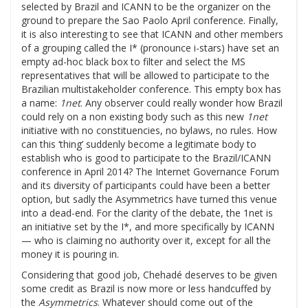
selected by Brazil and ICANN to be the organizer on the
ground to prepare the Sao Paolo April conference. Finally,
it is also interesting to see that ICANN and other members
of a grouping called the I* (pronounce i-stars) have set an
empty ad-hoc black box to filter and select the MS
representatives that will be allowed to participate to the
Brazilian multistakeholder conference. This empty box has
a name:
1net
. Any observer could really wonder how Brazil
could rely on a non existing body such as this new
1net
initiative with no constituencies, no bylaws, no rules. How
can this ‘thing’ suddenly become a legitimate body to
establish who is good to participate to the Brazil/ICANN
conference in April 2014? The Internet Governance Forum
and its diversity of participants could have been a better
option, but sadly the Asymmetrics have turned this venue
into a dead-end. For the clarity of the debate, the 1net is
an initiative set by the I*, and more specifically by ICANN
— who is claiming no authority over it, except for all the
money it is pouring in.
Considering that good job, Chehadé deserves to be given
some credit as Brazil is now more or less handcuffed by
the
Asymmetrics
. Whatever should come out of the