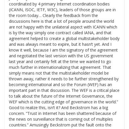
coordinated by 4 primary Internet coordination bodies
(ICANN, ISOC, IETF, W3C), leaders of those groups are in
the room today… Clearly the feedback from the
discussions here is that a lot of people around the world
are not happy with the unilateral aspect with ICANN which
is by the way simply one contract called IANA, and that
agreement helped to create a global multistakeholder body
and was always meant to expire, but it hasn’t yet. And I
know it well, because I am the signatory of the agreement
and negotiated the last version with the US government
last year and certainly felt at the time we wanted to go
much further in internationalizing that agreement. That
simply means not that the multistakeholder model be
thrown away, rather it needs to be further strengthened by
becoming international and so the Forum (WEF) has an
important part in that discussion. The WEF is a critical place
to talk about the future of the Internet Governance, the
WEF which is the cutting edge of governance in the world.”
Good to realize this, isn’t it? And Beckstrom has a big
concern. “Trust in Internet has been shattered because of
the news on surveillance that is coming out of multiples
countries.” Amusingly Beckstrom put the fault onto the