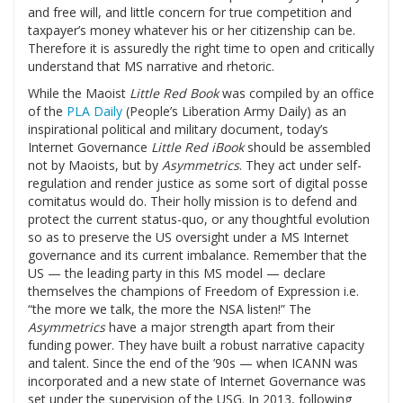
and free will, and little concern for true competition and
taxpayer’s money whatever his or her citizenship can be.
Therefore it is assuredly the right time to open and critically
understand that MS narrative and rhetoric.
While the Maoist
Little Red Book
was compiled by an office
of the
PLA Daily
(People’s Liberation Army Daily) as an
inspirational political and military document, today’s
Internet Governance
Little Red iBook
should be assembled
not by Maoists, but by
Asymmetrics
. They act under self-
regulation and render justice as some sort of digital posse
comitatus would do. Their holly mission is to defend and
protect the current status-quo, or any thoughtful evolution
so as to preserve the US oversight under a MS Internet
governance and its current imbalance. Remember that the
US — the leading party in this MS model — declare
themselves the champions of Freedom of Expression i.e.
“the more we talk, the more the NSA listen!” The
Asymmetrics
have a major strength apart from their
funding power. They have built a robust narrative capacity
and talent. Since the end of the ’90s — when ICANN was
incorporated and a new state of Internet Governance was
set under the supervision of the USG. In 2013, following