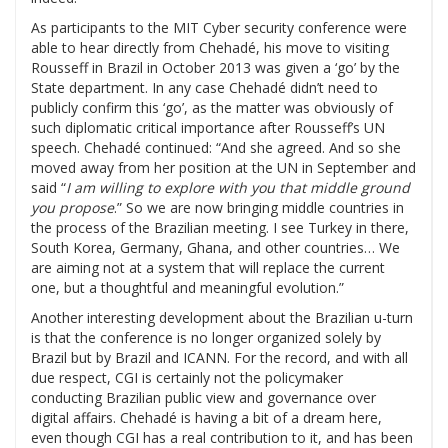
As participants to the MIT Cyber security conference were
able to hear directly from Chehadé, his move to visiting
Rousseff in Brazil in October 2013 was given a ‘go’ by the
State department. In any case Chehadé didn’t need to
publicly confirm this ‘go’, as the matter was obviously of
such diplomatic critical importance after Rousseff’s UN
speech. Chehadé continued: “And she agreed. And so she
moved away from her position at the UN in September and
said “
I am willing to explore with you that middle ground
you propose
.” So we are now bringing middle countries in
the process of the Brazilian meeting. I see Turkey in there,
South Korea, Germany, Ghana, and other countries… We
are aiming not at a system that will replace the current
one, but a thoughtful and meaningful evolution.”
Another interesting development about the Brazilian u-turn
is that the conference is no longer organized solely by
Brazil but by Brazil and ICANN. For the record, and with all
due respect, CGI is certainly not the policymaker
conducting Brazilian public view and governance over
digital affairs. Chehadé is having a bit of a dream here,
even though CGI has a real contribution to it, and has been