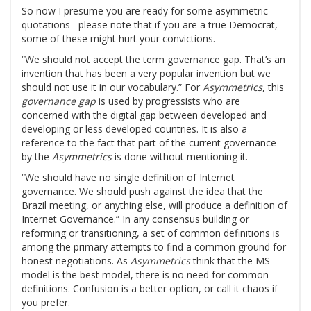
So now I presume you are ready for some asymmetric
quotations –please note that if you are a true Democrat,
some of these might hurt your convictions.
“We should not accept the term governance gap. That’s an
invention that has been a very popular invention but we
should not use it in our vocabulary.” For
Asymmetrics
, this
governance gap
is used by progressists who are
concerned with the digital gap between developed and
developing or less developed countries. It is also a
reference to the fact that part of the current governance
by the
Asymmetrics
is done without mentioning it.
“We should have no single definition of Internet
governance. We should push against the idea that the
Brazil meeting, or anything else, will produce a definition of
Internet Governance.” In any consensus building or
reforming or transitioning, a set of common definitions is
among the primary attempts to find a common ground for
honest negotiations. As
Asymmetrics
think that the MS
model is the best model, there is no need for common
definitions. Confusion is a better option, or call it chaos if
you prefer.