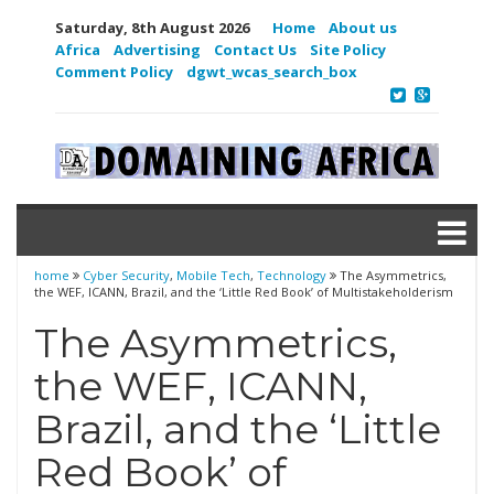
Saturday, 8th August 2026
Home
About us
Africa
Advertising
Contact Us
Site Policy
Comment Policy
dgwt_wcas_search_box
home
Cyber Security
,
Mobile Tech
,
Technology
The Asymmetrics,
the WEF, ICANN, Brazil, and the ‘Little Red Book’ of Multistakeholderism
The Asymmetrics,
the WEF, ICANN,
Brazil, and the ‘Little
Red Book’ of