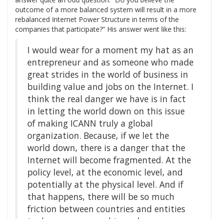
outcome of a more balanced system will result in a more
rebalanced Internet Power Structure in terms of the
companies that participate?” His answer went like this:
I would wear for a moment my hat as an
entrepreneur and as someone who made
great strides in the world of business in
building value and jobs on the Internet. I
think the real danger we have is in fact
in letting the world down on this issue
of making ICANN truly a global
organization. Because, if we let the
world down, there is a danger that the
Internet will become fragmented. At the
policy level, at the economic level, and
potentially at the physical level. And if
that happens, there will be so much
friction between countries and entities