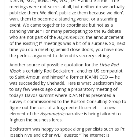
ICANN, ISOC, IANA, IEB, W3C, IETF and the 5 RIR. “The
meetings were not secret at all, but neither do we actually
publicize them. We didn’t publicize them because we didn’t
want them to become a standing venue, or a standing
event. We came together to coordinate but not as a
standing venue.” For many participating to the IG debate
who are not part of the
Asymmetrics
, the announcement
of the existing I* meetings was a bit of a surprise. So, next
time you do a meeting behind close doors, you have now
the perfect argument to defend its secrecy setting.
Another source of possible quotation for the
Little Red
iBook
is certainly Rod Beckstrom, another US compatriot
to Saint Amour, and himself a former ICANN CEO — he
was succeeded by Chehadé. Here is what Beckstrom had
to say few weeks ago during a preparatory meeting of
today’s Davos summit where ICANN has presented a
survey it commissioned to the Boston Consulting Group to
figure out the cost of a fragmented Internet — a new
element of the
Asymmetric
narrative is being tailored to
frighten the business lords.
Beckstrom was happy to speak along panelists such as Pr.
Joseph Nye and other WEF guests: “The Internet is