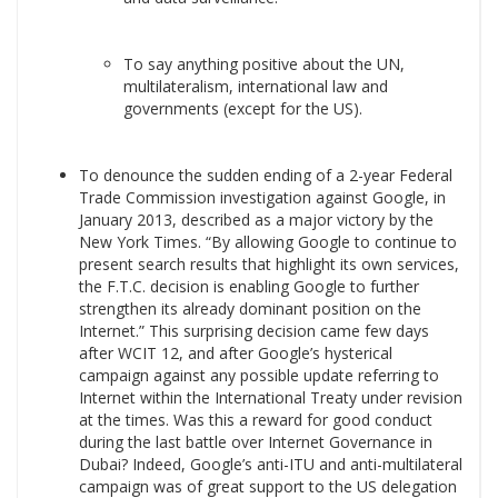
To say anything positive about the UN,
multilateralism, international law and
governments (except for the US).
To denounce the sudden ending of a 2-year Federal
Trade Commission investigation against Google, in
January 2013, described as a major victory by the
New York Times. “By allowing Google to continue to
present search results that highlight its own services,
the F.T.C. decision is enabling Google to further
strengthen its already dominant position on the
Internet.” This surprising decision came few days
after WCIT 12, and after Google’s hysterical
campaign against any possible update referring to
Internet within the International Treaty under revision
at the times. Was this a reward for good conduct
during the last battle over Internet Governance in
Dubai? Indeed, Google’s anti-ITU and anti-multilateral
campaign was of great support to the US delegation