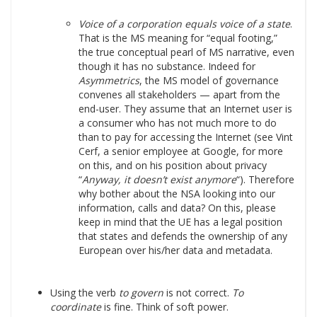
Voice of a corporation equals voice of a state
.
That is the MS meaning for “equal footing,”
the true conceptual pearl of MS narrative, even
though it has no substance. Indeed for
Asymmetrics
, the MS model of governance
convenes all stakeholders — apart from the
end-user. They assume that an Internet user is
a consumer who has not much more to do
than to pay for accessing the Internet (see Vint
Cerf, a senior employee at Google, for more
on this, and on his position about privacy
“
Anyway, it doesn’t exist anymore
“). Therefore
why bother about the NSA looking into our
information, calls and data? On this, please
keep in mind that the UE has a legal position
that states and defends the ownership of any
European over his/her data and metadata.
Using the verb
to govern
is not correct.
To
coordinate
is fine. Think of soft power.