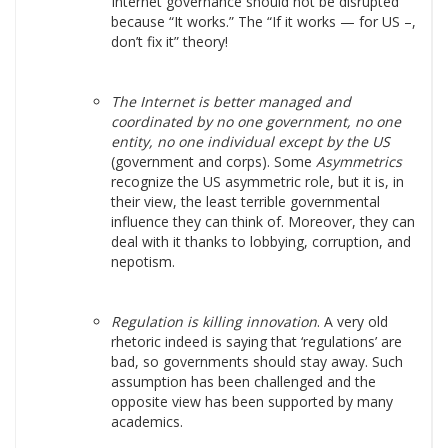
Internet governance should not be disrupted
because “It works.” The “If it works — for US –,
don’t fix it” theory!
The Internet is better managed and
coordinated by no one government, no one
entity, no one individual except by the US
(government and corps). Some
Asymmetrics
recognize the US asymmetric role, but it is, in
their view, the least terrible governmental
influence they can think of. Moreover, they can
deal with it thanks to lobbying, corruption, and
nepotism.
Regulation is killing innovation
. A very old
rhetoric indeed is saying that ‘regulations’ are
bad, so governments should stay away. Such
assumption has been challenged and the
opposite view has been supported by many
academics.