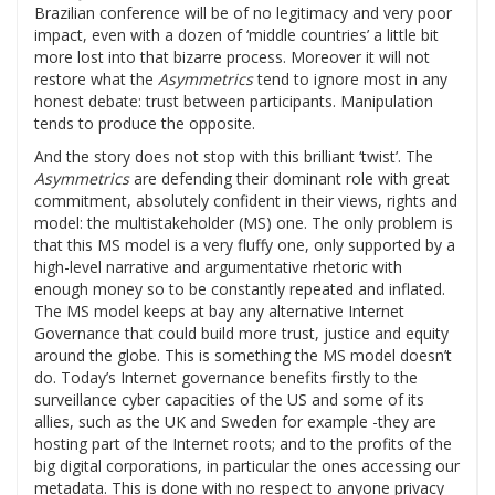
Brazilian conference will be of no legitimacy and very poor
impact, even with a dozen of ‘middle countries’ a little bit
more lost into that bizarre process. Moreover it will not
restore what the
Asymmetrics
tend to ignore most in any
honest debate: trust between participants. Manipulation
tends to produce the opposite.
And the story does not stop with this brilliant ‘twist’. The
Asymmetrics
are defending their dominant role with great
commitment, absolutely confident in their views, rights and
model: the multistakeholder (MS) one. The only problem is
that this MS model is a very fluffy one, only supported by a
high-level narrative and argumentative rhetoric with
enough money so to be constantly repeated and inflated.
The MS model keeps at bay any alternative Internet
Governance that could build more trust, justice and equity
around the globe. This is something the MS model doesn’t
do. Today’s Internet governance benefits firstly to the
surveillance cyber capacities of the US and some of its
allies, such as the UK and Sweden for example -they are
hosting part of the Internet roots; and to the profits of the
big digital corporations, in particular the ones accessing our
metadata. This is done with no respect to anyone privacy