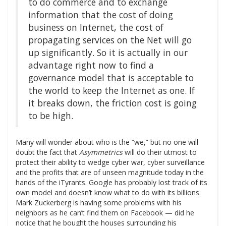
to do commerce and to exchange
information that the cost of doing
business on Internet, the cost of
propagating services on the Net will go
up significantly. So it is actually in our
advantage right now to find a
governance model that is acceptable to
the world to keep the Internet as one. If
it breaks down, the friction cost is going
to be high.
Many will wonder about who is the “we,” but no one will
doubt the fact that
Asymmetrics
will do their utmost to
protect their ability to wedge cyber war, cyber surveillance
and the profits that are of unseen magnitude today in the
hands of the iTyrants. Google has probably lost track of its
own model and doesn’t know what to do with its billions.
Mark Zuckerberg is having some problems with his
neighbors as he can’t find them on Facebook — did he
notice that he bought the houses surrounding his