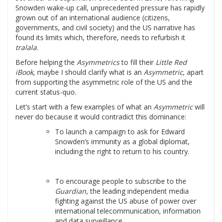
Snowden wake-up call, unprecedented pressure has rapidly
grown out of an international audience (citizens,
governments, and civil society) and the US narrative has
found its limits which, therefore, needs to refurbish it
tralala
.
Before helping the
Asymmetrics
to fill their
Little Red
iBook
, maybe I should clarify what is an
Asymmetric
, apart
from supporting the asymmetric role of the US and the
current status-quo.
Let’s start with a few examples of what an
Asymmetric
will
never do because it would contradict this dominance:
To launch a campaign to ask for Edward
Snowden’s immunity as a global diplomat,
including the right to return to his country.
To encourage people to subscribe to the
Guardian
, the leading independent media
fighting against the US abuse of power over
international telecommunication, information
and data surveillance.