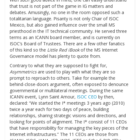
that trust is not part of the game in IG matters and
debates. Amusingly, no one in the room opposed such a
totalitarian language. Pisanty is not only Chair of ISOC
Mexico, but also gained influence over the small MS
priesthood in the IT technical community. He served three
terms as an ICANN board member, and is currently on
ISOC’s Board of Trustees. There are a few other fanatics
of this kind so the
Little Red iBook
of the MS Internet
Governance model has plenty to quote from.
Contrary to what they are supposed to fight for,
Asymmetrics
are used to play with what they are so
prompt to reproach to others. Take for example the
behind-close-doors argument, often exposed to denounce
governmental or multilateral meetings. During the same
ICANN event, Lynn Saint Amour,
ISOC CEO
by then,
declared: “We started the I* meetings 3 years ago (2010)
twice a year each for two days of peace, building
relationships, sharing strategic visions and directions, and
looking for points of alignment. The I* consist of 11 CEOs
that have responsibility for managing the key pieces of the
Internet infrastructures.” The 11 CEOs are those from