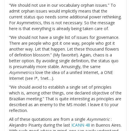
“We should not use in our vocabulary orphan issues.” To
admit orphan issues would implicitly means that the
current status quo needs some additional power rethinking.
For Asymmetrics, this is not necessary. So the message
here is that everything is already being taken care of.
“We should not have a single list of issues for governance.
There are people who got it one way, people who got it
another way. Let that happen. Let these thousand flowers
of definition blossom.” (My favorite!). Again, chaos is a
better option. By avoiding single definition, the status quo
is presumably more stable. Amusingly, the same
Asymmetrics
love the idea of a unified Internet, a ONE
Internet (see I*, 1net…).
“We should avoid to establish a single set of principles
which is, among other things, one declared objective of the
Brazilian meeting.” That is quite interesting as principles are
described as an enemy to the MS model. I leave it to your
reflection.
All of these quotations are from a single
Asymmetric
:
Alejandro Pisanty during the last
ICANN 48
in Buenos Aires.
With such good advice in mind, one can easily understand