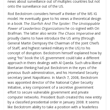
news about surveillance out of multiples countries but not
onto the surveillance out of the US.
Rod Beckstrom considers himself a thinker of the MS IG
model. He eventually gave to his views a theoretical design
in a book
The Starfish And The Spider: The Unstoppable
Power of Leaderless Organizations
he co-signed with Ori
Brafman. The latter also wrote
The Chaos Imperative
and
proudly claims to have introduce the US army (through
General Martin Dempsey the Chairman of the Joint Chiefs
of Staff, and highest ranked military in the US) to his
concept of disruption. Beckstrom himself explained how by
using “his” book the US government could take a different
approach in theirs dealings with Al Qaeda. Such ultra-liberal
libertarian thinking had put Beckstrom in the eyes of the
previous Bush administration, and his Homeland Security
secretary Janet Napolitano. In March 7, 2008, Beckstrom
was appointed director of the National Cyber-Security
Initiative, a key component of a secretive government
effort to secure vulnerable government and private
computer networks. President Bush created this new entity
by a classified presidential order in January 2008. It seems
like Beckstrom ability to take a position with a ‘leaderless