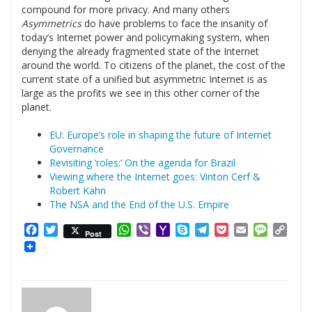
compound for more privacy. And many others
Asymmetrics
do have problems to face the insanity of
today’s Internet power and policymaking system, when
denying the already fragmented state of the Internet
around the world. To citizens of the planet, the cost of the
current state of a unified but asymmetric Internet is as
large as the profits we see in this other corner of the
planet.
EU: Europe’s role in shaping the future of Internet
Governance
Revisiting ‘roles:’ On the agenda for Brazil
Viewing where the Internet goes: Vinton Cerf &
Robert Kahn
The NSA and the End of the U.S. Empire
Facebook
Twitter
WhatsApp
Viber
Yahoo
Skype
Telegram
Pocket
Email
Messag
Cop
Post
Mail
Link