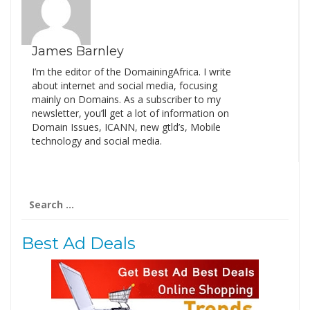
James Barnley
I’m the editor of the DomainingAfrica. I write
about internet and social media, focusing
mainly on Domains. As a subscriber to my
newsletter, you’ll get a lot of information on
Domain Issues, ICANN, new gtld’s, Mobile
technology and social media.
Search
for:
Best Ad Deals