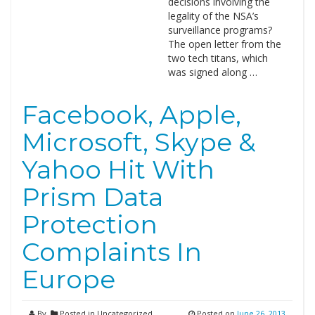
decisions involving the
legality of the NSA’s
surveillance programs?
The open letter from the
two tech titans, which
was signed along …
Facebook, Apple,
Microsoft, Skype &
Yahoo Hit With
Prism Data
Protection
Complaints In
Europe
By
Posted in Uncategorized
Posted on
June 26, 2013