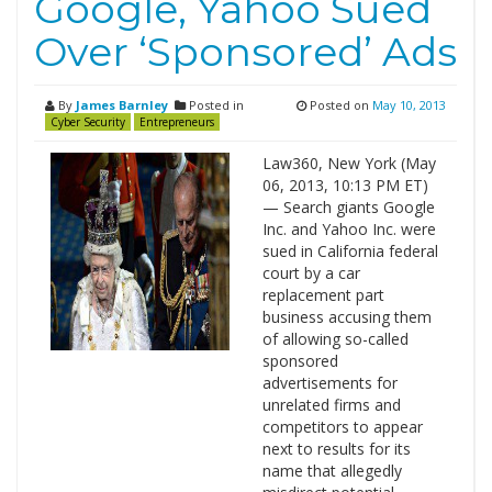
Google, Yahoo Sued
Over ‘Sponsored’ Ads
By
James Barnley
Posted in
Posted on
May 10, 2013
Cyber Security
Entrepreneurs
Law360, New York (May
06, 2013, 10:13 PM ET)
— Search giants Google
Inc. and Yahoo Inc. were
sued in California federal
court by a car
replacement part
business accusing them
of allowing so-called
sponsored
advertisements for
unrelated firms and
competitors to appear
next to results for its
name that allegedly