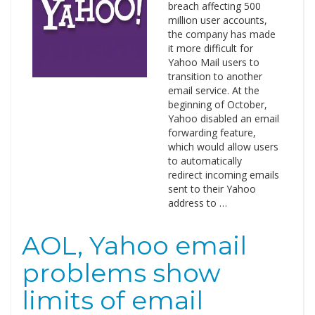
breach affecting 500
million user accounts,
the company has made
it more difficult for
Yahoo Mail users to
transition to another
email service. At the
beginning of October,
Yahoo disabled an email
forwarding feature,
which would allow users
to automatically
redirect incoming emails
sent to their Yahoo
address to …
AOL, Yahoo email
problems show
limits of email