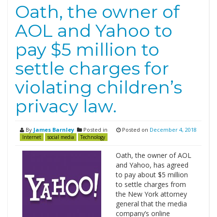
Oath, the owner of
AOL and Yahoo to
pay $5 million to
settle charges for
violating children’s
privacy law.
By
James Barnley
Posted in
Posted on
December 4, 2018
Internet
social media
Technology
Oath, the owner of AOL
and Yahoo, has agreed
to pay about $5 million
to settle charges from
the New York attorney
general that the media
company’s online