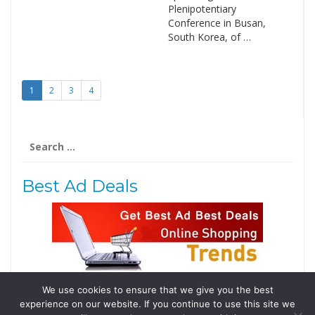
Plenipotentiary
Conference in Busan,
South Korea, of …
1
2
3
4
Search
for:
Best Ad Deals
We use cookies to ensure that we give you the best
Follow Us
experience on our website. If you continue to use this site we