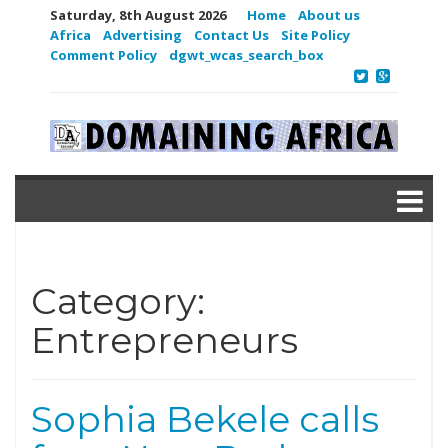
Saturday, 8th August 2026
Home
About us
Africa
Advertising
Contact Us
Site Policy
Comment Policy
dgwt_wcas_search_box
Category:
Entrepreneurs
Sophia Bekele calls