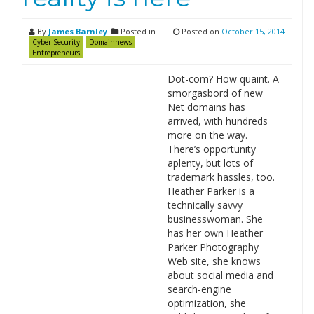
By
James Barnley
Posted in
Posted on
October 15, 2014
Cyber Security
Domainnews
Entrepreneurs
Dot-com? How quaint. A
smorgasbord of new
Net domains has
arrived, with hundreds
more on the way.
There’s opportunity
aplenty, but lots of
trademark hassles, too.
Heather Parker is a
technically savvy
businesswoman. She
has her own Heather
Parker Photography
Web site, she knows
about social media and
search-engine
optimization, she