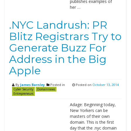
publishes examples of
her …
.NYC Landrush: PR
Blitz Registrars Try to
Generate Buzz For
Address in the Big
Apple
By
James Barnley
Posted in
Posted on
October 13, 2014
Cyber Security
Domainnews
Entrepreneurs
Adage: Beginning today,
New Yorkers can be
masters of their own
domain. This is the first
day that the .nyc domain