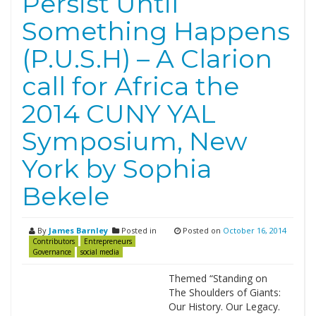
Persist Until
Something Happens
(P.U.S.H) – A Clarion
call for Africa the
2014 CUNY YAL
Symposium, New
York by Sophia
Bekele
By
James Barnley
Posted in
Posted on
October 16, 2014
Contributors
Entrepreneurs
Governance
social media
Themed “Standing on
The Shoulders of Giants:
Our History. Our Legacy.