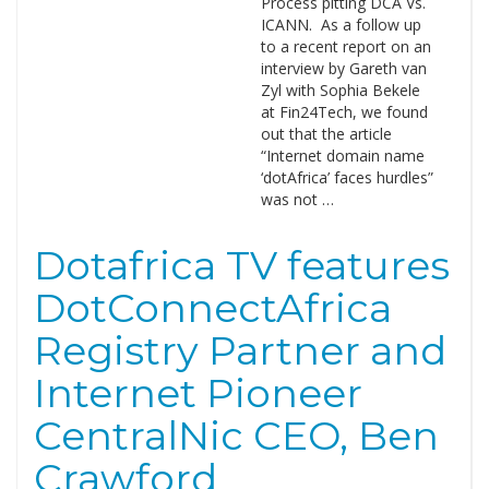
Process pitting DCA Vs.
ICANN. As a follow up
to a recent report on an
interview by Gareth van
Zyl with Sophia Bekele
at Fin24Tech, we found
out that the article
“Internet domain name
‘dotAfrica’ faces hurdles”
was not …
Dotafrica TV features
DotConnectAfrica
Registry Partner and
Internet Pioneer
CentralNic CEO, Ben
Crawford