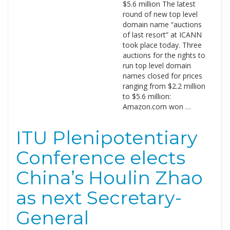
$5.6 million The latest
round of new top level
domain name “auctions
of last resort” at ICANN
took place today. Three
auctions for the rights to
run top level domain
names closed for prices
ranging from $2.2 million
to $5.6 million:
Amazon.com won …
ITU Plenipotentiary
Conference elects
China’s Houlin Zhao
as next Secretary-
General