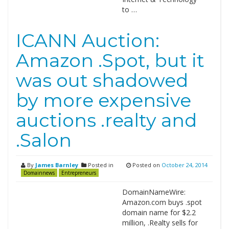
to …
ICANN Auction:
Amazon .Spot, but it
was out shadowed
by more expensive
auctions .realty and
.Salon
By
James Barnley
Posted in
Posted on
October 24, 2014
Domainnews
Entrepreneurs
DomainNameWire:
Amazon.com buys .spot
domain name for $2.2
million, .Realty sells for