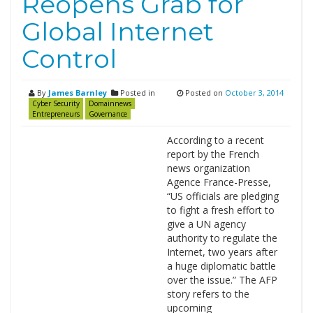
Reopens Grab for
Global Internet
Control
By
James Barnley
Posted in
Posted on
October 3, 2014
Cyber Security
Domainnews
Entrepreneurs
Governance
According to a recent
report by the French
news organization
Agence France-Presse,
“US officials are pledging
to fight a fresh effort to
give a UN agency
authority to regulate the
Internet, two years after
a huge diplomatic battle
over the issue.” The AFP
story refers to the
upcoming