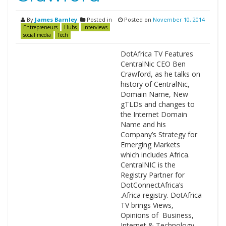
By
James Barnley
Posted in
Posted on
November 10, 2014
Entrepreneurs
Hubs
Interviews
social media
Tech
DotAfrica TV Features
CentralNic CEO Ben
Crawford, as he talks on
history of CentralNic,
Domain Name, New
gTLDs and changes to
the Internet Domain
Name and his
Company’s Strategy for
Emerging Markets
which includes Africa.
CentralNIC is the
Registry Partner for
DotConnectAfrica’s
.Africa registry. DotAfrica
TV brings Views,
Opinions of Business,
Internet & Technology