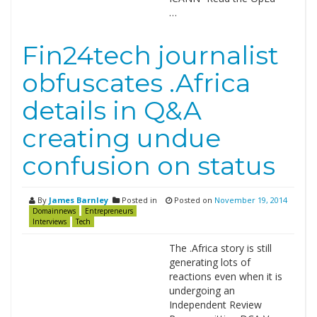
…
Fin24tech journalist
obfuscates .Africa
details in Q&A
creating undue
confusion on status
By
James Barnley
Posted in
Posted on
November 19, 2014
Domainnews
Entrepreneurs
Interviews
Tech
The .Africa story is still
generating lots of
reactions even when it is
undergoing an
Independent Review