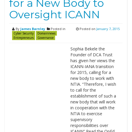
for a New Body to
Oversight ICANN
By
James Barnley
Posted in
Posted on
January 7, 2015
Cyber Security
Domainnews
Entrepreneurs
Governance
Sophia Bekele the
Founder of DCA Trust
has given her views the
ICANN-IANA transition
for 2015, calling for a
new body to work with
NTIA. “Therefore, I wish
to call for the
establishment of such a
new body that will work
in cooperation with the
NTIA to exercise
supervisory
responsibilities over
ICANN” Read the OpEd