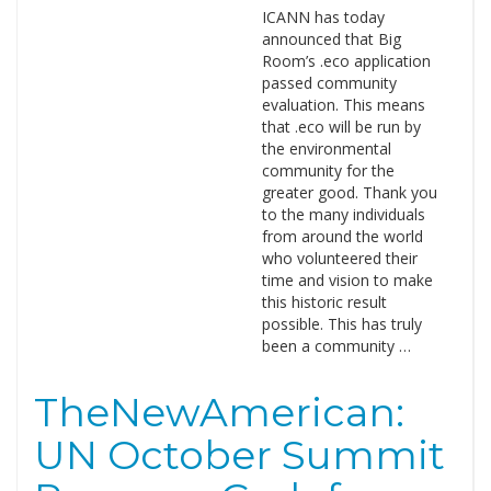
ICANN has today
announced that Big
Room’s .eco application
passed community
evaluation. This means
that .eco will be run by
the environmental
community for the
greater good. Thank you
to the many individuals
from around the world
who volunteered their
time and vision to make
this historic result
possible. This has truly
been a community …
TheNewAmerican:
UN October Summit