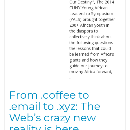
Our Destiny.”, The 2014
CUNY Young African
Leadership Symposium
(YALS) brought together
200+ African youth in
the diaspora to
collectively think about
the following questions
the lessons that could
be learned from Africa’s
giants and how they
guide our journey to
moving Africa forward,
…
From .coffee to
.email to .xyz: The
Web’s crazy new
reality is here