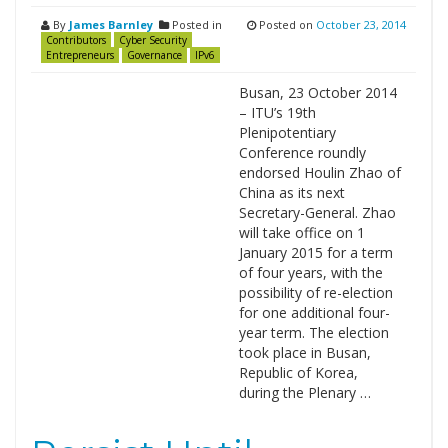
By
James Barnley
Posted in
Posted on
October 23, 2014
Contributors
Cyber Security
Entrepreneurs
Governance
IPv6
Busan, 23 October 2014
– ITU’s 19th
Plenipotentiary
Conference roundly
endorsed Houlin Zhao of
China as its next
Secretary-General. Zhao
will take office on 1
January 2015 for a term
of four years, with the
possibility of re-election
for one additional four-
year term. The election
took place in Busan,
Republic of Korea,
during the Plenary …