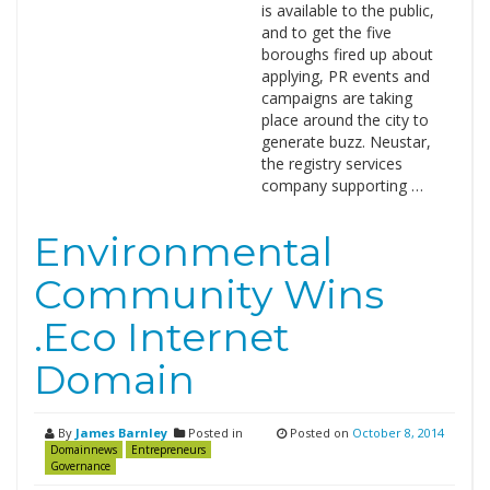
is available to the public,
and to get the five
boroughs fired up about
applying, PR events and
campaigns are taking
place around the city to
generate buzz. Neustar,
the registry services
company supporting …
Environmental
Community Wins
.Eco Internet
Domain
By
James Barnley
Posted in
Posted on
October 8, 2014
Domainnews
Entrepreneurs
Governance