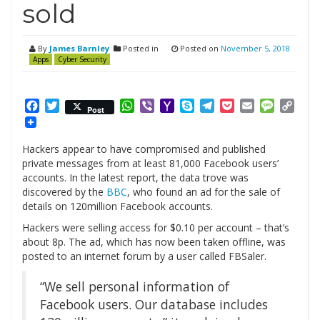
sold
By
James Barnley
Posted in
Posted on
November 5, 2018
Apps
Cyber Security
Facebook
Twitter
WhatsApp
Viber
Yahoo
Skype
Telegram
Pocket
Email
Messag
Cop
Post
Mail
Link
Hackers appear to have compromised and published
private messages from at least 81,000 Facebook users’
accounts. In the latest report, the data trove was
discovered by the
BBC
, who found an ad for the sale of
details on 120million Facebook accounts.
Hackers were selling access for $0.10 per account – that’s
about 8p. The ad, which has now been taken offline, was
posted to an internet forum by a user called FBSaler.
“We sell personal information of
Facebook users. Our database includes