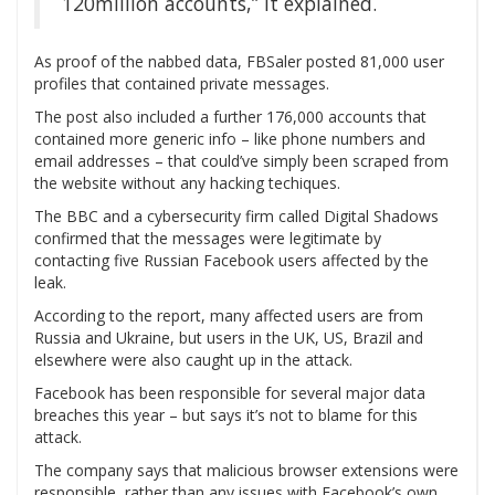
120million accounts,” it explained.
As proof of the nabbed data, FBSaler posted 81,000 user
profiles that contained private messages.
The post also included a further 176,000 accounts that
contained more generic info – like phone numbers and
email addresses – that could’ve simply been scraped from
the website without any hacking techiques.
The BBC and a cybersecurity firm called Digital Shadows
confirmed that the messages were legitimate by
contacting five Russian Facebook users affected by the
leak.
According to the report, many affected users are from
Russia and Ukraine, but users in the UK, US, Brazil and
elsewhere were also caught up in the attack.
Facebook has been responsible for several major data
breaches this year – but says it’s not to blame for this
attack.
The company says that malicious browser extensions were
responsible, rather than any issues with Facebook’s own