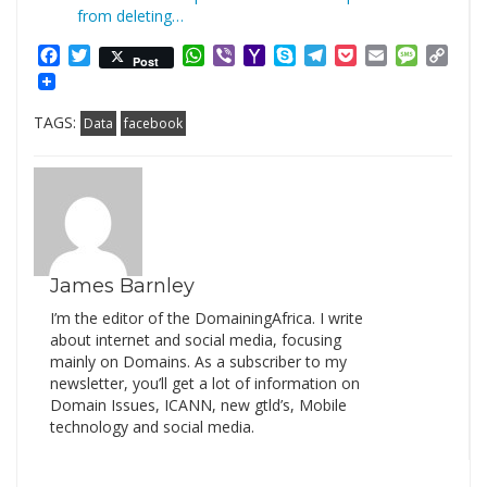
from deleting…
Facebook
Twitter
WhatsApp
Viber
Yahoo
Skype
Telegram
Pocket
Email
Messag
Cop
Post
Mail
Link
TAGS:
Data
facebook
James Barnley
I’m the editor of the DomainingAfrica. I write
about internet and social media, focusing
mainly on Domains. As a subscriber to my
newsletter, you’ll get a lot of information on
Domain Issues, ICANN, new gtld’s, Mobile
technology and social media.