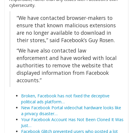
cybersecurity.
“We have contacted browser-makers to
ensure that known malicious extensions
are no longer available to download in
their stores,” said Facebook’s Guy Rosen.
“We have also contacted law
enforcement and have worked with local
authorities to remove the website that
displayed information from Facebook
accounts.”
Broken, Facebook has not fixed the deceptive
political ads platform…
New Facebook Portal videochat hardware looks like
a privacy disaster…
Your Facebook Account Has Not Been Cloned It Was
Just…
Facebook Glitch prevented users who posted a lot