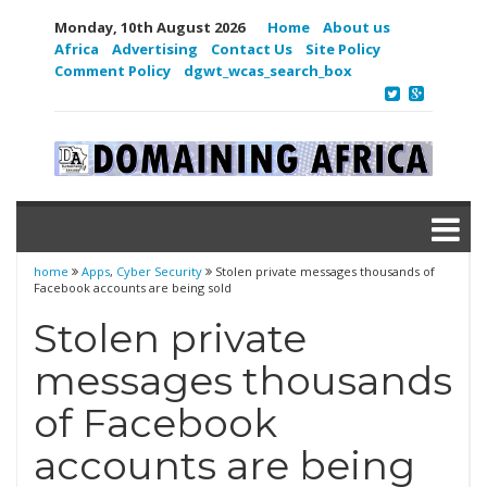
Monday, 10th August 2026
Home
About us
Africa
Advertising
Contact Us
Site Policy
Comment Policy
dgwt_wcas_search_box
home
Apps
,
Cyber Security
Stolen private messages thousands of
Facebook accounts are being sold
Stolen private
messages thousands
of Facebook
accounts are being