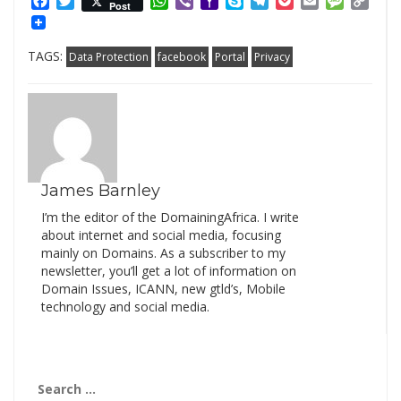
Facebook
Twitter
WhatsApp
Viber
Yahoo
Skype
Telegram
Pocket
Email
Messag
Cop
Post
Mail
Link
TAGS:
Data Protection
facebook
Portal
Privacy
James Barnley
I’m the editor of the DomainingAfrica. I write
about internet and social media, focusing
mainly on Domains. As a subscriber to my
newsletter, you’ll get a lot of information on
Domain Issues, ICANN, new gtld’s, Mobile
technology and social media.
Search
for: