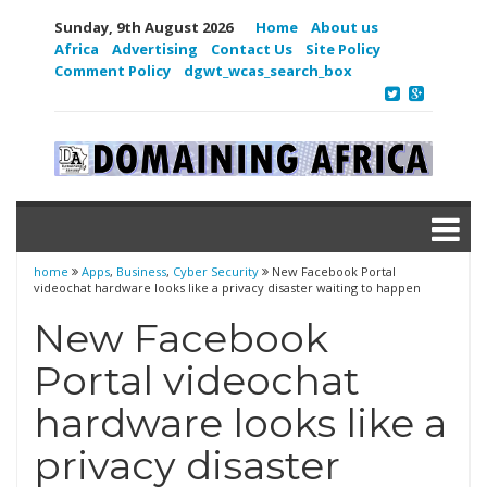
Sunday, 9th August 2026
Home
About us
Africa
Advertising
Contact Us
Site Policy
Comment Policy
dgwt_wcas_search_box
home
Apps
,
Business
,
Cyber Security
New Facebook Portal
videochat hardware looks like a privacy disaster waiting to happen
New Facebook
Portal videochat
hardware looks like a
privacy disaster