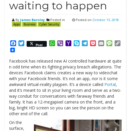
waiting to happen
By
James Barnley
Posted in
Posted on
October 15, 2018
Apps
Business
Cyber Security
Facebook
Twitter
WhatsApp
Viber
Yahoo
Skype
Telegram
Pocket
Email
Messag
Cop
Post
Mail
Link
Facebook has released new AI controlled hardware at quite
n odd time when its fighting privacy breach allegations. The
devices Facebook claims creates
a new way to videochat
with your Facebook friends. It’s not an app, nor is it some
awkward virtual-reality playpen. It’s a device called
Portal
,
and it’s meant to sit in your living room and serve as a two-
way conduit for conversations with faraway friends and
family. It has a 12-megapixel camera on the front, and a
big, bright HD screen so you can see the person on the
other end of the call.
On the
surface,