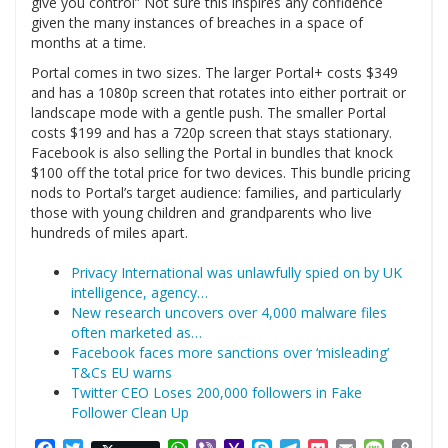
give you control” Not sure this inspires any confidence
given the many instances of breaches in a space of
months at a time.
Portal comes in two sizes. The larger Portal+ costs $349
and has a 1080p screen that rotates into either portrait or
landscape mode with a gentle push. The smaller Portal
costs $199 and has a 720p screen that stays stationary.
Facebook is also selling the Portal in bundles that knock
$100 off the total price for two devices. This bundle pricing
nods to Portal’s target audience: families, and particularly
those with young children and grandparents who live
hundreds of miles apart.
Privacy International was unlawfully spied on by UK
intelligence, agency…
New research uncovers over 4,000 malware files
often marketed as…
Facebook faces more sanctions over ‘misleading’
T&Cs EU warns
Twitter CEO Loses 200,000 followers in Fake
Follower Clean Up