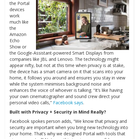
the Portal
devices
work
much like
the
Amazon
Echo
Show or
the Google-Assistant-powered Smart Displays from
companies like JBL and Lenovo. The technology might
appear nifty, but not at this time when privacy is at stake,
the device has a smart camera on it that scans into your
home, it follows you around and ensures you stay in view
while the system minimises background noise and
enhances the voice of whoever is talking. “It’s like having
your own cinematographer and sound crew direct your
personal video calls,”
Facebook says
.
Built with Privacy + Security in Mind Really?
Facebook spokes person adds, “We know that privacy and
security are important when you bring new technology into
your home. That’s why we designed Portal with tools that