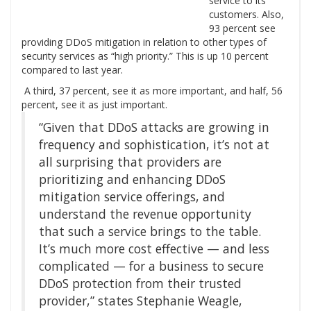
service to its
customers. Also,
93 percent see
providing DDoS mitigation in relation to other types of
security services as “high priority.” This is up 10 percent
compared to last year.
A third, 37 percent, see it as more important, and half, 56
percent, see it as just important.
“Given that DDoS attacks are growing in
frequency and sophistication, it’s not at
all surprising that providers are
prioritizing and enhancing DDoS
mitigation service offerings, and
understand the revenue opportunity
that such a service brings to the table.
It’s much more cost effective — and less
complicated — for a business to secure
DDoS protection from their trusted
provider,” states Stephanie Weagle,