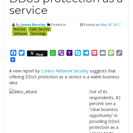
service
By
James Barnley
Posted in
Posted on
May 30, 2017
Business
Cyber Security
Softwares
Technology
Facebook
Twitter
WhatsApp
Viber
Yahoo
Skype
Telegram
Pocket
Email
Messag
Cop
Post
Mail
Link
A new report by
Corero Network Security
suggests that
offering DDoS protection as a service is a viable business
idea.
Out of its
respondents, 82
percent see a
“clear business
opportunity” in
providing DDoS
protection as a