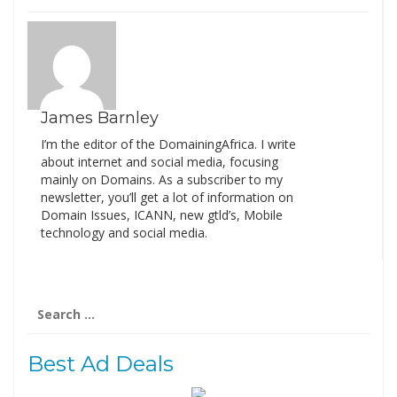
James Barnley
I’m the editor of the DomainingAfrica. I write
about internet and social media, focusing
mainly on Domains. As a subscriber to my
newsletter, you’ll get a lot of information on
Domain Issues, ICANN, new gtld’s, Mobile
technology and social media.
Search
for:
Best Ad Deals