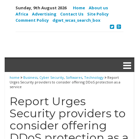
Sunday, 9th August 2026
Home
About us
Africa
Advertising
Contact Us
Site Policy
Comment Policy
dgwt_wcas_search_box
home
Business
,
Cyber Security
,
Softwares
,
Technology
Report
Urges Security providers to consider offering DDoS protection as a
service
Report Urges
Security providers to
consider offering
DDoS protection as a