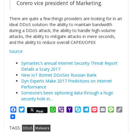
Corero vice president of Marketing.
There are quite a few things providers are looking for in an
ideal DDoS solution: the ability to maintain bandwidth
during a DDoS attack, the ability to handle high-volume
attacks, the ability to mitigate attacks in mere seconds,
and the ability to reduce overall CAPEX/OPEX
Source
Symantec’s annual Internet Security Threat Report
Details a Scary 2017
New IoT Botnet DDoSes Russian Bank
Dyn Experts Make 2017 Predictions on Internet
Performance
Someone’s been siphoning data through a huge
security hole in…
Facebook
Twitter
WhatsApp
Viber
Yahoo
Skype
Telegram
Pocket
Email
Messag
Cop
Post
Mail
Link
TAGS:
DDoS
Malware