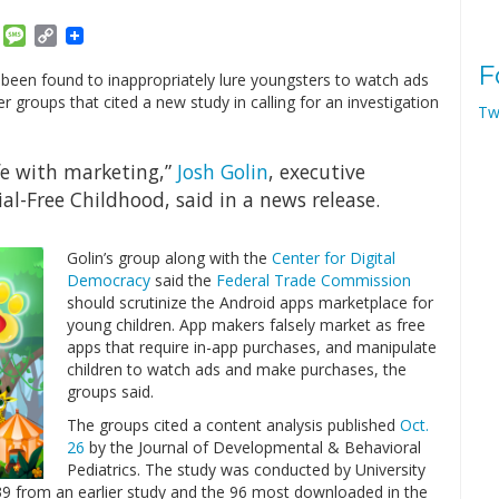
am
ket
Email
Message
Copy
Link
F
 been found to inappropriately lure youngsters to watch ads
groups that cited a new study in calling for an investigation
Tw
ife with marketing,”
Josh Golin
, executive
l-Free Childhood, said in a news release.
Golin’s group along with the
Center for Digital
Democracy
said the
Federal Trade Commission
should scrutinize the Android apps marketplace for
young children. App makers falsely market as free
apps that require in-app purchases, and manipulate
children to watch ads and make purchases, the
groups said.
The groups cited a content analysis published
Oct.
26
by the Journal of Developmental & Behavioral
Pediatrics. The study was conducted by University
 from an earlier study and the 96 most downloaded in the