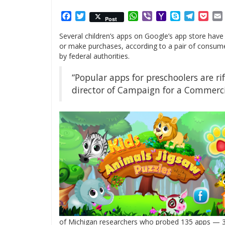
Facebook
Twitter
WhatsApp
Viber
Yahoo
Skype
Telegr
Poc
Post
Mail
Several children’s apps on Google’s app store have
or make purchases, according to a pair of consumer 
by federal authorities.
“Popular apps for preschoolers are r
director of Campaign for a Commercia
of Michigan researchers who probed 135 apps — 39