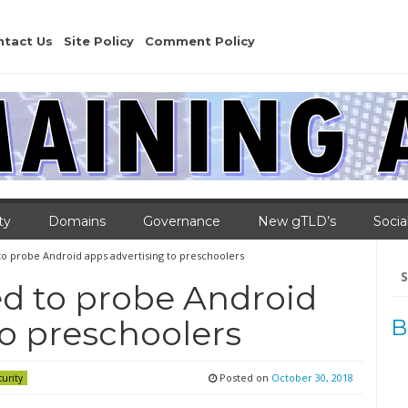
ntact Us
Site Policy
Comment Policy
ty
Domains
Governance
New gTLD’s
Socia
to probe Android apps advertising to preschoolers
Se
for
d to probe Android
to preschoolers
B
Posted on
October 30, 2018
curity