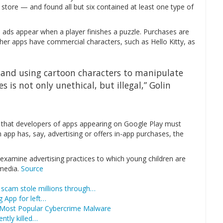
tore — and found all but six contained at least one type of
 ads appear when a player finishes a puzzle. Purchases are
her apps have commercial characters, such as Hello Kitty, as
y and using cartoon characters to manipulate
 is not only unethical, but illegal,” Golin
nt that developers of apps appearing on Google Play must
 app has, say, advertising or offers in-app purchases, the
o examine advertising practices to which young children are
 media.
Source
scam stole millions through…
 App for left…
 Most Popular Cybercrime Malware
ntly killed…