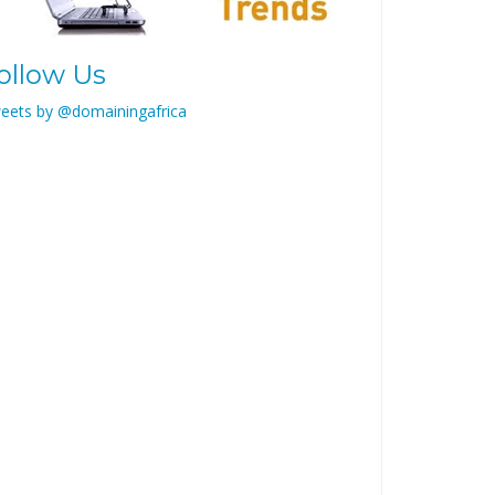
ollow Us
eets by @domainingafrica