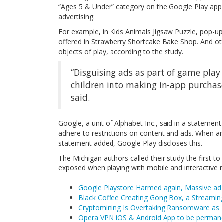
“Ages 5 & Under” category on the Google Play app s
advertising.
For example, in Kids Animals Jigsaw Puzzle, pop-up
offered in Strawberry Shortcake Bake Shop. And ot
objects of play, according to the study.
“Disguising ads as part of game pla
children into making in-app purchases
said.
Google, a unit of Alphabet Inc., said in a stateme
adhere to restrictions on content and ads. When an
statement added, Google Play discloses this.
The Michigan authors called their study the first t
exposed when playing with mobile and interactive
Google Playstore Harmed again, Massive ad 
Black Coffee Creating Gong Box, a Streaming
Cryptomining Is Overtaking Ransomware as
Opera VPN iOS & Android App to be permane