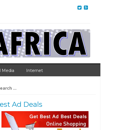
l Media
Internet
arch
:
est Ad Deals