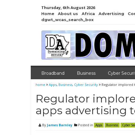
Thursday, 6th August 2026
Home
About us
Africa
Advertising
Co
dgwt_wcas_search_box
Broadband
Business
Cyber Securi
home
Apps
,
Business
,
Cyber Security
Regulator implored 
Regulator implore
apps advertising 
By
James Barnley
Posted in
Apps
Business
Cyber Se