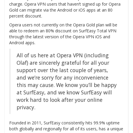
charge. Opera VPN users that haven’t signed up for Opera
Gold can migrate via the Android or iOS apps at an 80
percent discount.
Opera users not currently on the Opera Gold plan will be
able to redeem an 80% discount on SurfEasy Total VPN
through the latest version of the Opera VPN iOS and
Android apps.
All of us here at Opera VPN (including
Olaf) are sincerely grateful for all your
support over the last couple of years,
and we’re sorry for any inconvenience
this may cause. We know you’ll be happy
at SurfEasy, and we know SurfEasy will
work hard to look after your online
privacy.
Founded in 2011, SurfEasy consistently hits 99.9% uptime
both globally and regionally for all of its users, has a unique