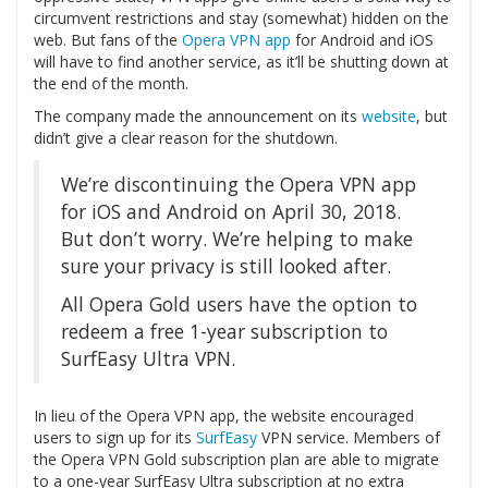
circumvent restrictions and stay (somewhat) hidden on the
web. But fans of the
Opera VPN app
for Android and iOS
will have to find another service, as it’ll be shutting down at
the end of the month.
The company made the announcement on its
website
, but
didn’t give a clear reason for the shutdown.
We’re discontinuing the Opera VPN app
for iOS and Android on April 30, 2018.
But don’t worry. We’re helping to make
sure your privacy is still looked after.
All Opera Gold users have the option to
redeem a free 1-year subscription to
SurfEasy Ultra VPN.
In lieu of the Opera VPN app, the website encouraged
users to sign up for its
SurfEasy
VPN service. Members of
the Opera VPN Gold subscription plan are able to migrate
to a one-year SurfEasy Ultra subscription at no extra