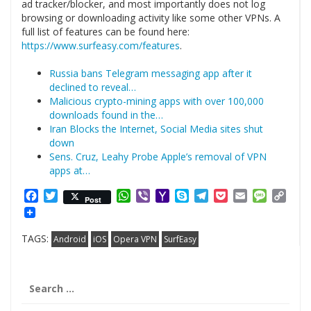
ad tracker/blocker, and most importantly does not log
browsing or downloading activity like some other VPNs. A
full list of features can be found here:
https://www.surfeasy.com/features
.
Russia bans Telegram messaging app after it
declined to reveal…
Malicious crypto-mining apps with over 100,000
downloads found in the…
Iran Blocks the Internet, Social Media sites shut
down
Sens. Cruz, Leahy Probe Apple’s removal of VPN
apps at…
Facebook
Twitter
WhatsApp
Viber
Yahoo
Skype
Telegram
Pocket
Email
Messag
Cop
Post
Mail
Link
TAGS:
Android
iOS
Opera VPN
SurfEasy
Search
for: