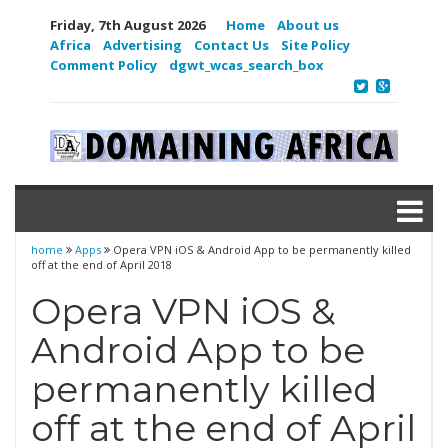
Friday, 7th August 2026
Home
About us
Africa
Advertising
Contact Us
Site Policy
Comment Policy
dgwt_wcas_search_box
home
Apps
Opera VPN iOS & Android App to be permanently killed
off at the end of April 2018
Opera VPN iOS &
Android App to be
permanently killed
off at the end of April