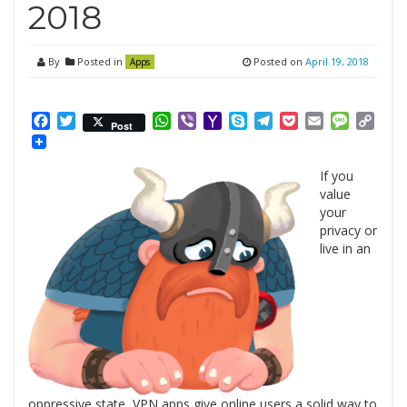
2018
By
Posted in
Posted on
April 19, 2018
Apps
Facebook
Twitter
WhatsApp
Viber
Yahoo
Skype
Telegram
Pocket
Email
Messag
Cop
Post
Mail
Link
If you
value
your
privacy or
live in an
oppressive state, VPN apps give online users a solid way to