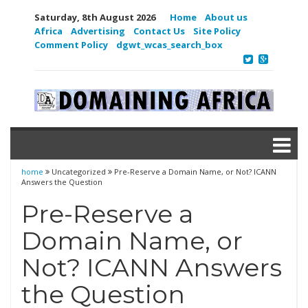
Saturday, 8th August 2026
Home
About us
Africa
Advertising
Contact Us
Site Policy
Comment Policy
dgwt_wcas_search_box
home
Uncategorized
Pre-Reserve a Domain Name, or Not? ICANN
Answers the Question
Pre-Reserve a
Domain Name, or
Not? ICANN Answers
the Question