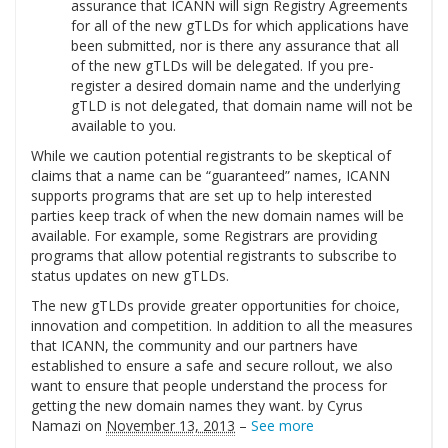
assurance that ICANN will sign Registry Agreements
for all of the new gTLDs for which applications have
been submitted, nor is there any assurance that all
of the new gTLDs will be delegated. If you pre-
register a desired domain name and the underlying
gTLD is not delegated, that domain name will not be
available to you.
While we caution potential registrants to be skeptical of
claims that a name can be “guaranteed” names, ICANN
supports programs that are set up to help interested
parties keep track of when the new domain names will be
available. For example, some Registrars are providing
programs that allow potential registrants to subscribe to
status updates on new gTLDs.
The new gTLDs provide greater opportunities for choice,
innovation and competition. In addition to all the measures
that ICANN, the community and our partners have
established to ensure a safe and secure rollout, we also
want to ensure that people understand the process for
getting the new domain names they want. by Cyrus
Namazi on
November 13, 2013
–
See more