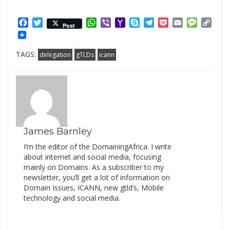
Facebook
Twitter
WhatsApp
Viber
Yahoo
Skype
Telegram
Pocket
Email
Messag
Cop
Post
Mail
Link
TAGS:
delegation
gTLDs
icann
James Barnley
I’m the editor of the DomainingAfrica. I write
about internet and social media, focusing
mainly on Domains. As a subscriber to my
newsletter, you’ll get a lot of information on
Domain Issues, ICANN, new gtld’s, Mobile
technology and social media.