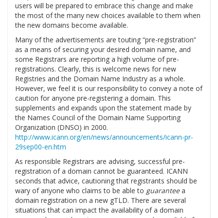
users will be prepared to embrace this change and make
the most of the many new choices available to them when
the new domains become available.
Many of the advertisements are touting “pre-registration”
as a means of securing your desired domain name, and
some Registrars are reporting a high volume of pre-
registrations. Clearly, this is welcome news for new
Registries and the Domain Name Industry as a whole.
However, we feel it is our responsibility to convey a note of
caution for anyone pre-registering a domain. This
supplements and expands upon the statement made by
the Names Council of the Domain Name Supporting
Organization (DNSO) in 2000.
http://www.icann.org/en/news/announcements/icann-pr-
29sep00-en.htm
As responsible Registrars are advising, successful pre-
registration of a domain cannot be guaranteed. ICANN
seconds that advice, cautioning that registrants should be
wary of anyone who claims to be able to
guarantee
a
domain registration on a new gTLD. There are several
situations that can impact the availability of a domain