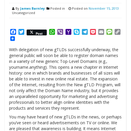
By
James Barnley
Posted in
Posted on
November 15, 2013
Uncategorized
Facebook
Twitter
WhatsApp
Viber
Yahoo
Skype
Telegram
Pocket
Email
Messag
Cop
Post
Mail
Link
With delegation of new gTLDs successfully underway, the
general public will soon be able to register domain names
in a variety of new generic Top-Level Domains (e.g.,
yourname.anything). This opens a new chapter in Internet
history: one in which brands and businesses of all sizes will
be able to invest in new online real estate. The expansion
of the Internet, resulting from the New gTLD Program, will
not only affect the Domain Name industry, but it provides
an unparalleled opportunity for marketing and advertising
professionals to better align online identities with the
products and services they represent.
You may have heard of new gTLDs in the news, or perhaps
you’ve seen or heard advertisements on TV or online. We
are pleased that awareness is building. It means Internet