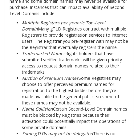
name and some domain names may never be available for
purchase. Instances that can impact availability of Second-
Level Domains include:
Multiple Registars per generic Top-Level
Domain
Many gTLD Registries contract with multiple
Registrars to provide registration services to Internet
users. The Registrar you pre-register with may not be
the Registrar that eventually registers the name.
Trademarked Names
Rights holders that have
submitted verified trademarks will be given priority
access to request domain names related to their
trademarks.
Auction of Premium Names
Some Registries may
choose to offer perceived premium names for
registration to the highest bidder before they’re
made available to the general public, so some of
these names may not be available.
Name Collision
Certain Second-Level Domain names
must be blocked by Registries because their
activation could potentially impact the operations of
some private domains.
Some gTLDs may not be delegated
There is no