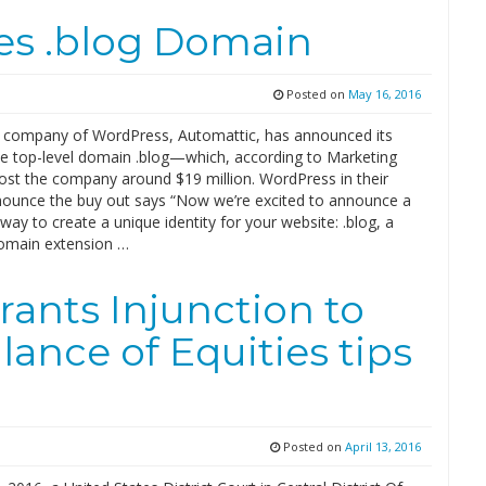
es .blog Domain
Posted on
May 16, 2016
 company of WordPress, Automattic, has announced its
he top-level domain .blog—which, according to Marketing
cost the company around $19 million. WordPress in their
nounce the buy out says “Now we’re excited to announce a
ay to create a unique identity for your website: .blog, a
domain extension …
grants Injunction to
lance of Equities tips
Posted on
April 13, 2016