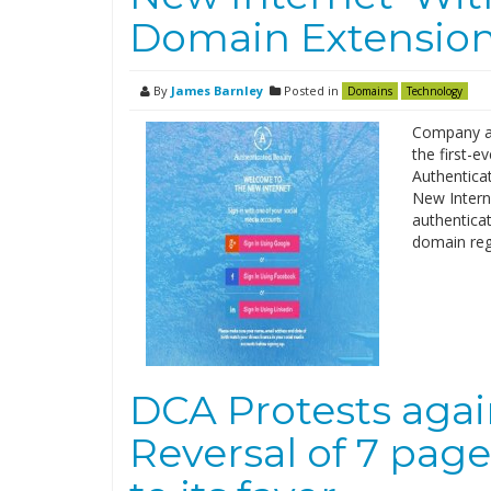
Domain Extensio
By
James Barnley
Posted in
Domains
Technology
Company al
the first-
Authentica
New Intern
authenticat
domain regi
DCA Protests aga
Reversal of 7 page