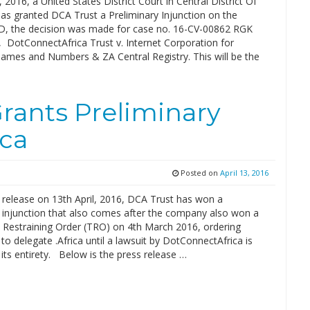
, 2016, a United States District Court in Central District Of
has granted DCA Trust a Preliminary Injunction on the
LD, the decision was made for case no. 16-CV-00862 RGK
, DotConnectAfrica Trust v. Internet Corporation for
ames and Numbers & ZA Central Registry. This will be the
Grants Preliminary
ica
Posted on
April 13, 2016
 release on 13th April, 2016, DCA Trust has won a
y injunction that also comes after the company also won a
Restraining Order (TRO) on 4th March 2016, ordering
o delegate .Africa until a lawsuit by DotConnectAfrica is
 its entirety. Below is the press release …