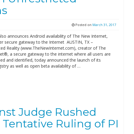
ns
Posted on
March 31, 2017
so announces Android availability of The New Internet,
ever secure gateway to the Internet AUSTIN, TX –
ted Reality (www.TheNewInternet.com), creator of The
et®, a secure gateway to the internet where all users are
ed and identified, today announced the launch of its
stry as well as open beta availability of …
inst Judge Rushed
 Tentative Ruling of PI