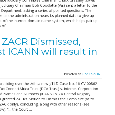
ate Judiciary Committee Chairman Chuck Grassley (Iowa)
udiciary Chairman Bob Goodlatte (Va.) sent a letter to the
epartment, asking a series of pointed questions. The
s as the administration nears its planned date to give up
ht of the internet domain name system, which helps pair up
s of …
t ZACR Dismissed,
 ICANN will result in
Posted on
June 17, 2016
presiding over the .Africa new gTLD Case No. 16-CV-00862
DotConnectAfrica Trust (DCA Trust) v. Internet Corporation
ed Names and Numbers (ICANN) & ZA Central Registry
s granted ZACR’s Motion to Dismiss the Complaint (as to
ZACR only), concluding, along with other reasons (see
w): “… the Court …