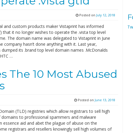
perate .vista gtld
Posted on
July 12, 2018
F
l and custom products maker Vistaprint has informed
Tw
 that it no longer wishes to operate the .vista top level
e. The domain name was delegated to Vistaprint in June
e company hasn’t done anything with it. Last year,
dumped its .brand top level domain names .McDonalds
 HTC …
s The 10 Most Abused
s
Posted on
June 13, 2018
omain (TLD) registries which allow registrars to sell high
 domains to professional spammers and malware
in essence aid and abet the plague of abuse on the
ome registrars and resellers knowingly sell high volumes of