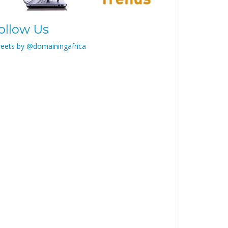
ollow Us
eets by @domainingafrica