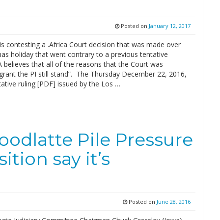
Posted on
January 12, 2017
s contesting a .Africa Court decision that was made over
as holiday that went contrary to a previous tentative
A believes that all of the reasons that the Court was
 grant the PI still stand”. The Thursday December 22, 2016,
ative ruling [PDF] issued by the Los …
oodlatte Pile Pressure
tion say it’s
Posted on
June 28, 2016