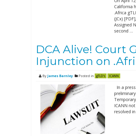
On April 12
California 
.Africa gT
(JCx) [PDF]
Assigned N
second …
DCA Alive! Court 
Injunction on .Afr
By
James Barnley
Posted in
gTLD's
ICANN
In a press
preliminar
Temporary 
ICANN not t
resolved in