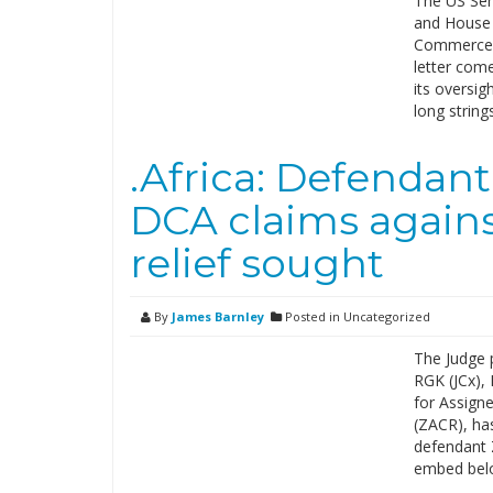
The US Sen
and House J
Commerce D
letter come
its oversig
long string
.Africa: Defendan
DCA claims against
relief sought
By
James Barnley
Posted in Uncategorized
The Judge 
RGK (JCx), 
for Assign
(ZACR), ha
defendant 
embed belo