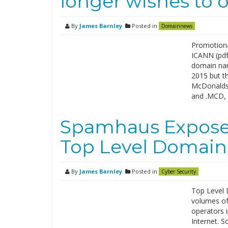
longer wishes to o
By
James Barnley
Posted in
Domainnews
Promotiona
ICANN (pdf)
domain nam
2015 but th
McDonalds 
and .MCD,
Spamhaus Expose
Top Level Domain
By
James Barnley
Posted in
Cyber Security
Top Level D
volumes of
operators 
Internet. S