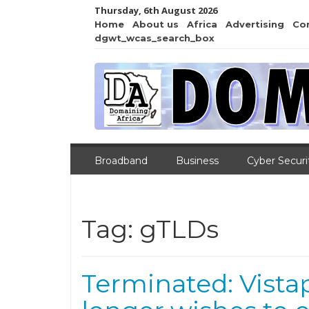
Thursday, 6th August 2026
Home
About us
Africa
Advertising
Co
dgwt_wcas_search_box
Broadband
Business
Cyber Securi
Tag:
gTLDs
Terminated: Vistap