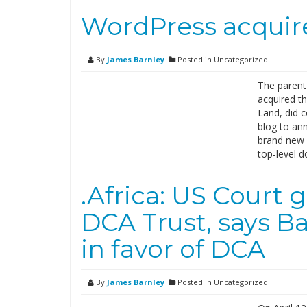
WordPress acquir
By
James Barnley
Posted in Uncategorized
The parent
acquired t
Land, did 
blog to an
brand new w
top-level 
.Africa: US Court 
DCA Trust, says Ba
in favor of DCA
By
James Barnley
Posted in Uncategorized