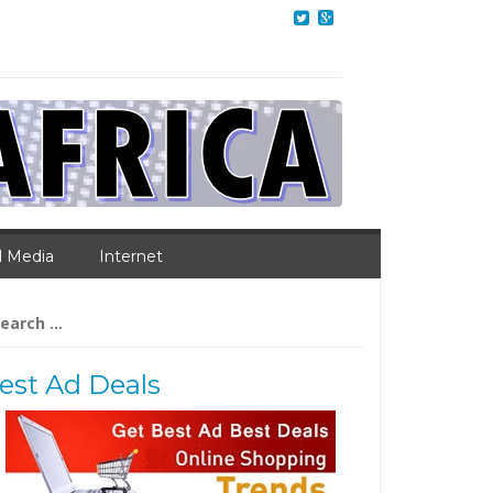
l Media
Internet
arch
:
est Ad Deals