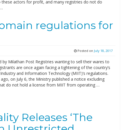
these actors for profit, and many registries do not do
 …
omain regulations for
Posted on
July 18, 2017
 by Milathan Post Registries wanting to sell their wares to
istrants are once again facing a tightening of the country’s
 Industry and Information Technology (MIIT)’s regulations.
ago, on July 6, the Ministry published a notice excluding
that do not hold a license from MIIT from operating …
lity Releases ‘The
h Unrestricted