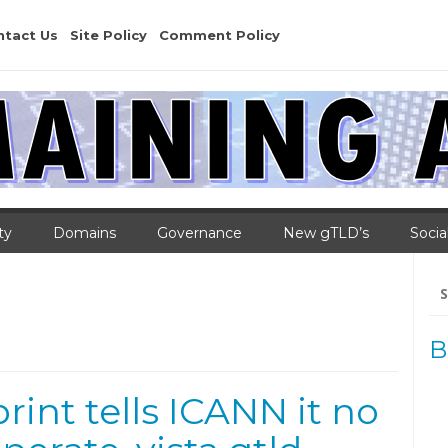
ntact Us
Site Policy
Comment Policy
ty
Domains
Governance
New gTLD’s
Socia
Se
for
B
rint tells ICANN it no