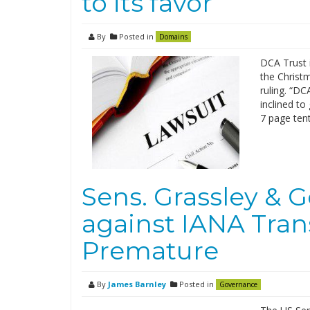
to its favor
By
Posted in
Domains
DCA Trust i
the Christm
ruling. “DC
inclined to
7 page tent
Sens. Grassley & G
against IANA Transi
Premature
By
James Barnley
Posted in
Governance