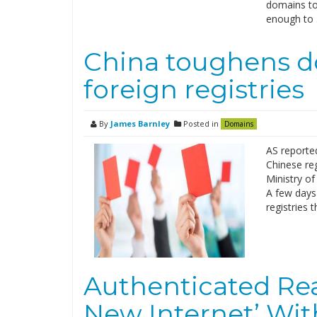
domains to 
enough to
China toughens d
foreign registries
By
James Barnley
Posted in
Domains
AS reported
Chinese reg
Ministry of
A few days 
registries 
Authenticated Rea
New Internet’ Wit