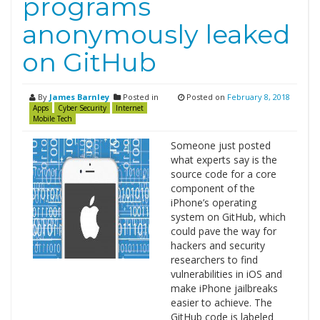
programs
anonymously leaked
on GitHub
By
James Barnley
Posted in
Posted on
February 8, 2018
Apps
Cyber Security
Internet
Mobile Tech
Someone just posted
what experts say is the
source code for a core
component of the
iPhone’s operating
system on GitHub, which
could pave the way for
hackers and security
researchers to find
vulnerabilities in iOS and
make iPhone jailbreaks
easier to achieve. The
GitHub code is labeled