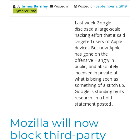
By
James Barnley
Posted in
Posted on
September 9, 2019
Cyber Security
Last week Google
disclosed a large-scale
hacking effort that it said
targeted users of Apple
devices But now Apple
has gone on the
offensive – angry in
public, and absolutely
incensed in private at
what is being seen as
something of a stitch up.
Google is standing by its
research. In a bold
statement posted …
Mozilla will now
block third-party