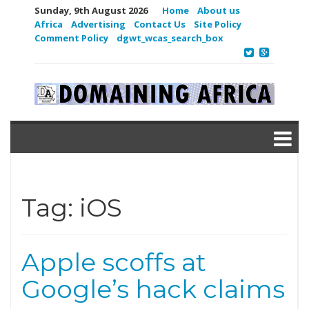
Sunday, 9th August 2026
Home
About us
Africa
Advertising
Contact Us
Site Policy
Comment Policy
dgwt_wcas_search_box
Tag:
iOS
Apple scoffs at
Google’s hack claims