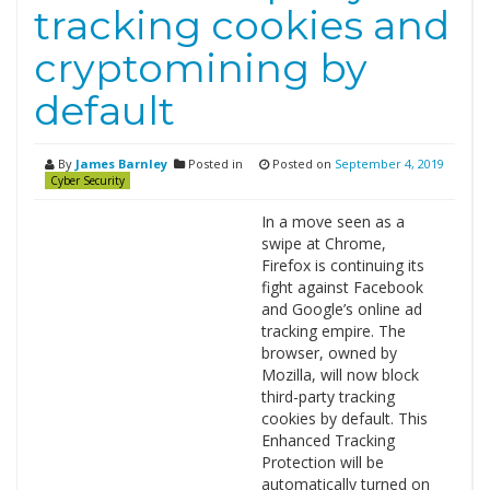
tracking cookies and
cryptomining by
default
By
James Barnley
Posted in
Posted on
September 4, 2019
Cyber Security
In a move seen as a
swipe at Chrome,
Firefox is continuing its
fight against Facebook
and Google’s online ad
tracking empire. The
browser, owned by
Mozilla, will now block
third-party tracking
cookies by default. This
Enhanced Tracking
Protection will be
automatically turned on