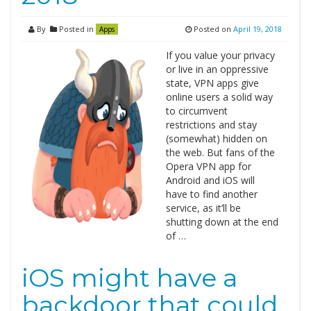
By
Posted in
Posted on
April 19, 2018
Apps
If you value your privacy
or live in an oppressive
state, VPN apps give
online users a solid way
to circumvent
restrictions and stay
(somewhat) hidden on
the web. But fans of the
Opera VPN app for
Android and iOS will
have to find another
service, as it’ll be
shutting down at the end
of …
iOS might have a
backdoor that could