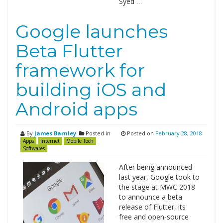
Syed …
Google launches
Beta Flutter
framework for
building iOS and
Android apps
By
James Barnley
Posted in
Posted on
February 28, 2018
Apps
Internet
Mobile Tech
Softwares
After being announced
last year, Google took to
the stage at MWC 2018
to announce a beta
release of Flutter, its
free and open-source