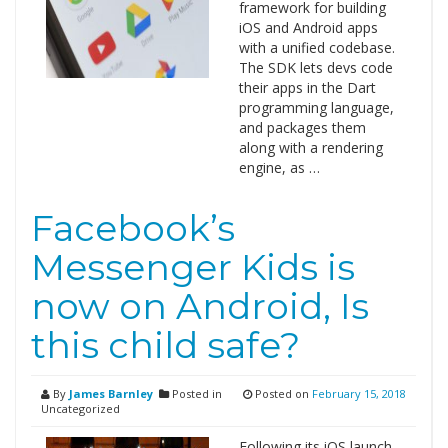
framework for building
iOS and Android apps
with a unified codebase.
The SDK lets devs code
their apps in the Dart
programming language,
and packages them
along with a rendering
engine, as …
Facebook’s
Messenger Kids is
now on Android, Is
this child safe?
By
James Barnley
Posted in
Posted on
February 15, 2018
Uncategorized
Following its iOS launch