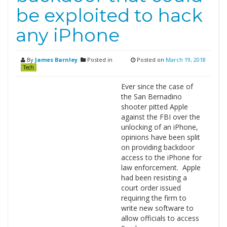
be exploited to hack
any iPhone
By
James Barnley
Posted in
Posted on
March 19, 2018
Tech
Ever since the case of
the San Bernadino
shooter pitted Apple
against the FBI over the
unlocking of an iPhone,
opinions have been split
on providing backdoor
access to the iPhone for
law enforcement. Apple
had been resisting a
court order issued
requiring the firm to
write new software to
allow officials to access