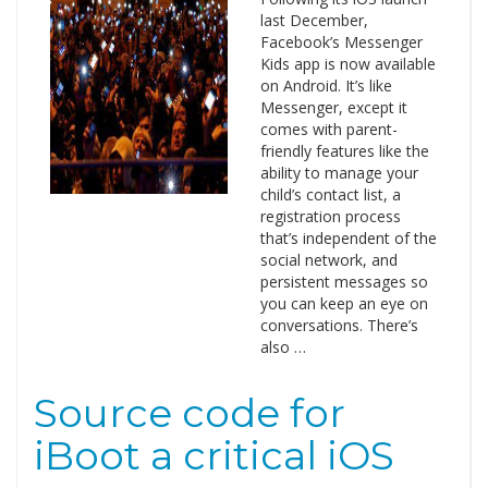
last December,
Facebook’s Messenger
Kids app is now available
on Android. It’s like
Messenger, except it
comes with parent-
friendly features like the
ability to manage your
child’s contact list, a
registration process
that’s independent of the
social network, and
persistent messages so
you can keep an eye on
conversations. There’s
also …
Source code for
iBoot a critical iOS