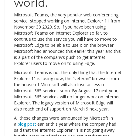
world.
Microsoft Teams, the very popular web conferencing
service, stopped working on Internet Explorer 11 from
November 30 2020. So, if you have been using
Microsoft Teams on Internet Explorer so far, to
continue to use the service you will have to move to
Microsoft Edge to be able to use it on the browser.
Microsoft had announced this earlier this year and this
is a part of the company’s push to get Internet
Explorer users to move on to using Edge.
Microsoft Teams is not the only thing that the Internet
Explorer 11 is losing now, the “veteran” browser from
the house of Microsoft will also lose access to
Microsoft 365 services soon. By August 17 next year,
Microsoft 365 services will no longer work on Internet
Explorer. The legacy version of Microsoft Edge will
also reach end of support on March 9 next year,
All these changes were announced by Microsoft in
a
blog post
earlier this year where the company had
said that the Internet Explorer 11 is not going away