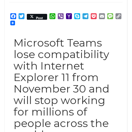
Facebook
Twitter
WhatsApp
Viber
Yahoo
Skype
Telegram
Pocket
Email
Messag
Cop
Post
Mail
Link
Microsoft Teams
lose compatibility
with Internet
Explorer 11 from
November 30 and
will stop working
for millions of
people across the