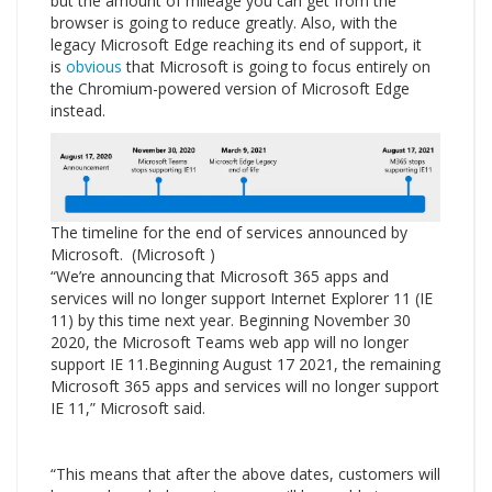
but the amount of mileage you can get from the
browser is going to reduce greatly. Also, with the
legacy Microsoft Edge reaching its end of support, it
is
obvious
that Microsoft is going to focus entirely on
the Chromium-powered version of Microsoft Edge
instead.
The timeline for the end of services announced by
Microsoft. (Microsoft )
“We’re announcing that Microsoft 365 apps and
services will no longer support Internet Explorer 11 (IE
11) by this time next year. Beginning November 30
2020, the Microsoft Teams web app will no longer
support IE 11.Beginning August 17 2021, the remaining
Microsoft 365 apps and services will no longer support
IE 11,” Microsoft said.
“This means that after the above dates, customers will