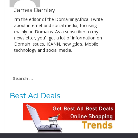
James Barnley
I’m the editor of the DomainingAfrica. I write
about internet and social media, focusing
mainly on Domains. As a subscriber to my
newsletter, you’ll get a lot of information on
Domain Issues, ICANN, new gtld’s, Mobile
technology and social media.
Search
for:
Best Ad Deals