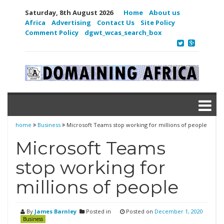
Saturday, 8th August 2026
Home
About us
Africa
Advertising
Contact Us
Site Policy
Comment Policy
dgwt_wcas_search_box
home
Business
Microsoft Teams stop working for millions of people
Microsoft Teams
stop working for
millions of people
By
James Barnley
Posted in
Posted on
December 1, 2020
Business