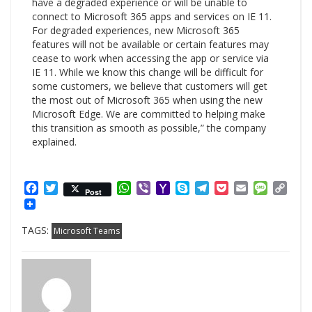
have a degraded experience or will be unable to
connect to Microsoft 365 apps and services on IE 11.
For degraded experiences, new Microsoft 365
features will not be available or certain features may
cease to work when accessing the app or service via
IE 11. While we know this change will be difficult for
some customers, we believe that customers will get
the most out of Microsoft 365 when using the new
Microsoft Edge. We are committed to helping make
this transition as smooth as possible,” the company
explained.
Facebook
Twitter
WhatsApp
Viber
Yahoo
Skype
Telegram
Pocket
Email
Messag
Cop
Post
Mail
Link
TAGS:
Microsoft Teams