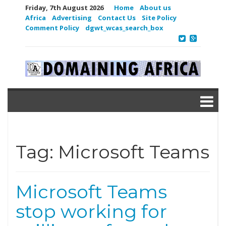
Friday, 7th August 2026
Home
About us
Africa
Advertising
Contact Us
Site Policy
Comment Policy
dgwt_wcas_search_box
Tag:
Microsoft Teams
Microsoft Teams
stop working for