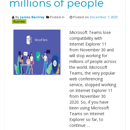
millions of people
By
James Barnley
Posted in
Posted on
December 1, 2020
Business
Microsoft Teams lose
compatibility with
Internet Explorer 11
from November 30 and
will stop working for
millions of people across
the world. Microsoft
Teams, the very popular
web conferencing
service, stopped working
on Internet Explorer 11
from November 30
2020. So, if you have
been using Microsoft
Teams on Internet
Explorer so far, to
continue …