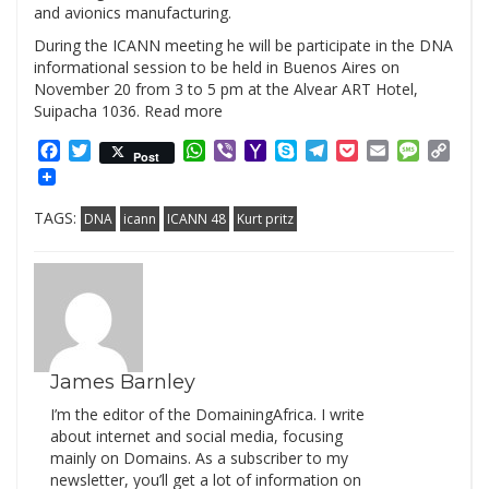
and avionics manufacturing.
During the ICANN meeting he will be participate in the DNA
informational session to be held in Buenos Aires on
November 20 from 3 to 5 pm at the Alvear ART Hotel,
Suipacha 1036. Read more
Facebook
Twitter
WhatsApp
Viber
Yahoo
Skype
Telegram
Pocket
Email
Messag
Cop
Post
Mail
Link
TAGS:
DNA
icann
ICANN 48
Kurt pritz
James Barnley
I’m the editor of the DomainingAfrica. I write
about internet and social media, focusing
mainly on Domains. As a subscriber to my
newsletter, you’ll get a lot of information on