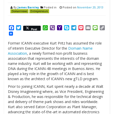
By
James Barnley
Posted in
Posted on
November 20, 2013
Domainnews
Entrepreneurs
Facebook
Twitter
WhatsApp
Viber
Yahoo
Skype
Telegram
Pocket
Email
Messag
Cop
Post
Mail
Link
Former ICANN executive Kurt Pritz has assumed the role
of interim Executive Director for the
Domain Name
Association
, a newly formed non-profit business
association that represents the interests of the domain
name industry. Kurt will be working with and representing
DNA during the ICANN-48 meetings in Buenos Aires. He
played a key role in the growth of ICANN and is best
known as the architect of ICANN’s new gTLD program.
Prior to joining ICANN, Kurt spent nearly a decade at Walt
Disney Imagineering where, as Vice President, Engineering
& Production, he was responsible for the technical design
and delivery of theme park shows and rides worldwide.
Kurt also served Eaton Corporation as Plant Manager,
advancing the state-of-the-art in automated electronics