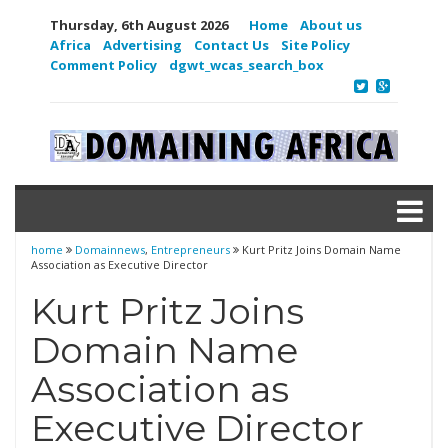
Thursday, 6th August 2026
Home
About us
Africa
Advertising
Contact Us
Site Policy
Comment Policy
dgwt_wcas_search_box
home
Domainnews
,
Entrepreneurs
Kurt Pritz Joins Domain Name
Association as Executive Director
Kurt Pritz Joins
Domain Name
Association as
Executive Director