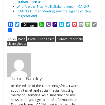
Durban, seen as…
Who Are the True Multi-Stakeholders in ICANN?
ICANN’s Durban Meeting saw the Signing of New
Registrar and…
Facebook
Twitter
WhatsApp
Viber
Yahoo
Skype
Telegram
Pocket
Email
Messag
Cop
Post
Mail
Link
TAGS:
icann
ICANN Buenos Aires
ICANN’s Trademark
Clearinghouse
James Barnley
I’m the editor of the DomainingAfrica. I write
about internet and social media, focusing
mainly on Domains. As a subscriber to my
newsletter, you’ll get a lot of information on
Domain Issues, ICANN, new gtld’s, Mobile