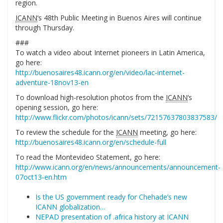
region.
ICANN
‘s 48th Public Meeting in Buenos Aires will continue
through Thursday.
###
To watch a video about Internet pioneers in Latin America,
go here:
http://buenosaires48.icann.org/en/video/lac-internet-
adventure-18nov13-en
To download high-resolution photos from the
ICANN
‘s
opening session, go here:
http://www.flickr.com/photos/icann/sets/72157637803837583/
To review the schedule for the
ICANN
meeting, go here:
http://buenosaires48.icann.org/en/schedule-full
To read the Montevideo Statement, go here:
http://www.icann.org/en/news/announcements/announcement-
07oct13-en.htm
Is the US government ready for Chehade’s new
ICANN globalization…
NEPAD presentation of .africa history at ICANN