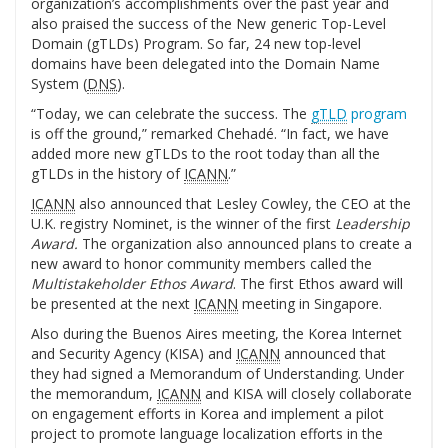
organization’s accomplishments over the past year and
also praised the success of the New generic Top-Level
Domain (gTLDs) Program. So far, 24 new top-level
domains have been delegated into the Domain Name
System (
DNS
).
“Today, we can celebrate the success. The
gTLD
program
is off the ground,” remarked Chehadé. “In fact, we have
added more new gTLDs to the root today than all the
gTLDs in the history of
ICANN
.”
ICANN
also announced that Lesley Cowley, the CEO at the
U.K. registry Nominet, is the winner of the first
Leadership
Award.
The organization also announced plans to create a
new award to honor community members called the
Multistakeholder Ethos Award
. The first Ethos award will
be presented at the next
ICANN
meeting in Singapore.
Also during the Buenos Aires meeting, the Korea Internet
and Security Agency (KISA) and
ICANN
announced that
they had signed a Memorandum of Understanding. Under
the memorandum,
ICANN
and KISA will closely collaborate
on engagement efforts in Korea and implement a pilot
project to promote language localization efforts in the