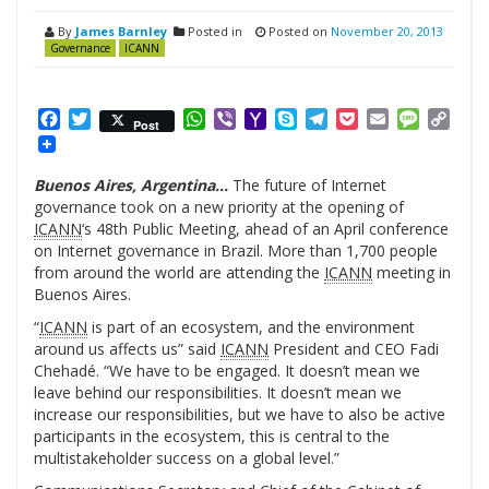
By
James Barnley
Posted in
Posted on
November 20, 2013
Governance
ICANN
Facebook
Twitter
WhatsApp
Viber
Yahoo
Skype
Telegram
Pocket
Email
Messag
Cop
Post
Mail
Link
Buenos Aires, Argentina…
The future of Internet
governance took on a new priority at the opening of
ICANN
‘s 48th Public Meeting, ahead of an April conference
on Internet governance in Brazil. More than 1,700 people
from around the world are attending the
ICANN
meeting in
Buenos Aires.
“
ICANN
is part of an ecosystem, and the environment
around us affects us” said
ICANN
President and CEO Fadi
Chehadé. “We have to be engaged. It doesn’t mean we
leave behind our responsibilities. It doesn’t mean we
increase our responsibilities, but we have to also be active
participants in the ecosystem, this is central to the
multistakeholder success on a global level.”