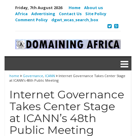
Friday, 7th August 2026
Home
About us
Africa
Advertising
Contact Us
Site Policy
Comment Policy
dgwt_wcas_search_box
home
Governance
,
ICANN
Internet Governance Takes Center Stage
at ICANN’s 48th Public Meeting
Internet Governance
Takes Center Stage
at ICANN’s 48th
Public Meeting