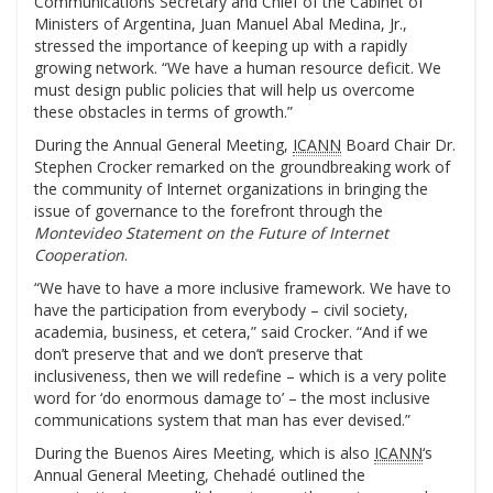
Communications Secretary and Chief of the Cabinet of
Ministers of Argentina, Juan Manuel Abal Medina, Jr.,
stressed the importance of keeping up with a rapidly
growing network. “We have a human resource deficit. We
must design public policies that will help us overcome
these obstacles in terms of growth.”
During the Annual General Meeting,
ICANN
Board Chair Dr.
Stephen Crocker remarked on the groundbreaking work of
the community of Internet organizations in bringing the
issue of governance to the forefront through the
Montevideo Statement on the Future of Internet
Cooperation
.
“We have to have a more inclusive framework. We have to
have the participation from everybody – civil society,
academia, business, et cetera,” said Crocker. “And if we
don’t preserve that and we don’t preserve that
inclusiveness, then we will redefine – which is a very polite
word for ‘do enormous damage to’ – the most inclusive
communications system that man has ever devised.”
During the Buenos Aires Meeting, which is also
ICANN
‘s
Annual General Meeting, Chehadé outlined the