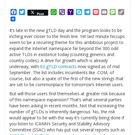
Facebook
Twitter
WhatsApp
Viber
Yahoo
Skype
Telegram
Pocket
Email
Messag
Cop
Post
Mail
Link
It’s late in the new gTLD day and the program looks to be
inching ever closer to the finish line. Yet last minute hiccups
seem to be a recurring theme for this ambitious project to
expand the Internet namespace far beyond the 300 odd
active TLDs in existence today (counting generics and
country codes). A drive for growth which is already
underway, with
63 gTLD contracts
now signed as of mid
September. The list includes incumbents like .COM, of
course, but also a spate of the first of the new strings that
are set to be commonplace for tomorrow’s Internet users.
But will those users find themselves at greater risk because
of this namespace expansion? That’s what several parties
have been asking in recent months. Not that increasing the
number of gTLDs is inherently dangerous. No, the risk
would appear to be with the way it’s currently being done if
you listen to ICANN’s Security and Stability Advisory
Committee (SSAC) who has put out several reports such as