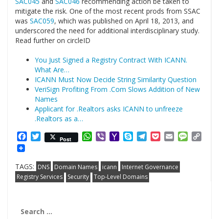
SAC045
and
SAC046
recommending action be taken to
mitigate the risk. One of the most recent prods from SSAC
was
SAC059
, which was published on April 18, 2013, and
underscored the need for additional interdisciplinary study.
Read further on circleID
You Just Signed a Registry Contract With ICANN.
What Are…
ICANN Must Now Decide String Similarity Question
VeriSign Profiting From .Com Slows Addition of New
Names
Applicant for .Realtors asks ICANN to unfreeze
.Realtors as a…
Facebook
Twitter
WhatsApp
Viber
Yahoo
Skype
Telegram
Pocket
Email
Messag
Cop
Post
Mail
Link
TAGS:
DNS
Domain Names
icann
Internet Governance
Registry Services
Security
Top-Level Domains
Search
for: