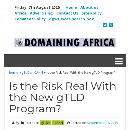
Friday, 7th August 2026
Home
About us
Africa
Advertising
Contact Us
Site Policy
Comment Policy
dgwt_wcas_search_box
home
gTLD's
,
ICANN
Is the Risk Real With the New gTLD Program?
Is the Risk Real With
the New gTLD
Program?
By
Posted in
Posted on
September 27, 2013
gTLD's
ICANN