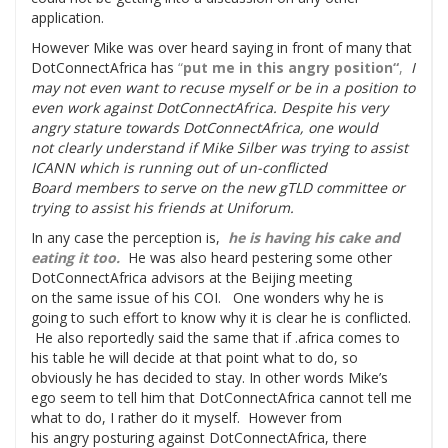
application.
However Mike was over heard saying in front of many that
DotConnectAfrica has
“
put me in this angry position
“
,
I
may not even want to recuse myself or be in a position to
even work against DotConnectAfrica. Despite his very
angry stature towards DotConnectAfrica, one would
not clearly understand if Mike Silber was trying to assist
ICANN which is running out of un-conflicted
Board members to serve on the new gTLD committee or
trying to assist his friends at Uniforum.
In any case the perception is,
he is having his cake and
eating it too.
He was also heard pestering some other
DotConnectAfrica advisors at the Beijing meeting
on the same issue of his COI. One wonders why he is
going to such effort to know why it is clear he is conflicted.
He also reportedly said the same that if .africa comes to
his table he will decide at that point what to do, so
obviously he has decided to stay. In other words Mike’s
ego seem to tell him that DotConnectAfrica cannot tell me
what to do, I rather do it myself. However from
his angry posturing against DotConnectAfrica, there