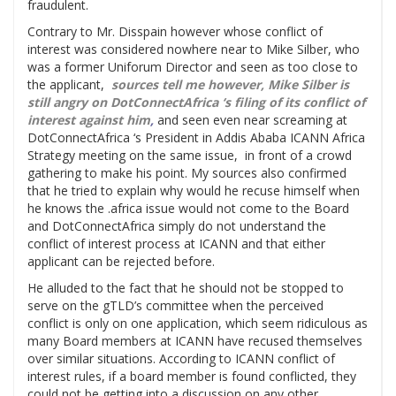
fraudulent.
Contrary to Mr. Disspain however whose conflict of
interest was considered nowhere near to Mike Silber, who
was a former Uniforum Director and seen as too close to
the applicant,
sources tell me however, Mike Silber is
still angry on DotConnectAfrica ‘s filing of its conflict of
interest against him
,
and seen even near screaming at
DotConnectAfrica ‘s President in Addis Ababa ICANN Africa
Strategy meeting on the same issue, in front of a crowd
gathering to make his point. My sources also confirmed
that he tried to explain why would he recuse himself when
he knows the .africa issue would not come to the Board
and DotConnectAfrica simply do not understand the
conflict of interest process at ICANN and that either
applicant can be rejected before.
He alluded to the fact that he should not be stopped to
serve on the gTLD’s committee when the perceived
conflict is only on one application, which seem ridiculous as
many Board members at ICANN have recused themselves
over similar situations. According to ICANN conflict of
interest rules, if a board member is found conflicted, they
could not be getting into a discussion on any other