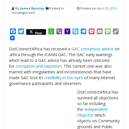
By
James Barnley
Posted in
Posted on
April 29, 2013
Uncategorized
Facebook
Twitter
WhatsApp
Viber
Yahoo
Skype
Telegram
Pocket
Email
Messag
Cop
Post
Mail
Link
DotConnectAfrica has received a
GAC consensus advice
on
.africa through the ICANN GAC. The GAC early warnings
which lead to a GAC advice has already been criticized
for
corruption and nepotism
. This current one was also
marred with irregularities and inconsistencies that have
made GAC lose its
credibility in the eyes
of many internet
governance participants and observers.
DotConnectAfrica has
survived all objections
so far including
the
Independent
Objector
which
objects on Community
grounds and Public