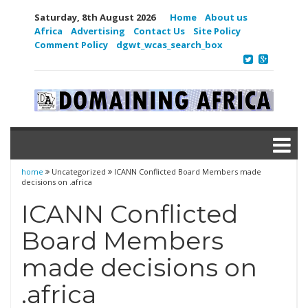
Saturday, 8th August 2026
Home
About us
Africa
Advertising
Contact Us
Site Policy
Comment Policy
dgwt_wcas_search_box
home
Uncategorized
ICANN Conflicted Board Members made
decisions on .africa
ICANN Conflicted
Board Members
made decisions on
.africa