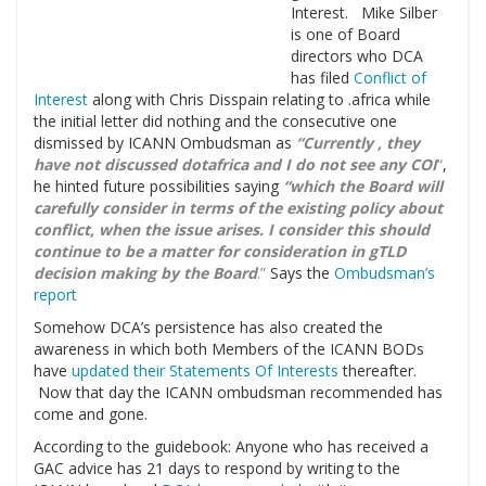
Interest. Mike Silber
is one of Board
directors who DCA
has filed
Conflict of
Interest
along with Chris Disspain relating to .africa while
the initial letter did nothing and the consecutive one
dismissed by ICANN Ombudsman as
“Currently , they
have not discussed dotafrica and I do not see any COI
“
,
he hinted future possibilities saying
“which the Board will
carefully consider in terms of the existing policy about
conflict, when the issue arises. I consider this should
continue to be a matter for consideration in gTLD
decision making by the Board
.”
Says the
Ombudsman’s
report
Somehow DCA’s persistence has also created the
awareness in which both Members of the ICANN BODs
have
updated their Statements Of Interests
thereafter.
Now that day the ICANN ombudsman recommended has
come and gone.
According to the guidebook: Anyone who has received a
GAC advice has 21 days to respond by writing to the