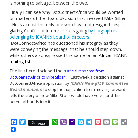
is nothing to salvage, between the two.
Finally I can see why DotConnectAfrica would be worried
on matters of the Board decision that involved Mike Silber.
He is almost the only one who have not resigned despite
glaring Conflict of Interest issues going
by biographies
belonging to ICANN’s board of directors
.
DotConnectAfrica has questioned his integrity as they
were conveying the message that he should step down,
while others also expressed the same on an
African ICANN
mailing list
.
The link here disclosed the
“
Official response from
Last week’s decision against
DotConnectAfrica to Mike Silber”
.
DotConnectAfrica application by
ICANN New gTLD Committee
Board members
to stop the application from moving forward
tells the story of how Mike Silber would have voted and his
potential hands into it.
Facebook
Twitter
WhatsApp
Viber
Yahoo
Skype
Telegram
Pocket
Email
Messag
Cop
Post
Mail
Link