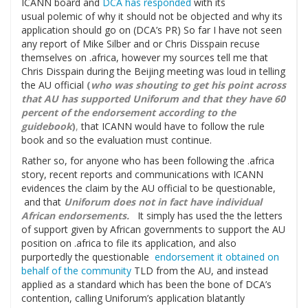
ICANN board and
DCA has responded
with its
usual polemic of why it should not be objected and why its
application should go on (DCA’s PR) So far I have not seen
any report of Mike Silber and or Chris Disspain recuse
themselves on .africa, however my sources tell me that
Chris Disspain during the Beijing meeting was loud in telling
the AU official
(
who was shouting to get his point across
that AU has supported Uniforum and that they have 60
percent of the endorsement according to the
guidebook
)
,
that ICANN would have to follow the rule
book and so the evaluation must continue.
Rather so, for anyone who has been following the .africa
story, recent reports and communications with ICANN
evidences the claim by the AU official to be questionable,
and that
Uniforum does not in fact have individual
African endorsements.
It simply has used the the letters
of support given by African governments to support the AU
position on .africa to file its application, and also
purportedly the questionable
endorsement it obtained on
behalf of the community
TLD from the AU, and instead
applied as a standard which has been the bone of DCA’s
contention, calling Uniforum’s application blatantly