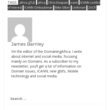
TAGS:
.africa gTLD
africa
Chris Disspain
icann
ICANN conflict
of Interest
ICANN Ombudsman
Mike Silber
Uniforum
ZACR
James Barnley
I’m the editor of the DomainingAfrica. I write
about internet and social media, focusing
mainly on Domains. As a subscriber to my
newsletter, you’ll get a lot of information on
Domain Issues, ICANN, new gtld’s, Mobile
technology and social media.
Search
for: