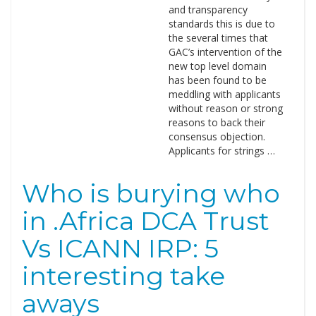
and transparency
standards this is due to
the several times that
GAC’s intervention of the
new top level domain
has been found to be
meddling with applicants
without reason or strong
reasons to back their
consensus objection.
Applicants for strings …
Who is burying who
in .Africa DCA Trust
Vs ICANN IRP: 5
interesting take
aways