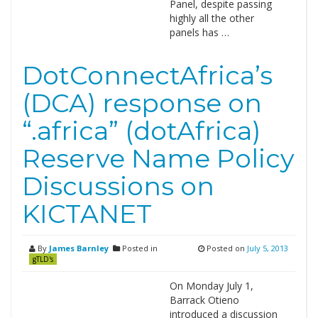
Panel, despite passing
highly all the other
panels has …
DotConnectAfrica’s
(DCA) response on
“.africa” (dotAfrica)
Reserve Name Policy
Discussions on
KICTANET
By
James Barnley
Posted in
Posted on
July 5, 2013
gTLD's
On Monday July 1,
Barrack Otieno
introduced a discussion