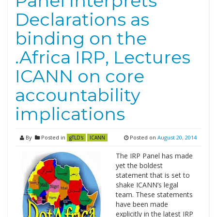
Panel interprets
Declarations as
binding on the
.Africa IRP, Lectures
ICANN on core
accountability
implications
By
Posted in
Posted on
August 20, 2014
gTLD's
ICANN
The IRP Panel has made
yet the boldest
statement that is set to
shake ICANN’s legal
team. These statements
have been made
explicitly in the latest IRP