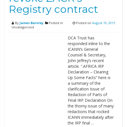
Registry contract
By
James Barnley
Posted in
Posted on
August 19, 2015
Uncategorized
DCA Trust has
responded inline to the
ICANN’s General
Counsel & Secretary,
John Jeffrey’s recent
article. “.AFRICA IRP
Declaration – Clearing
Up Some Facts” here is
a summary of the
clarification Issue of
Redaction of Parts of
Final IRP Declaration On
the thorny issue of many
redactions that rocked
ICANN immediately after
the IRP final …