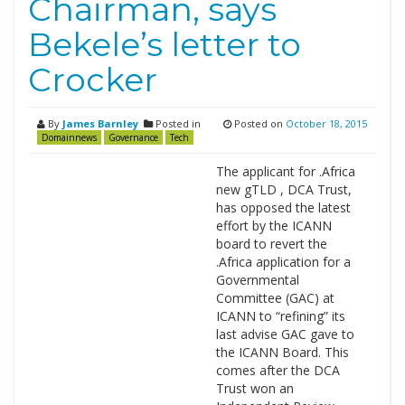
Chairman, says
Bekele’s letter to
Crocker
By
James Barnley
Posted in
Posted on
October 18, 2015
Domainnews
Governance
Tech
The applicant for .Africa
new gTLD , DCA Trust,
has opposed the latest
effort by the ICANN
board to revert the
.Africa application for a
Governmental
Committee (GAC) at
ICANN to “refining” its
last advise GAC gave to
the ICANN Board. This
comes after the DCA
Trust won an