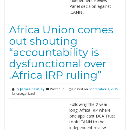
Independent Review
Panel decision against
ICANN …
Africa Union comes
out shouting
“accountability is
dysfunctional over
.Africa IRP ruling”
By
James Barnley
Posted in
Posted on
September 1, 2015
Uncategorized
Following the 2 year
long .Africa IRP where
one applicant DCA Trust
took ICANN to the
independent review