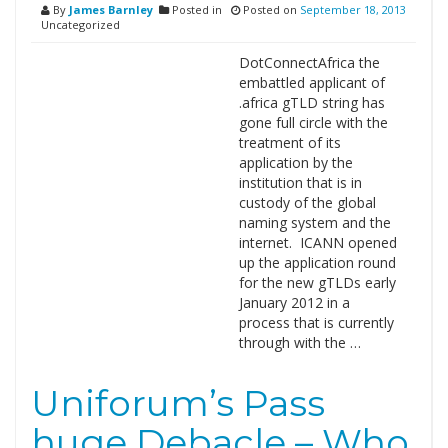
By
James Barnley
Posted in
Posted on
September 18, 2013
Uncategorized
DotConnectAfrica the
embattled applicant of
.africa gTLD string has
gone full circle with the
treatment of its
application by the
institution that is in
custody of the global
naming system and the
internet. ICANN opened
up the application round
for the new gTLDs early
January 2012 in a
process that is currently
through with the …
Uniforum’s Pass
huge Debacle – Who