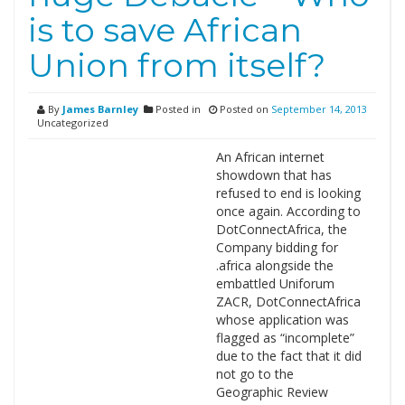
is to save African
Union from itself?
By
James Barnley
Posted in
Posted on
September 14, 2013
Uncategorized
An African internet
showdown that has
refused to end is looking
once again. According to
DotConnectAfrica, the
Company bidding for
.africa alongside the
embattled Uniforum
ZACR, DotConnectAfrica
whose application was
flagged as “incomplete”
due to the fact that it did
not go to the
Geographic Review