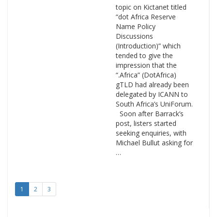
topic on Kictanet titled
“dot Africa Reserve
Name Policy
Discussions
(Introduction)” which
tended to give the
impression that the
“.Africa” (DotAfrica)
gTLD had already been
delegated by ICANN to
South Africa’s UniForum.
Soon after Barrack’s
post, listers started
seeking enquiries, with
Michael Bullut asking for
…
1
2
3