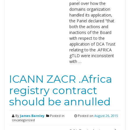
panel over how the
domains organization
handled its application,
the Panel declared “that
both the actions and
inactions of the Board
with respect to the
application of DCA Trust
relating to the .AFRICA
gTLD were inconsistent
with …
ICANN ZACR .Africa
registry contract
should be annulled
By
James Barnley
Posted in
Posted on
August 26, 2015
Uncategorized