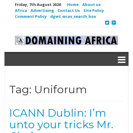
Friday, 7th August 2026
Home
About us
Africa
Advertising
Contact Us
Site Policy
Comment Policy
dgwt_wcas_search_box
Tag:
Uniforum
ICANN Dublin: I’m
unto your tricks Mr.