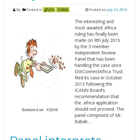
By
Posted in
Posted on
July 14, 2015
gTLD's
ICANN
The interesting and
most awaited .Africa
ruling has finally been
made on 9th July 2015
by the 3 member
Independent Review
Panel that has been
handling the case since
DotConnectAfrica Trust
filed its case in October
2013 following the
ICANN Board’s
recommendation that
the .africa application
should not proceed. The
panel comprised of Mr.
Babak …