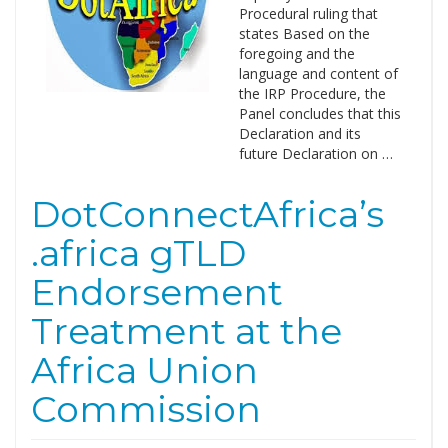
Procedural ruling that
states Based on the
foregoing and the
language and content of
the IRP Procedure, the
Panel concludes that this
Declaration and its
future Declaration on …
DotConnectAfrica’s
.africa gTLD
Endorsement
Treatment at the
Africa Union
Commission