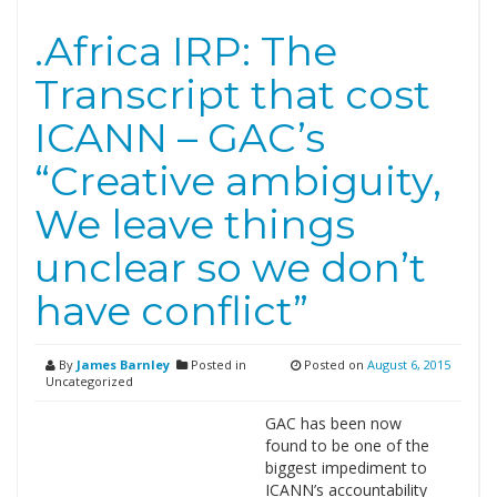
.Africa IRP: The
Transcript that cost
ICANN – GAC’s
“Creative ambiguity,
We leave things
unclear so we don’t
have conflict”
By
James Barnley
Posted in
Posted on
August 6, 2015
Uncategorized
GAC has been now
found to be one of the
biggest impediment to
ICANN’s accountability