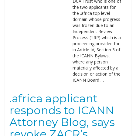
DCA Trust who is one of
the two applicants for
the .africa top level
domain whose progress
was frozen due to an
Independent Review
Process (“IRP) which is a
proceeding provided for
in Article IV, Section 3 of
the ICANN Bylaws,
where any person
materially affected by a
decision or action of the
ICANN Board …
.africa applicant
responds to ICANN
Attorney Blog, says
revoke ZACR’s