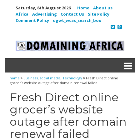
Saturday, 8th August 2026
Home
About us
Africa
Advertising
Contact Us
Site Policy
Comment Policy
dgwt_wcas_search_box
home
Business
,
social media
,
Technology
Fresh Direct online
grocer’s website outage after domain renewal failed
Fresh Direct online
grocer’s website
outage after domain
renewal failed