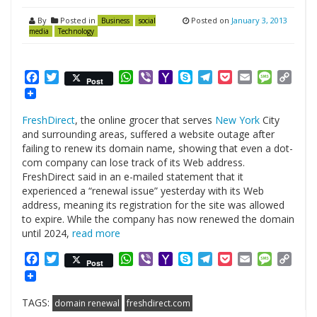
By
Posted in
Posted on
January 3, 2013
Business
social
media
Technology
Facebook
Twitter
WhatsApp
Viber
Yahoo
Skype
Telegram
Pocket
Email
Messag
Cop
Post
Mail
Link
FreshDirect
, the online grocer that serves
New York
City
and surrounding areas, suffered a website outage after
failing to renew its domain name, showing that even a dot-
com company can lose track of its Web address.
FreshDirect said in an e-mailed statement that it
experienced a “renewal issue” yesterday with its Web
address, meaning its registration for the site was allowed
to expire. While the company has now renewed the domain
until 2024,
read more
Facebook
Twitter
WhatsApp
Viber
Yahoo
Skype
Telegram
Pocket
Email
Messag
Cop
Post
Mail
Link
TAGS:
domain renewal
freshdirect.com