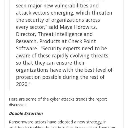
seen major new vulnerabilities and
attack vectors emerging, which threaten
the security of organizations across
every sector,” said Maya Horowitz,
Director, Threat Intelligence and
Research, Products at Check Point
Software. “Security experts need to be
aware of these rapidly evolving threats
so that they can ensure their
organizations have with the best level of
protection possible during the rest of
2020.”
Here are some of the cyber attacks trends the report
discusses:
Double Extortion
Ransomware actors have adopted a new strategy; in
addition to making the victim’s files inaccessible, they now