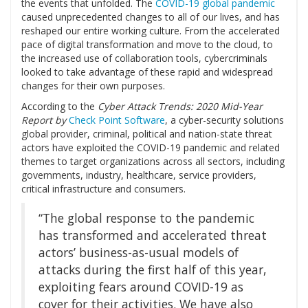
the events that unfolded. The
COVID-19 global pandemic
caused unprecedented changes to all of our lives, and has
reshaped our entire working culture. From the accelerated
pace of digital transformation and move to the cloud, to
the increased use of collaboration tools, cybercriminals
looked to take advantage of these rapid and widespread
changes for their own purposes.
According to the
Cyber Attack Trends: 2020 Mid-Year
Report by
Check Point Software
, a cyber-security solutions
global provider, criminal, political and nation-state threat
actors have exploited the COVID-19 pandemic and related
themes to target organizations across all sectors, including
governments, industry, healthcare, service providers,
critical infrastructure and consumers.
“The global response to the pandemic
has transformed and accelerated threat
actors’ business-as-usual models of
attacks during the first half of this year,
exploiting fears around COVID-19 as
cover for their activities. We have also