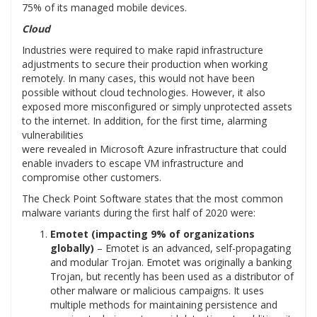
75% of its managed mobile devices.
Cloud
Industries were required to make rapid infrastructure
adjustments to secure their production when working
remotely. In many cases, this would not have been
possible without cloud technologies. However, it also
exposed more misconfigured or simply unprotected assets
to the internet. In addition, for the first time, alarming
vulnerabilities
were revealed in Microsoft Azure infrastructure that could
enable invaders to escape VM infrastructure and
compromise other customers.
The Check Point Software states that the most common
malware variants during the first half of 2020 were:
Emotet (impacting 9% of organizations
globally)
– Emotet is an advanced, self-propagating
and modular Trojan. Emotet was originally a banking
Trojan, but recently has been used as a distributor of
other malware or malicious campaigns. It uses
multiple methods for maintaining persistence and