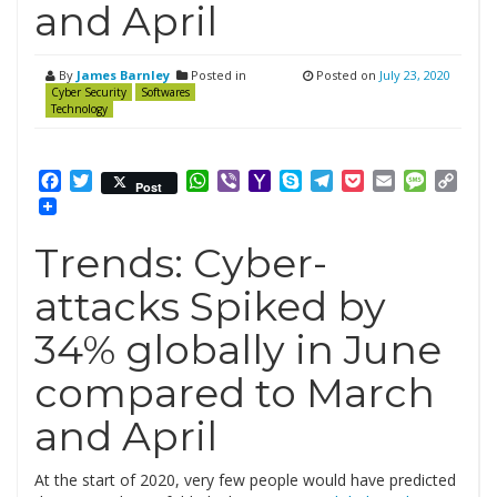
and April
By
James Barnley
Posted in
Posted on
July 23, 2020
Cyber Security
Softwares
Technology
Facebook
Twitter
WhatsApp
Viber
Yahoo
Skype
Telegram
Pocket
Email
Messag
Cop
Post
Mail
Link
Trends: Cyber-
attacks Spiked by
34% globally in June
compared to March
and April
At the start of 2020, very few people would have predicted