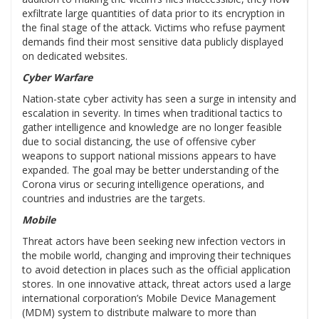
exfiltrate large quantities of data prior to its encryption in
the final stage of the attack. Victims who refuse payment
demands find their most sensitive data publicly displayed
on dedicated websites.
Cyber Warfare
Nation-state cyber activity has seen a surge in intensity and
escalation in severity. In times when traditional tactics to
gather intelligence and knowledge are no longer feasible
due to social distancing, the use of offensive cyber
weapons to support national missions appears to have
expanded. The goal may be better understanding of the
Corona virus or securing intelligence operations, and
countries and industries are the targets.
Mobile
Threat actors have been seeking new infection vectors in
the mobile world, changing and improving their techniques
to avoid detection in places such as the official application
stores. In one innovative attack, threat actors used a large
international corporation’s Mobile Device Management
(MDM) system to distribute malware to more than