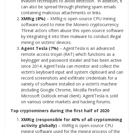
evasion techniques to avoid detection. In addition, it
can also be spread through phishing spam emails
containing malicious attachments or links.
XMRig (8%)
– XMRig is open-source CPU mining
software used to mine the Monero cryptocurrency.
Threat actors often abuse this open-source software
by integrating it into their malware to conduct illegal
mining on victims’ devices.
Agent Tesla (7%)
– AgentTesla is an advanced
remote access trojan (RAT) which functions as a
keylogger and password stealer and has been active
since 2014. AgentTesla can monitor and collect the
victim’s keyboard input and system clipboard and can
record screenshots and exfiltrate credentials for a
variety of software installed on a victim’s machine
(including Google Chrome, Mozilla Firefox and
Microsoft Outlook email client). AgentTesla is sold
on various online markets and hacking forums.
Top cryptominers during the first half of 2020
XMRig (responsible for 46% of all cryptomining
activity globally)
– XMRig is open-source CPU
mining software used for the mining process of the