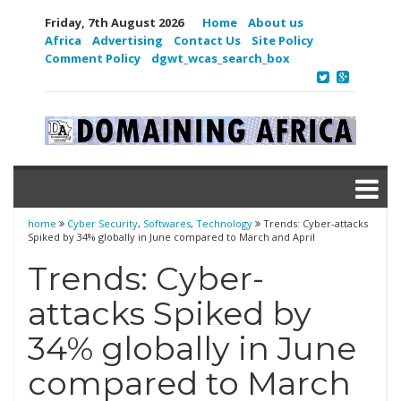
Friday, 7th August 2026
Home
About us
Africa
Advertising
Contact Us
Site Policy
Comment Policy
dgwt_wcas_search_box
home
Cyber Security
,
Softwares
,
Technology
Trends: Cyber-attacks
Spiked by 34% globally in June compared to March and April
Trends: Cyber-
attacks Spiked by
34% globally in June
compared to March