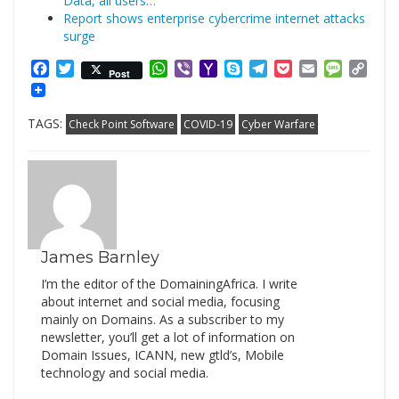
Data, all users…
Report shows enterprise cybercrime internet attacks
surge
Facebook
Twitter
WhatsApp
Viber
Yahoo
Skype
Telegram
Pocket
Email
Messag
Cop
Post
Mail
Link
TAGS:
Check Point Software
COVID-19
Cyber Warfare
James Barnley
I’m the editor of the DomainingAfrica. I write
about internet and social media, focusing
mainly on Domains. As a subscriber to my
newsletter, you’ll get a lot of information on
Domain Issues, ICANN, new gtld’s, Mobile
technology and social media.