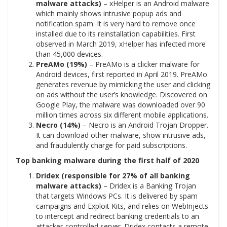
malware attacks
)
– xHelper is an Android malware
which mainly shows intrusive popup ads and
notification spam. It is very hard to remove once
installed due to its reinstallation capabilities. First
observed in March 2019, xHelper has infected more
than 45,000 devices.
PreAMo (19%)
– PreAMo is a clicker malware for
Android devices, first reported in April 2019. PreAMo
generates revenue by mimicking the user and clicking
on ads without the user’s knowledge. Discovered on
Google Play, the malware was downloaded over 90
million times across six different mobile applications.
Necro (14%)
– Necro is an Android Trojan Dropper.
It can download other malware, show intrusive ads,
and fraudulently charge for paid subscriptions.
Top banking malware during the first half of 2020
Dridex (responsible for 27% of all banking
malware attacks)
– Dridex is a Banking Trojan
that targets Windows PCs. It is delivered by spam
campaigns and Exploit Kits, and relies on WebInjects
to intercept and redirect banking credentials to an
attacker-controlled server. Dridex contacts a remote