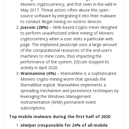
Monero cryptocurrency, and first seen in-the-wild in
May 2017. Threat actors often abuse this open-
source software by integrating it into their malware
to conduct illegal mining on victims’ devices.
Jsecoin (28%)
– Web-based Crypto miner designed
to perform unauthorized online mining of Monero
cryptocurrency when a user visits a particular web
page. The implanted JavaScript uses a large amount
of the computational resources of the end-user’s
machines to mine coins, thus impacting the
performance of the system. JSEcoin stopped its
activity in April 2020.
Wannamine (6%)
– WannaMine is a sophisticated
Monero crypto-mining worm that spreads the
EternalBlue exploit. WannaMine implements a
spreading mechanism and persistence techniques by
leveraging the Windows Management
Instrumentation (WMI) permanent event
subscriptions.
Top mobile malware during the first half of 2020
xHelper (responsible for 24% of all mobile