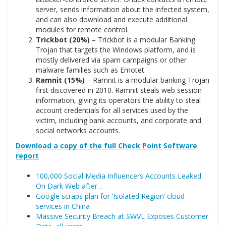
server, sends information about the infected system,
and can also download and execute additional
modules for remote control.
Trickbot (20%)
– Trickbot is a modular Banking
Trojan that targets the Windows platform, and is
mostly delivered via spam campaigns or other
malware families such as Emotet.
Ramnit (15%)
– Ramnit is a modular banking Trojan
first discovered in 2010. Ramnit steals web session
information, giving its operators the ability to steal
account credentials for all services used by the
victim, including bank accounts, and corporate and
social networks accounts.
Download a copy of the full Check Point Software
report
100,000 Social Media Influencers Accounts Leaked
On Dark Web after…
Google scraps plan for ‘Isolated Region’ cloud
services in China
Massive Security Breach at SWVL Exposes Customer