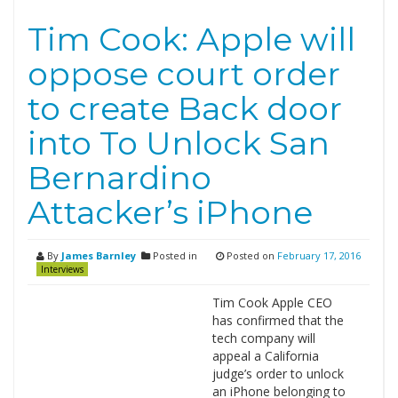
Tim Cook: Apple will
oppose court order
to create Back door
into To Unlock San
Bernardino
Attacker’s iPhone
By
James Barnley
Posted in
Posted on
February 17, 2016
Interviews
Tim Cook Apple CEO
has confirmed that the
tech company will
appeal a California
judge’s order to unlock
an iPhone belonging to