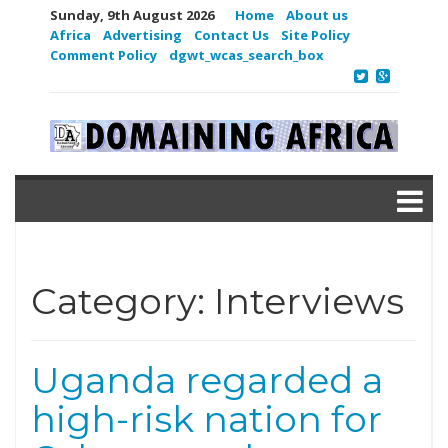
Sunday, 9th August 2026
Home
About us
Africa
Advertising
Contact Us
Site Policy
Comment Policy
dgwt_wcas_search_box
Category:
Interviews
Uganda regarded a
high-risk nation for