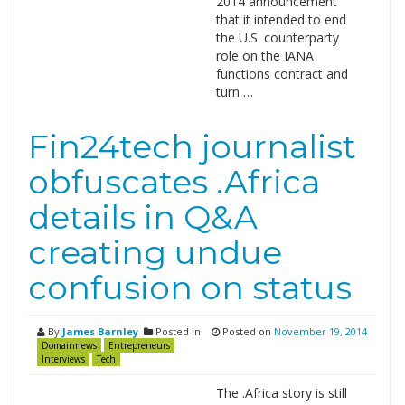
2014 announcement
that it intended to end
the U.S. counterparty
role on the IANA
functions contract and
turn …
Fin24tech journalist
obfuscates .Africa
details in Q&A
creating undue
confusion on status
By
James Barnley
Posted in
Posted on
November 19, 2014
Domainnews
Entrepreneurs
Interviews
Tech
The .Africa story is still