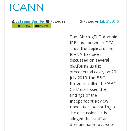
ICANN
By
James Barnley
Posted in
Posted on
July 31, 2015
Domainnews
Interviews
The .Africa gTLD domain
IRP saga between DCA
Trust the applicant and
ICANN has been
discussed on several
platforms as the
precedential case, on 29
July 2015, the BBC
Program called the ‘BBC
Click’ discussed the
findings of the
Independent Review
Panel (IRP). According to
the discussion: “It is
alleged that staff at
domain-name overseer
…