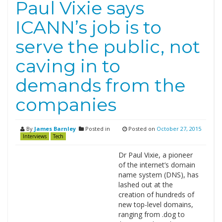
Paul Vixie says
ICANN’s job is to
serve the public, not
caving in to
demands from the
companies
By
James Barnley
Posted in
Posted on
October 27, 2015
Interviews
Tech
Dr Paul Vixie, a pioneer
of the internet’s domain
name system (DNS), has
lashed out at the
creation of hundreds of
new top-level domains,
ranging from .dog to