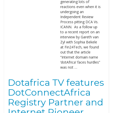
generating lots of
reactions even when it is
undergoing an
Independent Review
Process pitting DCA Vs.
ICANN. As a follow up
to a recent report on an
interview by Gareth van
Zyl with Sophia Bekele
at Fin24Tech, we found
out that the article
“Internet domain name
‘dotAfrica’ faces hurdles”
was not …
Dotafrica TV features
DotConnectAfrica
Registry Partner and
Internet Pioneer