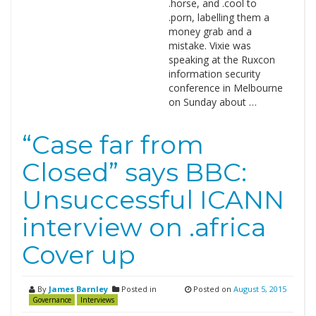
.horse, and .cool to
.porn, labelling them a
money grab and a
mistake. Vixie was
speaking at the Ruxcon
information security
conference in Melbourne
on Sunday about …
“Case far from
Closed” says BBC:
Unsuccessful ICANN
interview on .africa
Cover up
By
James Barnley
Posted in
Posted on
August 5, 2015
Governance
Interviews