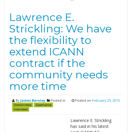
Lawrence E.
Strickling: We have
the flexibility to
extend ICANN
contract if the
community needs
more time
By
James Barnley
Posted in
Posted on
February 23, 2015
Domainnews
Governance
Interviews
Lawrence E. Strickling
has said in his latest