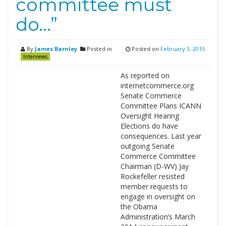
committee must
do…”
By
James Barnley
Posted in
Posted on
February 3, 2015
Interviews
As reported on
internetcommerce.org
Senate Commerce
Committee Plans ICANN
Oversight Hearing
Elections do have
consequences. Last year
outgoing Senate
Commerce Committee
Chairman (D-WV) Jay
Rockefeller resisted
member requests to
engage in oversight on
the Obama
Administration’s March