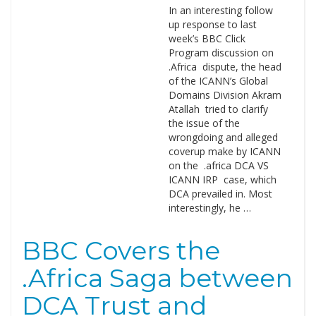
In an interesting follow
up response to last
week’s BBC Click
Program discussion on
.Africa dispute, the head
of the ICANN’s Global
Domains Division Akram
Atallah tried to clarify
the issue of the
wrongdoing and alleged
coverup make by ICANN
on the .africa DCA VS
ICANN IRP case, which
DCA prevailed in. Most
interestingly, he …
BBC Covers the
.Africa Saga between
DCA Trust and