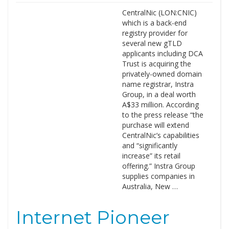
CentralNic (LON:CNIC)
which is a back-end
registry provider for
several new gTLD
applicants including DCA
Trust is acquiring the
privately-owned domain
name registrar, Instra
Group, in a deal worth
A$33 million. According
to the press release “the
purchase will extend
CentralNic’s capabilities
and “significantly
increase” its retail
offering.” Instra Group
supplies companies in
Australia, New …
Internet Pioneer