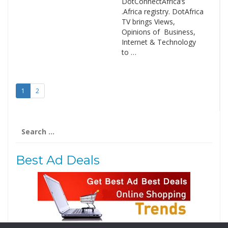
DotConnectAfrica’s
.Africa registry. DotAfrica
TV brings Views,
Opinions of Business,
Internet & Technology
to …
1
2
Search
for:
Best Ad Deals