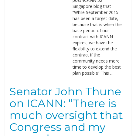
post-ICANN 52
Singapore blog that
“While September 2015
has been a target date,
because that is when the
base period of our
contract with ICANN
expires, we have the
flexibility to extend the
contract if the
community needs more
time to develop the best
plan possible” This …
Senator John Thune
on ICANN: “There is
much oversight that
Congress and my