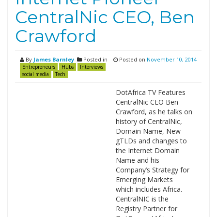
CentralNic CEO, Ben
Crawford
By
James Barnley
Posted in
Posted on
November 10, 2014
Entrepreneurs
Hubs
Interviews
social media
Tech
DotAfrica TV Features
CentralNic CEO Ben
Crawford, as he talks on
history of CentralNic,
Domain Name, New
gTLDs and changes to
the Internet Domain
Name and his
Company’s Strategy for
Emerging Markets
which includes Africa.
CentralNIC is the
Registry Partner for