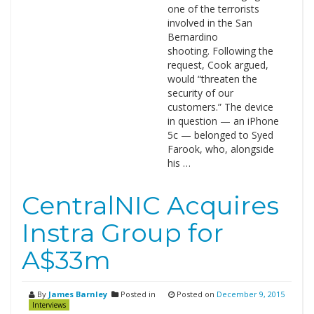
one of the terrorists
involved in the San
Bernardino
shooting. Following the
request, Cook argued,
would “threaten the
security of our
customers.” The device
in question — an iPhone
5c — belonged to Syed
Farook, who, alongside
his …
CentralNIC Acquires
Instra Group for
A$33m
By
James Barnley
Posted in
Posted on
December 9, 2015
Interviews