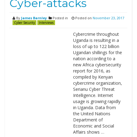
Cyber-attacks
By
James Barnley
Posted in
Posted on
November 23, 2017
Cyber Security
Interviews
Cybercrime throughout
Uganda is resulting in a
loss of up to 122 billion
Ugandan shillings for the
nation according to a
new Africa cybersecurity
report for 2016, as
compiled by Kenyan
cybercrime organization,
Serianu Cyber Threat
Intelligence. Internet
usage is growing rapidly
in Uganda. Data from
the United Nations
Department of
Economic and Social
Affairs shows …