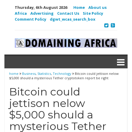
Thursday, 6th August 2026
Home
About us
Africa
Advertising
Contact Us
Site Policy
Comment Policy
dgwt_wcas_search_box
home
Business
,
Statistics
,
Technology
Bitcoin could jettison nelow
$5,000 should a mysterious Tether cryptotoken report be right
Bitcoin could
jettison nelow
$5,000 should a
mysterious Tether