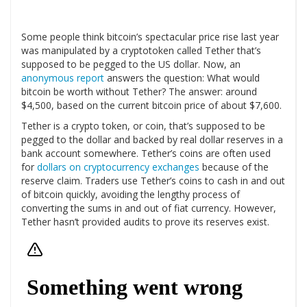
Some people think bitcoin’s spectacular price rise last year
was manipulated by a cryptotoken called Tether that’s
supposed to be pegged to the US dollar. Now, an
anonymous report
answers the question: What would
bitcoin be worth without Tether? The answer: around
$4,500, based on the current bitcoin price of about $7,600.
Tether is a crypto token, or coin, that’s supposed to be
pegged to the dollar and backed by real dollar reserves in a
bank account somewhere. Tether’s coins are often used
for
dollars on cryptocurrency exchanges
because of the
reserve claim. Traders use Tether’s coins to cash in and out
of bitcoin quickly, avoiding the lengthy process of
converting the sums in and out of fiat currency. However,
Tether hasn’t provided audits to prove its reserves exist.