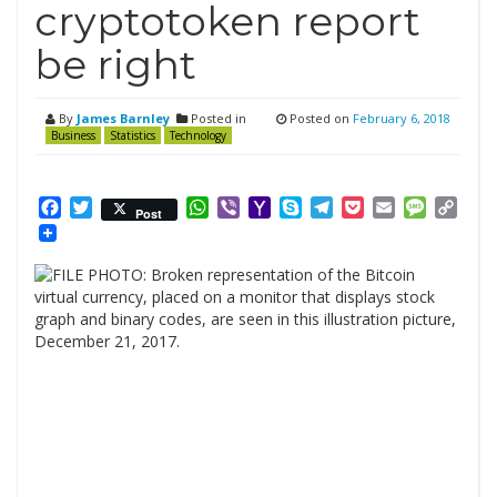
cryptotoken report
be right
By
James Barnley
Posted in
Posted on
February 6, 2018
Business
Statistics
Technology
Facebook
Twitter
WhatsApp
Viber
Yahoo
Skype
Telegram
Pocket
Email
Messag
Cop
Post
Mail
Link