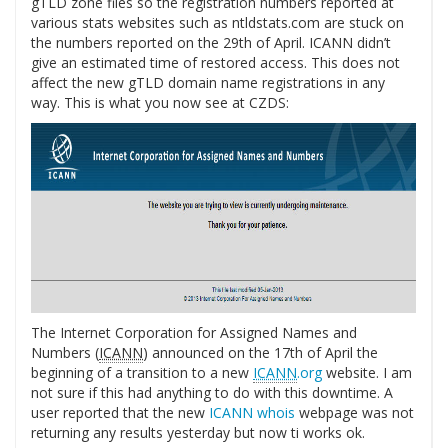
gTLD zone files so the registration numbers reported at
various stats websites such as ntldstats.com are stuck on
the numbers reported on the 29th of April. ICANN didn’t
give an estimated time of restored access. This does not
affect the new gTLD domain name registrations in any
way. This is what you now see at CZDS:
The Internet Corporation for Assigned Names and
Numbers (
ICANN
) announced on the 17th of April the
beginning of a transition to a new
ICANN
.org
website. I am
not sure if this had anything to do with this downtime. A
user reported that the new
ICANN whois
webpage was not
returning any results yesterday but now ti works ok.