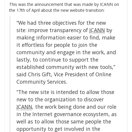
This was the announcement that was made by ICANN on
the 17th of April about the new website transition:
“We had three objectives for the new
site: improve transparency of
ICANN
by
making information easier to find, make
it effortless for people to join the
community and engage in the work, and
lastly, to continue to support the
established community with new tools,”
said Chris Gift, Vice President of Online
Community Services.
“The new site is intended to allow those
new to the organization to discover
ICANN
, the work being done and our role
in the Internet governance ecosystem, as
well as to allow those same people the
opportunity to get involved in the