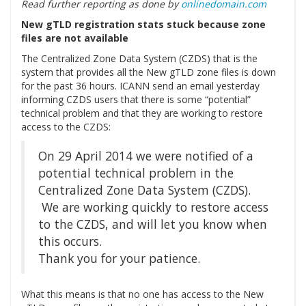
Read further reporting as done by
onlinedomain.com
New gTLD registration stats stuck because zone
files are not available
The Centralized Zone Data System (CZDS) that is the
system that provides all the New gTLD zone files is down
for the past 36 hours. ICANN send an email yesterday
informing CZDS users that there is some “potential”
technical problem and that they are working to restore
access to the CZDS:
On 29 April 2014 we were notified of a
potential technical problem in the
Centralized Zone Data System (CZDS).
We are working quickly to restore access
to the CZDS, and will let you know when
this occurs.
Thank you for your patience.
What this means is that no one has access to the New