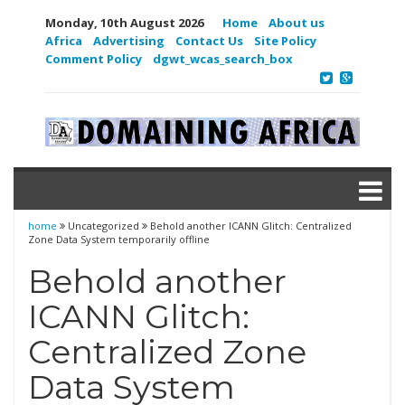
Monday, 10th August 2026
Home
About us
Africa
Advertising
Contact Us
Site Policy
Comment Policy
dgwt_wcas_search_box
home
Uncategorized
Behold another ICANN Glitch: Centralized
Zone Data System temporarily offline
Behold another
ICANN Glitch:
Centralized Zone
Data System