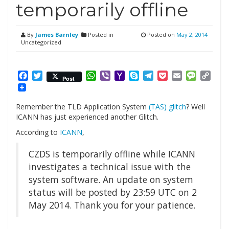
temporarily offline
By
James Barnley
Posted in
Posted on
May 2, 2014
Uncategorized
Facebook
Twitter
WhatsApp
Viber
Yahoo
Skype
Telegram
Pocket
Email
Messag
Cop
Post
Mail
Link
Remember the TLD Application System
(TAS) glitch
? Well
ICANN has just experienced another Glitch.
According to
ICANN
,
CZDS is temporarily offline while ICANN
investigates a technical issue with the
system software. An update on system
status will be posted by 23:59 UTC on 2
May 2014. Thank you for your patience.