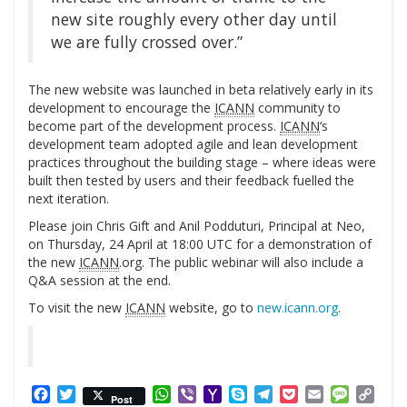
new site roughly every other day until
we are fully crossed over.”
The new website was launched in beta relatively early in its
development to encourage the
ICANN
community to
become part of the development process.
ICANN
‘s
development team adopted agile and lean development
practices throughout the building stage – where ideas were
built then tested by users and their feedback fuelled the
next iteration.
Please join Chris Gift and Anil Podduturi, Principal at Neo,
on Thursday, 24 April at 18:00 UTC for a demonstration of
the new
ICANN
.org. The public webinar will also include a
Q&A session at the end.
To visit the new
ICANN
website, go to
new.icann.org
.
Facebook
Twitter
WhatsApp
Viber
Yahoo
Skype
Telegram
Pocket
Email
Messag
Cop
Post