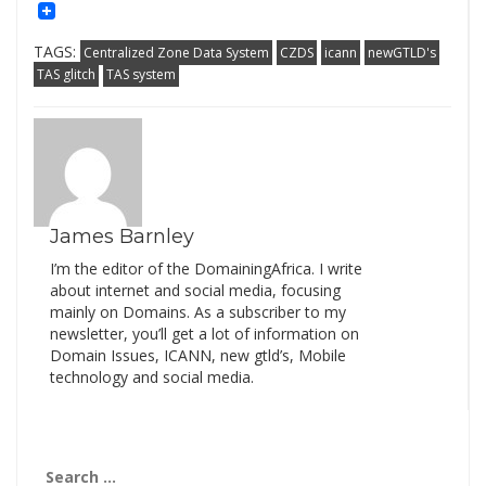
Mail
Link
TAGS:
Centralized Zone Data System
CZDS
icann
newGTLD's
TAS glitch
TAS system
James Barnley
I’m the editor of the DomainingAfrica. I write
about internet and social media, focusing
mainly on Domains. As a subscriber to my
newsletter, you’ll get a lot of information on
Domain Issues, ICANN, new gtld’s, Mobile
technology and social media.
Search
for: