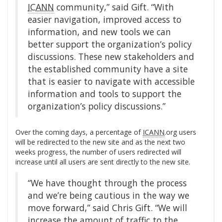
ICANN
community,” said Gift. “With
easier navigation, improved access to
information, and new tools we can
better support the organization’s policy
discussions. These new stakeholders and
the established community have a site
that is easier to navigate with accessible
information and tools to support the
organization’s policy discussions.”
Over the coming days, a percentage of
ICANN
.org users
will be redirected to the new site and as the next two
weeks progress, the number of users redirected will
increase until all users are sent directly to the new site.
“We have thought through the process
and we’re being cautious in the way we
move forward,” said Chris Gift. “We will
increase the amount of traffic to the