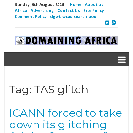
Sunday, 9th August 2026
Home
About us
Africa
Advertising
Contact Us
Site Policy
Comment Policy
dgwt_wcas_search_box
Tag:
TAS glitch
ICANN forced to take
down its glitching