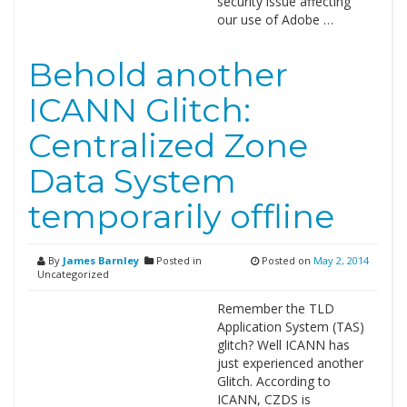
security issue affecting
our use of Adobe …
Behold another
ICANN Glitch:
Centralized Zone
Data System
temporarily offline
By
James Barnley
Posted in
Posted on
May 2, 2014
Uncategorized
Remember the TLD
Application System (TAS)
glitch? Well ICANN has
just experienced another
Glitch. According to
ICANN, CZDS is