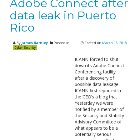
Adobe Connect after
data leak in Puerto
Rico
By
James Barnley
Posted in
Posted on
March 15, 2018
Cyber Security
ICANN forced to shut
down its Adobe Connect
Conferencing facility
after a discovery of
possible data leakage.
ICANN first reported in
the CEO’s a blog that
Yesterday we were
notified by a member of
the Security and Stability
Advisory Committee of
what appears to be a
potentially serious