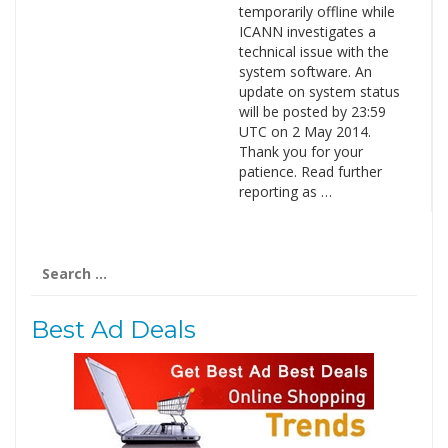
temporarily offline while
ICANN investigates a
technical issue with the
system software. An
update on system status
will be posted by 23:59
UTC on 2 May 2014.
Thank you for your
patience. Read further
reporting as …
Search
for:
Best Ad Deals