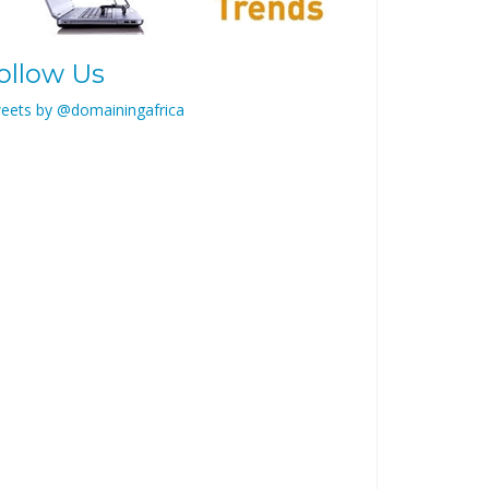
ollow Us
eets by @domainingafrica