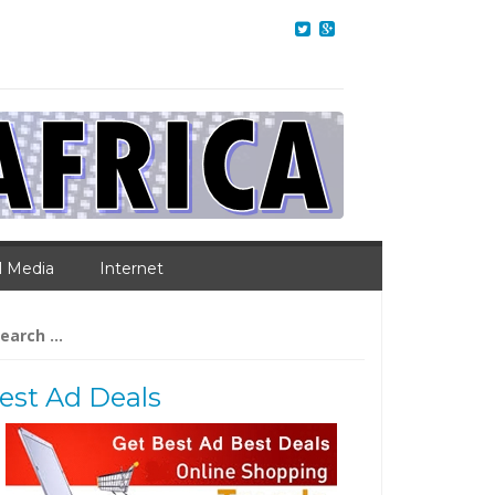
l Media
Internet
arch
:
est Ad Deals