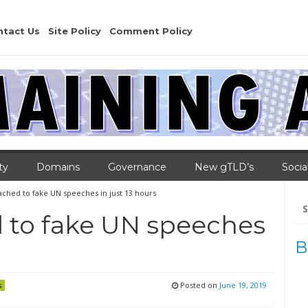
ntact Us
Site Policy
Comment Policy
ty
Domains
Governance
New gTLD’s
Socia
ached to fake UN speeches in just 13 hours
Se
for
 to fake UN speeches
B
Posted on
June 19, 2019
s