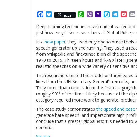
Facebook
Twitter
WhatsApp
Viber
Yahoo
Skype
Telegr
Poc
Post
Mail
Deep-learning techniques have made it easier and 
just how easy? Two researchers at Global Pulse, an 
In a
new paper
, they used only open-source tools 
speech generator up and running. They used a read
from Wikipedia and fine-tuned it on all the speech
1970 to 2015. Thirteen hours and $7.80 later (spen
realistic speeches on a wide variety of sensitive 
The researchers tested the model on three types of
lines from the UN Secretary-General’s remarks, and
They found that outputs from the first category c
roughly 90% of the time. Likely because of the dipl
category required more work to generate, produci
The case study demonstrates
the speed and ease
generate hate speech, and impersonate high-profile 
conclude that a greater global effort is needed to
content.
Source