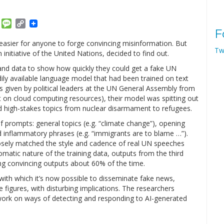
am
ket
Email
Message
Copy
F
Link
easier for anyone to forge convincing misinformation. But
Tw
initiative of the United Nations, decided to find out.
and data to show how quickly they could get a fake UN
ily available language model that had been trained on text
es given by political leaders at the UN General Assembly from
t on cloud computing resources), their model was spitting out
and high-stakes topics from nuclear disarmament to refugees.
 prompts: general topics (e.g. “climate change”), opening
 inflammatory phrases (e.g. “immigrants are to blame …”).
losely matched the style and cadence of real UN speeches
omatic nature of the training data, outputs from the third
ng convincing outputs about 60% of the time.
with which it’s now possible to disseminate fake news,
figures, with disturbing implications. The researchers
 work on ways of detecting and responding to AI-generated