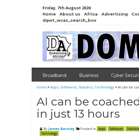
Friday, 7th August 2026
Home
About us
Africa
Advertising
Co
dgwt_wcas_search_box
Broadband
Business
Cyber Securi
home
Apps
,
Softwares
,
Statistics
,
Technology
AI can be co
AI can be coached
in just 13 hours
By
James Barnley
Posted in
Apps
Softwares
Statistic
Technology