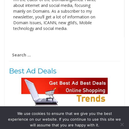
about internet and social media, focusing
mainly on Domains. As a subscriber to my
newsletter, you’ll get a lot of information on
Domain Issues, ICANN, new gtld’s, Mobile
technology and social media.
Search
for:
Best Ad Deals
We use cookies to ensure that we give you the best
Follow Us
experience on our website. If you continue to use this site we
Tweets by @domainingafrica
will assume that you are happy with it.