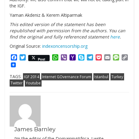
the IGF.
Yaman Akdeniz & Kerem Altiparmak
This edited version of the statement has been
republished with permission from the authors. You can
find the original and fully referenced statement
here
.
Original Source:
indexoncensorship.org
Facebook
Twitter
WhatsApp
Viber
Yahoo
Skype
Telegram
Pocket
Email
Messag
Cop
Post
Mail
Link
TAGS:
IGF 2014
Internet GOvernance Forum
Istanbul
Turkey
Twitter
Youtube
James Barnley
I’m the editor of the DomainingAfrica. I write