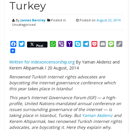
Turkey
By
James Barnley
Posted in
Posted on
August 22, 2014
Uncategorized
Facebook
Twitter
WhatsApp
Viber
Yahoo
Skype
Telegram
Pocket
Email
Messag
Cop
Post
Mail
Link
Written for indexoncensorship.org
By Yaman Akdeniz and
Kerem Altiparmak / 20 August, 2014
Renowned Turkish internet rights advocates are
boycotting the internet governance conference which
this year takes place in Istanbul
This year’s Internet Governance Forum (IGF) — a high-
profile, United Nations-mandated annual conference on
issues surrounding governance of the internet — is
taking place in Istanbul, Turkey. But
Yaman Akdeniz
and
Kerem Altiparmak, two renowned Turkish internet rights
advocates, are boycotting it. Here they explain why.