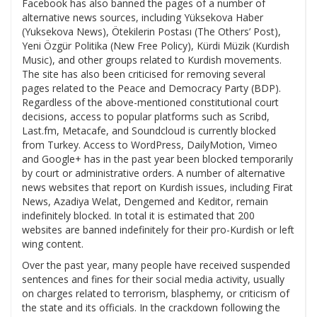
Facebook has also banned the pages of a number of
alternative news sources, including Yüksekova Haber
(Yuksekova News), Ötekilerin Postası (The Others’ Post),
Yeni Özgür Politika (New Free Policy), Kürdi Müzik (Kurdish
Music), and other groups related to Kurdish movements.
The site has also been criticised for removing several
pages related to the Peace and Democracy Party (BDP).
Regardless of the above-mentioned constitutional court
decisions, access to popular platforms such as Scribd,
Last.fm, Metacafe, and Soundcloud is currently blocked
from Turkey. Access to WordPress, DailyMotion, Vimeo
and Google+ has in the past year been blocked temporarily
by court or administrative orders. A number of alternative
news websites that report on Kurdish issues, including Firat
News, Azadiya Welat, Dengemed and Keditor, remain
indefinitely blocked. In total it is estimated that 200
websites are banned indefinitely for their pro-Kurdish or left
wing content.
Over the past year, many people have received suspended
sentences and fines for their social media activity, usually
on charges related to terrorism, blasphemy, or criticism of
the state and its officials. In the crackdown following the