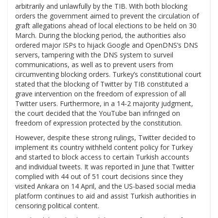
arbitrarily and unlawfully by the TIB. With both blocking
orders the government aimed to prevent the circulation of
graft allegations ahead of local elections to be held on 30
March. During the blocking period, the authorities also
ordered major ISPs to hijack Google and OpenDNS’s DNS
servers, tampering with the DNS system to surveil
communications, as well as to prevent users from
circumventing blocking orders. Turkey’s constitutional court
stated that the blocking of Twitter by TIB constituted a
grave intervention on the freedom of expression of all
Twitter users. Furthermore, in a 14-2 majority judgment,
the court decided that the YouTube ban infringed on
freedom of expression protected by the constitution.
However, despite these strong rulings, Twitter decided to
implement its country withheld content policy for Turkey
and started to block access to certain Turkish accounts
and individual tweets. It was reported in June that Twitter
complied with 44 out of 51 court decisions since they
visited Ankara on 14 April, and the US-based social media
platform continues to aid and assist Turkish authorities in
censoring political content.