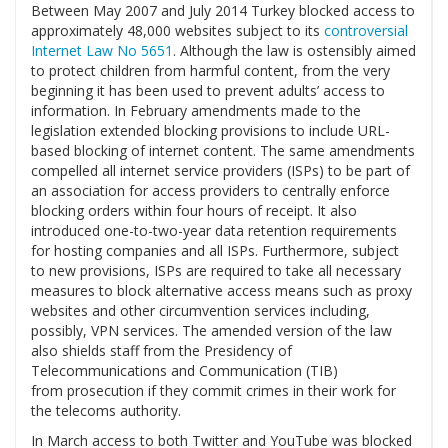
Between May 2007 and July 2014 Turkey blocked access to
approximately 48,000 websites subject to its
controversial
Internet Law No 5651
. Although the law is ostensibly aimed
to protect children from harmful content, from the very
beginning it has been used to prevent adults’ access to
information. In February amendments made to the
legislation extended blocking provisions to include URL-
based blocking of internet content. The same amendments
compelled all internet service providers (ISPs) to be part of
an association for access providers to centrally enforce
blocking orders within four hours of receipt. It also
introduced one-to-two-year data retention requirements
for hosting companies and all ISPs. Furthermore, subject
to new provisions, ISPs are required to take all necessary
measures to block alternative access means such as proxy
websites and other circumvention services including,
possibly, VPN services. The amended version of the law
also shields staff from the Presidency of
Telecommunications and Communication (TIB)
from prosecution if they commit crimes in their work for
the telecoms authority.
In March access to both Twitter and YouTube was blocked