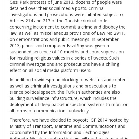
Gezi Park protests of June 2013, dozens of people were
detained over their social media posts. Criminal
investigations and prosecutions were initiated subject to
Articles 214 and 217 of the Turkish criminal code
concerning incitement to commit a crime and disobey the
law, as well as miscellaneous provisions of Law No 2911,
on demonstrations and public meetings. In September
2013, pianist and composer Fazil Say was given a
suspended sentence of 10 months and court supervision
for insulting religious values in a series of tweets. Such
criminal investigations and prosecutions have a chilling
effect on all social media platform users.
In addition to widespread blocking of websites and content
as well as criminal investigations and prosecutions to
silence political speech, the Turkish authorities are also
building surveillance infrastructure, which includes the
deployment of deep packet inspection systems to monitor
all forms of communications unlawfully.
Therefore, we have decided to boycott IGF 2014 hosted by
Ministry of Transport, Maritime and Communications and
coordinated by the Information and Technologies
Authority. We also confirm that we will not be taking part in