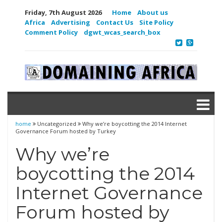
Friday, 7th August 2026
Home
About us
Africa
Advertising
Contact Us
Site Policy
Comment Policy
dgwt_wcas_search_box
home
Uncategorized
Why we’re boycotting the 2014 Internet
Governance Forum hosted by Turkey
Why we’re
boycotting the 2014
Internet Governance
Forum hosted by