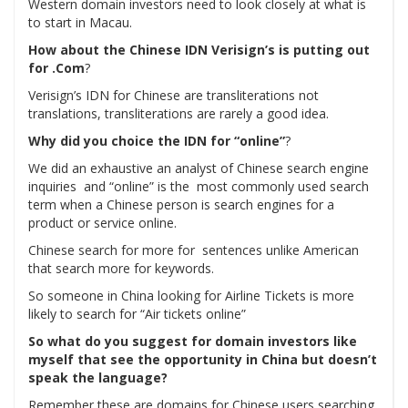
Western domain investors need to look closely at what is
to start in Macau.
How about the Chinese IDN Verisign’s is putting out
for .Com
?
Verisign’s IDN for Chinese are transliterations not
translations, transliterations are rarely a good idea.
Why did you choice the IDN for “online”
?
We did an exhaustive an analyst of Chinese search engine
inquiries and “online” is the most commonly used search
term when a Chinese person is search engines for a
product or service online.
Chinese search for more for sentences unlike American
that search more for keywords.
So someone in China looking for Airline Tickets is more
likely to search for “Air tickets online”
So what do you suggest for domain investors like
myself that see the opportunity in China but doesn’t
speak the language?
Remember these are domains for Chinese users searching