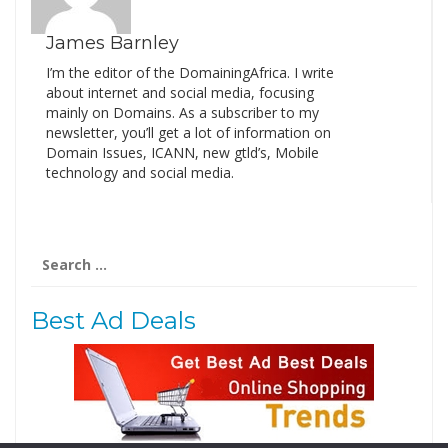
James Barnley
I’m the editor of the DomainingAfrica. I write
about internet and social media, focusing
mainly on Domains. As a subscriber to my
newsletter, you’ll get a lot of information on
Domain Issues, ICANN, new gtld’s, Mobile
technology and social media.
Search
for:
Best Ad Deals