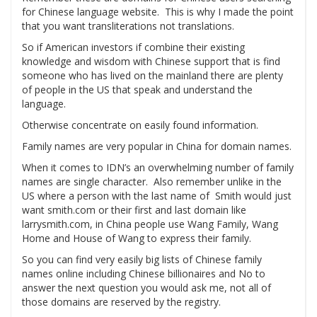
for Chinese language website. This is why I made the point
that you want transliterations not translations.
So if American investors if combine their existing
knowledge and wisdom with Chinese support that is find
someone who has lived on the mainland there are plenty
of people in the US that speak and understand the
language.
Otherwise concentrate on easily found information.
Family names are very popular in China for domain names.
When it comes to IDN’s an overwhelming number of family
names are single character. Also remember unlike in the
US where a person with the last name of Smith would just
want smith.com or their first and last domain like
larrysmith.com, in China people use Wang Family, Wang
Home and House of Wang to express their family.
So you can find very easily big lists of Chinese family
names online including Chinese billionaires and No to
answer the next question you would ask me, not all of
those domains are reserved by the registry.