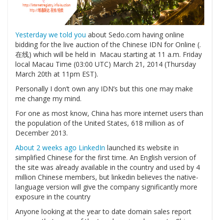
Yesterday we told you
about Sedo.com having online
bidding for the live auction of the Chinese IDN for Online (.
在线) which will be held in Macau starting at 11 a.m. Friday
local Macau Time (03:00 UTC) March 21, 2014 (Thursday
March 20th at 11pm EST).
Personally I don’t own any IDN’s but this one may make
me change my mind.
For one as most know, China has more internet users than
the population of the United States, 618 million as of
December 2013.
About 2 weeks ago LinkedIn
launched its website in
simplified Chinese for the first time. An English version of
the site was already available in the country and used by 4
million Chinese members, but linkedin believes the native-
language version will give the company significantly more
exposure in the country
Anyone looking at the year to date domain sales report