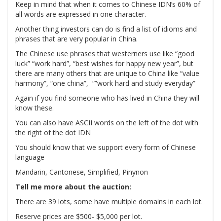
Keep in mind that when it comes to Chinese IDN’s 60% of
all words are expressed in one character.
Another thing investors can do is find a list of idioms and
phrases that are very popular in China.
The Chinese use phrases that westerners use like “good
luck” “work hard”, “best wishes for happy new year”, but
there are many others that are unique to China like “value
harmony”, “one china”, “”work hard and study everyday”
Again if you find someone who has lived in China they will
know these.
You can also have ASCII words on the left of the dot with
the right of the dot IDN
You should know that we support every form of Chinese
language
Mandarin, Cantonese, Simplified, Pinynon
Tell me more about the auction:
There are 39 lots, some have multiple domains in each lot.
Reserve prices are $500- $5,000 per lot.