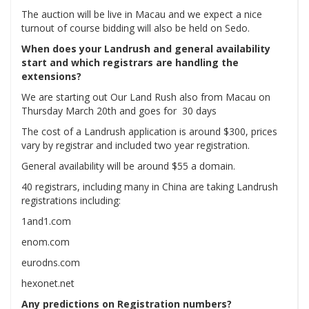
The auction will be live in Macau and we expect a nice
turnout of course bidding will also be held on Sedo.
When does your Landrush and general availability
start and which registrars are handling the
extensions?
We are starting out Our Land Rush also from Macau on
Thursday March 20th and goes for 30 days
The cost of a Landrush application is around $300, prices
vary by registrar and included two year registration.
General availability will be around $55 a domain.
40 registrars, including many in China are taking Landrush
registrations including:
1and1.com
enom.com
eurodns.com
hexonet.net
Any predictions on Registration numbers?