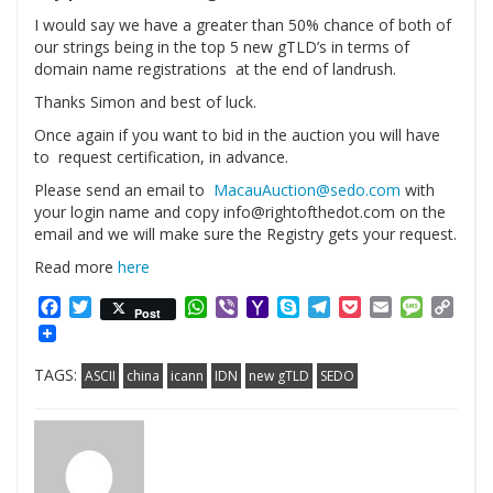
I would say we have a greater than 50% chance of both of
our strings being in the top 5 new gTLD’s in terms of
domain name registrations at the end of landrush.
Thanks Simon and best of luck.
Once again if you want to bid in the auction you will have
to request certification, in advance.
Please send an email to
MacauAuction@sedo.com
with
your login name and copy info@rightofthedot.com on the
email and we will make sure the Registry gets your request.
Read more
here
Facebook
Twitter
WhatsApp
Viber
Yahoo
Skype
Telegram
Pocket
Email
Messag
Cop
Post
Mail
Link
TAGS:
ASCII
china
icann
IDN
new gTLD
SEDO