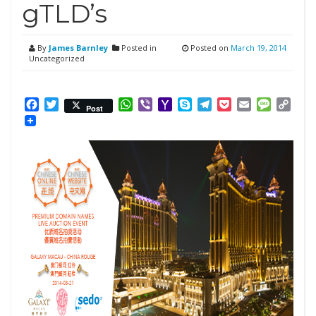
gTLD’s
By
James Barnley
Posted in
Posted on
March 19, 2014
Uncategorized
Facebook
Twitter
WhatsApp
Viber
Yahoo
Skype
Telegram
Pocket
Email
Messag
Cop
Post
Mail
Link