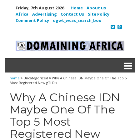
Friday, 7th August 2026
Home
About us
Africa
Advertising
Contact Us
Site Policy
Comment Policy
dgwt_wcas_search_box
home
Uncategorized
Why A Chinese IDN Maybe One Of The Top 5
Most Registered New gTLD’s
Why A Chinese IDN
Maybe One Of The
Top 5 Most
Registered New