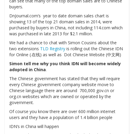
can see that many of the top domain sales are to Chinese
buyers.
DnJournal.com’s year to date domain sales chart is
showing 13 of the top 21 domain sales in 2014, were
purchased by buyers in China, not including 114.com which
was purchased in late 2013 for $2.1 million.
We had a chance to chat with Simon Cousins about the
two extensions
TLD Registry
is rolling out the Chinese IDN
for Online (.在线) as well as Dot Chinese Website (中文网)
Simon tell me why you think IDN will become widely
adopted in China
.
The Chinese government has stated that they will require
every Chinese government company website move to
Chinese language there are around 700,000 gov.cn or
org.cn websites which are owned or operated by the
government.
Of course you know there are over 600 million internet
users and they have a population of 1.4 billion people
IDN’s in China will happen