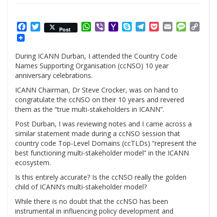
Facebook
Twitter
WhatsApp
Viber
Yahoo
Skype
Telegram
Pocket
Email
Messag
Cop
Post
Mail
Link
During ICANN Durban, I attended the Country Code
Names Supporting Organisation (ccNSO) 10 year
anniversary celebrations.
ICANN Chairman, Dr Steve Crocker, was on hand to
congratulate the ccNSO on their 10 years and revered
them as the “true multi-stakeholders in ICANN”.
Post Durban, I was reviewing notes and I came across a
similar statement made during a ccNSO session that
country code Top-Level Domains (ccTLDs) “represent the
best functioning multi-stakeholder model” in the ICANN
ecosystem.
Is this entirely accurate? Is the ccNSO really the golden
child of ICANN’s multi-stakeholder model?
While there is no doubt that the ccNSO has been
instrumental in influencing policy development and