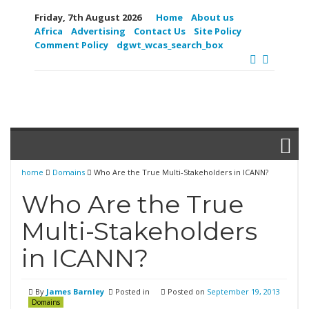
Friday, 7th August 2026
Home
About us
Africa
Advertising
Contact Us
Site Policy
Comment Policy
dgwt_wcas_search_box
home
Domains
Who Are the True Multi-Stakeholders in ICANN?
Who Are the True
Multi-Stakeholders
in ICANN?
By
James Barnley
Posted in
Posted on
September 19, 2013
Domains