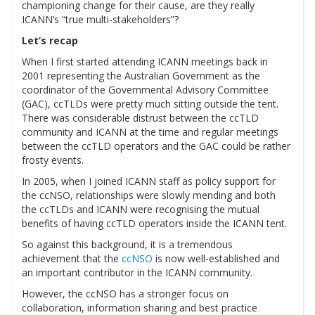
championing change for their cause, are they really
ICANN’s “true multi-stakeholders”?
Let’s recap
When I first started attending ICANN meetings back in
2001 representing the Australian Government as the
coordinator of the Governmental Advisory Committee
(GAC), ccTLDs were pretty much sitting outside the tent.
There was considerable distrust between the ccTLD
community and ICANN at the time and regular meetings
between the ccTLD operators and the GAC could be rather
frosty events.
In 2005, when I joined ICANN staff as policy support for
the ccNSO, relationships were slowly mending and both
the ccTLDs and ICANN were recognising the mutual
benefits of having ccTLD operators inside the ICANN tent.
So against this background, it is a tremendous
achievement that the
ccNSO
is now well-established and
an important contributor in the ICANN community.
However, the ccNSO has a stronger focus on
collaboration, information sharing and best practice