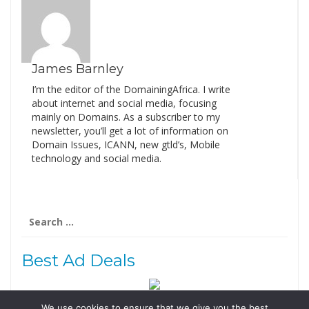
James Barnley
I’m the editor of the DomainingAfrica. I write
about internet and social media, focusing
mainly on Domains. As a subscriber to my
newsletter, you’ll get a lot of information on
Domain Issues, ICANN, new gtld’s, Mobile
technology and social media.
Search
for:
Best Ad Deals
We use cookies to ensure that we give you the best