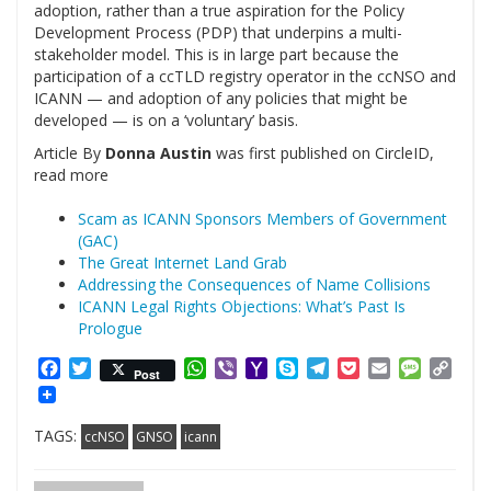
adoption, rather than a true aspiration for the Policy
Development Process (PDP) that underpins a multi-
stakeholder model. This is in large part because the
participation of a ccTLD registry operator in the ccNSO and
ICANN — and adoption of any policies that might be
developed — is on a ‘voluntary’ basis.
Article By
Donna Austin
was first published on CircleID,
read more
Scam as ICANN Sponsors Members of Government
(GAC)
The Great Internet Land Grab
Addressing the Consequences of Name Collisions
ICANN Legal Rights Objections: What’s Past Is
Prologue
Facebook
Twitter
WhatsApp
Viber
Yahoo
Skype
Telegram
Pocket
Email
Messag
Cop
Post
Mail
Link
TAGS:
ccNSO
GNSO
icann