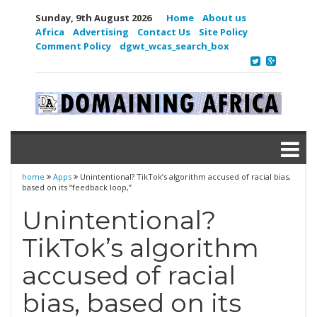
Sunday, 9th August 2026
Home
About us
Africa
Advertising
Contact Us
Site Policy
Comment Policy
dgwt_wcas_search_box
home
Apps
Unintentional? TikTok’s algorithm accused of racial bias,
based on its “feedback loop,”
Unintentional?
TikTok’s algorithm
accused of racial
bias, based on its