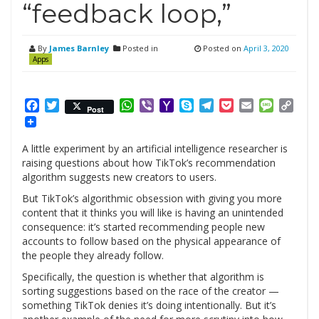
“feedback loop,”
By
James Barnley
Posted in
Posted on
April 3, 2020
Apps
Facebook
Twitter
WhatsApp
Viber
Yahoo
Skype
Telegram
Pocket
Email
Messag
Cop
Post
Mail
Link
A little experiment by an artificial intelligence researcher is
raising questions about how TikTok’s recommendation
algorithm suggests new creators to users.
But TikTok’s algorithmic obsession with giving you more
content that it thinks you will like is having an unintended
consequence: it’s started recommending people new
accounts to follow based on the physical appearance of
the people they already follow.
Specifically, the question is whether that algorithm is
sorting suggestions based on the race of the creator —
something TikTok denies it’s doing intentionally. But it’s