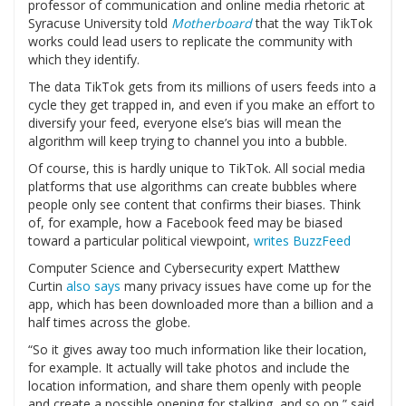
professor of communication and online media rhetoric at
Syracuse University told
Motherboard
that the way TikTok
works could lead users to replicate the community with
which they identify.
The data TikTok gets from its millions of users feeds into a
cycle they get trapped in, and even if you make an effort to
diversify your feed, everyone else’s bias will mean the
algorithm will keep trying to channel you into a bubble.
Of course, this is hardly unique to TikTok. All social media
platforms that use algorithms can create bubbles where
people only see content that confirms their biases. Think
of, for example, how a Facebook feed may be biased
toward a particular political viewpoint,
writes BuzzFeed
Computer Science and Cybersecurity expert Matthew
Curtin
also says
many privacy issues have come up for the
app, which has been downloaded more than a billion and a
half times across the globe.
“So it gives away too much information like their location,
for example. It actually will take photos and include the
location information, and share them openly with people
and create a possible opening for stalking, and so on,” said