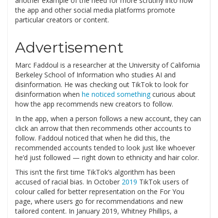
another example of the need for more scrutiny into how
the app and other social media platforms promote
particular creators or content.
Advertisement
Marc Faddoul is a researcher at the University of California
Berkeley School of Information who studies AI and
disinformation. He was checking out TikTok to look for
disinformation when
he noticed something
curious about
how the app recommends new creators to follow.
In the app, when a person follows a new account, they can
click an arrow that then recommends other accounts to
follow. Faddoul noticed that when he did this, the
recommended accounts tended to look just like whoever
he’d just followed — right down to ethnicity and hair color.
This isn’t the first time TikTok’s algorithm has been
accused of racial bias. In October
2019
TikTok users of
colour called for better representation on the For You
page, where users go for recommendations and new
tailored content. In January 2019, Whitney Phillips, a