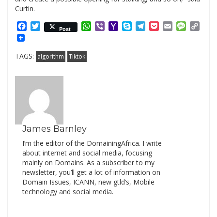
Curtin.
Facebook
Twitter
WhatsApp
Viber
Yahoo
Skype
Telegram
Pocket
Email
Messag
Cop
Post
Mail
Link
TAGS:
algorithm
Tiktok
James Barnley
I’m the editor of the DomainingAfrica. I write
about internet and social media, focusing
mainly on Domains. As a subscriber to my
newsletter, you’ll get a lot of information on
Domain Issues, ICANN, new gtld’s, Mobile
technology and social media.