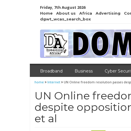
Friday, 7th August 2026
Home
About us
Africa
Advertising
Co
dgwt_wcas_search_box
Broadband
Business
Cyber Securi
home
Internet
UN Online freedom resolution passes despi
UN Online freedo
despite oppositio
et al