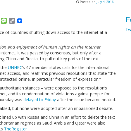
Posted on
July 4, 2016
F
am
ket
Email
Message
Copy
Link
Tw
ce of countries shutting down access to the internet at a
ion and enjoyment of human rights on the Internet
 internet. It was passed by consensus, but only after a
g China and Russia, to pull out key parts of the text.
y the
UNHRC
’s 47 member-states calls for the international
net access, and reaffirms previous resolutions that state “the
rotected online, in particular freedom of expression.”
r authoritarian stances – were opposed to the resolution’s
net, and its condemnation of violations against people for
 Thursday was
delayed to Friday
after the issue became heated.
abled, but none were adopted after an impassioned debate.
lined up with Russia and China in an effort to delete the text
thoritarian regimes as Saudi Arabia and Qatar were also
rts
TheRegister