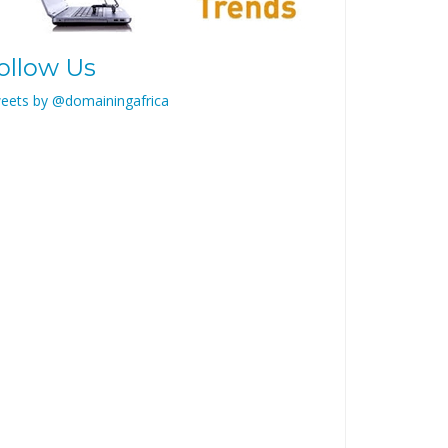
ollow Us
eets by @domainingafrica