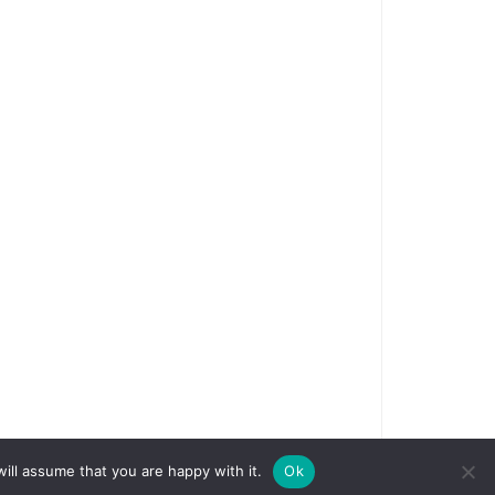
ill assume that you are happy with it.
Ok