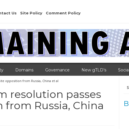
ntact Us
Site Policy
Comment Policy
ty
Domains
Governance
New gTLD’s
Socia
te opposition from Russia, China et al
Se
for
m resolution passes
n from Russia, China
B