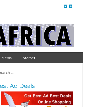
l Media
Internet
arch
:
est Ad Deals