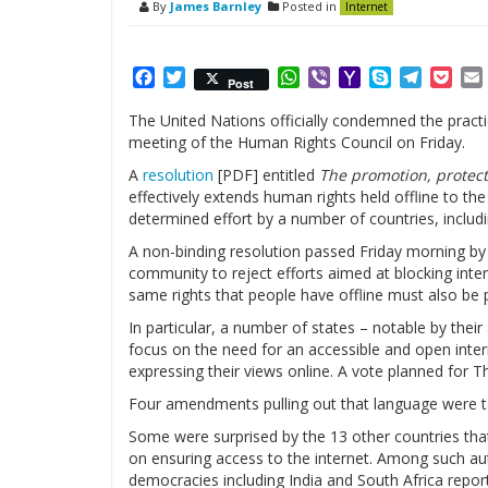
By
James Barnley
Posted in
Internet
Facebook
Twitter
WhatsApp
Viber
Yahoo
Skype
Telegr
Poc
Post
Mail
The United Nations officially condemned the practi
meeting of the Human Rights Council on Friday.
A
resolution
[PDF] entitled
The promotion, protect
effectively extends human rights held offline to the
determined effort by a number of countries, includin
A non-binding resolution passed Friday morning b
community to reject efforts aimed at blocking inter
same rights that people have offline must also be p
In particular, a number of states – notable by thei
focus on the need for an accessible and open inter
expressing their views online. A vote planned for
Four amendments pulling out that language were t
Some were surprised by the 13 other countries that 
on ensuring access to the internet. Among such au
democracies including India and South Africa repo