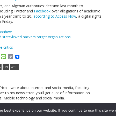
, and Algerian authorities’ decision last month to
including Twitter and
Facebook
over allegations of academic
is year climb to 20,
according to Access Now
, a digital rights
 Friday.
imbabwe
 state-linked hackers target organizations
 critics
am
ket
Email
Message
Copy
Link
e
UN
WCIT
rica. I write about internet and social media, focusing
r to my newsletter, you’ll get a lot of information on
s, Mobile technology and social media.
e best experience on our website. If you continue to use this site we w