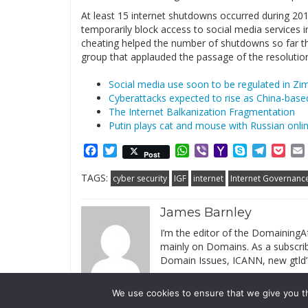
At least 15 internet shutdowns occurred during 2015
temporarily block access to social media services 
cheating helped the number of shutdowns so far th
group that applauded the passage of the resolution
Social media use soon to be regulated in Z
Cyberattacks expected to rise as China-based
The Internet Balkanization Fragmentation
Putin plays cat and mouse with Russian online
Facebook
Twitter
WhatsApp
Viber
Yahoo
Skype
Telegr
Poc
Post
Mail
TAGS:
cyber security
IGF
internet
Internet Governanc
James Barnley
I’m the editor of the DomainingAf
mainly on Domains. As a subscribe
Domain Issues, ICANN, new gtld’
We use cookies to ensure that we give you th
© 2019 DomainingAfrica