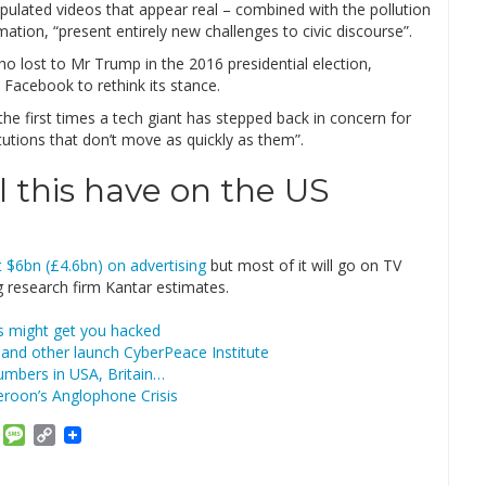
pulated videos that appear real – combined with the pollution
tion, “present entirely new challenges to civic discourse”.
ho lost to Mr Trump in the 2016 presidential election,
Facebook to rethink its stance.
 the first times a tech giant has stepped back in concern for
tutions that don’t move as quickly as them”.
 this have on the US
 $6bn (£4.6bn) on advertising
but most of it will go on TV
ng research firm Kantar estimates.
s might get you hacked
and other launch CyberPeace Institute
umbers in USA, Britain…
roon’s Anglophone Crisis
am
ket
Email
Message
Copy
Link