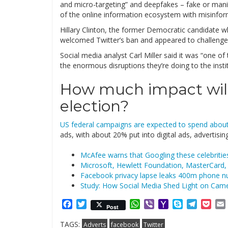
and micro-targeting” and deepfakes – fake or mani
of the online information ecosystem with misinforma
Hillary Clinton, the former Democratic candidate w
welcomed Twitter’s ban and appeared to challenge 
Social media analyst Carl Miller said it was “one of
the enormous disruptions they’re doing to the insti
How much impact will
election?
US federal campaigns are expected to spend about
ads, with about 20% put into digital ads, advertisi
McAfee warns that Googling these celebritie
Microsoft, Hewlett Foundation, MasterCard, 
Facebook privacy lapse leaks 400m phone n
Study: How Social Media Shed Light on Came
Facebook
Twitter
WhatsApp
Viber
Yahoo
Skype
Telegr
Poc
Post
Mail
TAGS:
Adverts
facebook
Twitter