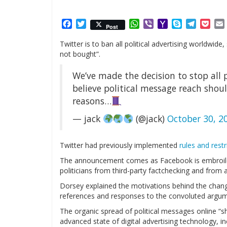
Facebook
Twitter
WhatsApp
Viber
Yahoo
Skype
Telegr
Poc
Post
Mail
Twitter is to ban all political advertising worldwi
not bought”.
We’ve made the decision to stop all p
believe political message reach sho
reasons…
— jack
(@jack)
October 30, 2
Twitter had previously implemented
rules and restr
The announcement comes as Facebook is embroil
politicians from third-party factchecking and from
Dorsey explained the motivations behind the change
references and responses to the convoluted argum
The organic spread of political messages online 
advanced state of digital advertising technology, 