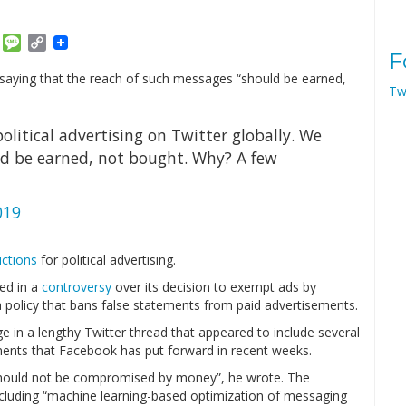
am
ket
Email
Message
Copy
F
Link
de, saying that the reach of such messages “should be earned,
Tw
olitical advertising on Twitter globally. We
uld be earned, not bought. Why? A few
019
ictions
for political advertising.
ed in a
controversy
over its decision to exempt ads by
 a policy that bans false statements from paid advertisements.
 in a lengthy Twitter thread that appeared to include several
ents that Facebook has put forward in recent weeks.
“should not be compromised by money”, he wrote. The
including “machine learning-based optimization of messaging