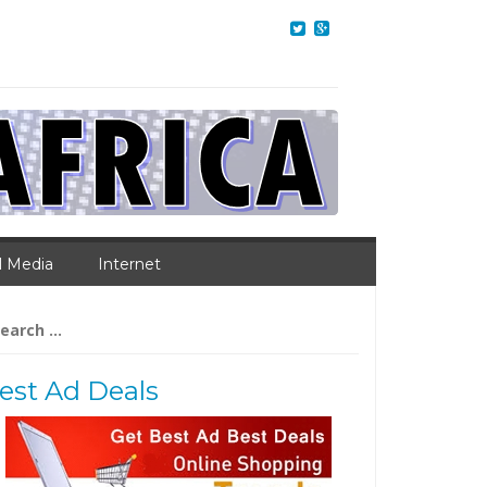
l Media
Internet
arch
:
est Ad Deals