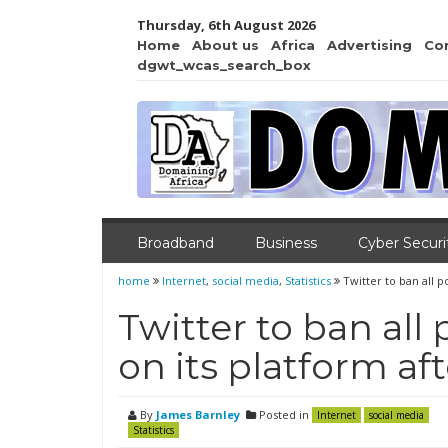
Thursday, 6th August 2026
Home
About us
Africa
Advertising
Co
dgwt_wcas_search_box
Broadband
Business
Cyber Securi
home
Internet
,
social media
,
Statistics
Twitter to ban all p
Twitter to ban all 
on its platform a
By
James Barnley
Posted in
Internet
social media
Statistics