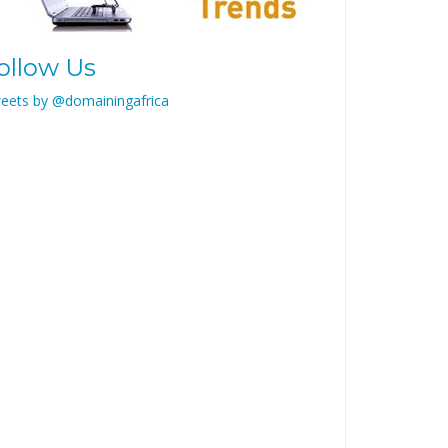
ollow Us
eets by @domainingafrica