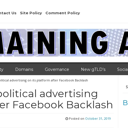
ntact Us
Site Policy
Comment Policy
ty
Domains
Governance
New gTLD’s
Socia
olitical advertising on its platform after Facebook Backlash
Se
for
political advertising
fter Facebook Backlash
B
Posted on
October 31, 2019