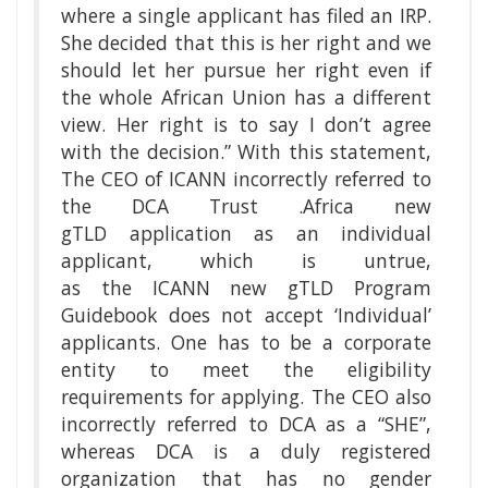
where a single applicant has filed an IRP.
She decided that this is her right and we
should let her pursue her right even if
the whole African Union has a different
view. Her right is to say I don’t agree
with the decision.” With this statement,
The CEO of ICANN incorrectly referred to
the DCA Trust .Africa new
gTLD application as an individual
applicant, which is untrue,
as the ICANN new gTLD Program
Guidebook does not accept ‘Individual’
applicants. One has to be a corporate
entity to meet the eligibility
requirements for applying. The CEO also
incorrectly referred to DCA as a “SHE”,
whereas DCA is a duly registered
organization that has no gender