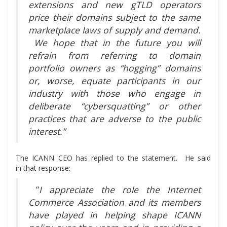
extensions and new gTLD operators
price their domains subject to the same
marketplace laws of supply and demand.
We hope that in the future you will
refrain from referring to domain
portfolio owners as “hogging” domains
or, worse, equate participants in our
industry with those who engage in
deliberate “cybersquatting” or other
practices that are adverse to the public
interest.”
The ICANN CEO has replied to the statement. He said
in that response:
“
I appreciate the role the Internet
Commerce Association and its members
have played in helping shape ICANN