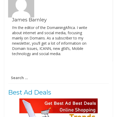
James Barnley
I’m the editor of the DomainingAfrica. I write
about internet and social media, focusing
mainly on Domains. As a subscriber to my
newsletter, you’ll get a lot of information on
Domain Issues, ICANN, new gtld’s, Mobile
technology and social media.
Search
for:
Best Ad Deals