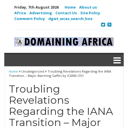
Friday, 7th August 2026
Home
About us
Africa
Advertising
Contact Us
Site Policy
Comment Policy
dgwt_wcas_search_box
home
Uncategorized
Troubling Revelations Regarding the IANA
Transition – Major Alarming Gaffes by ICANN CEO
Troubling
Revelations
Regarding the IANA
Transition – Major