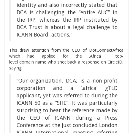
identity and also incorrectly stated that
DCA is challenging the “entire AUC” in
the IRP, whereas the IRP instituted by
DCA Trust is about a legal challenge to
ICANN Board actions,”
This drew attention from the CEO of DotConnectAfrica
which had applied for the .Africa top-
level domain name who shot back a response on CircleID,
saying:
“Our organization, DCA, is a non-profit
corporation and a ‘.africa’ gTLD
applicant, yet was referred to during the
ICANN 50 as a “SHE”. It was particularly
surprising to hear the reference made by
the CEO of ICANN during a Press
Conference at the just concluded London
ICANN International meeting referring