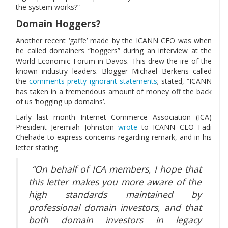
the system works?”
Domain Hoggers?
Another recent ‘gaffe’ made by the ICANN CEO was when
he called domainers “hoggers” during an interview at the
World Economic Forum in Davos. This drew the ire of the
known industry leaders. Blogger Michael Berkens called
the
comments pretty ignorant statements
; stated, “ICANN
has taken in a tremendous amount of money off the back
of us ‘hogging up domains’.
Early last month Internet Commerce Association (ICA)
President Jeremiah Johnston
wrote
to ICANN CEO Fadi
Chehade to express concerns regarding remark, and in his
letter stating
“On behalf of ICA members, I hope that
this letter makes you more aware of the
high standards maintained by
professional domain investors, and that
both domain investors in legacy