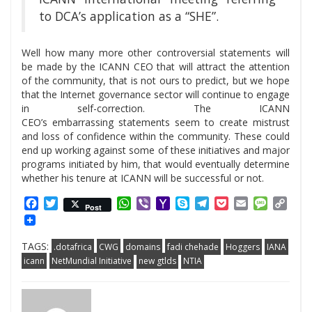
to DCA’s application as a “SHE”.
Well how many more other controversial statements will
be made by the ICANN CEO that will attract the attention
of the community, that is not ours to predict, but we hope
that the Internet governance sector will continue to engage
in self-correction. The ICANN
CEO’s embarrassing statements seem to create mistrust
and loss of confidence within the community. These could
end up working against some of these initiatives and major
programs initiated by him, that would eventually determine
whether his tenure at ICANN will be successful or not.
Facebook
Twitter
WhatsApp
Viber
Yahoo
Skype
Telegram
Pocket
Email
Messag
Cop
Post
Mail
Link
TAGS:
.dotafrica
CWG
domains
fadi chehade
Hoggers
IANA
icann
NetMundial Initiative
new gtlds
NTIA