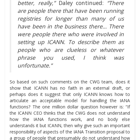
better, really,”
Daley continued:
“There
are people there that have been running
registries for longer than many of us
have been in the business there… There
were people there who were involved in
setting up ICANN. To describe them as
people who are clueless or whatever
phrase you used, I think was
unfortunate.”
So based on such comments on the CWG team, does it
show that ICANN has no faith in an external draft, or
perhaps does it suggest that only ICANN knows how to
articulate an acceptable model for handling the IANA
functions? The one million dollar question however is: “If
the ICANN CEO thinks that the CWG does not understand
how the IANA functions work, and no body else
understands it but ICANN, then why give such an important
responsibility of aspects of the IANA Transition proposal to
a group of people that presumably do not understand how