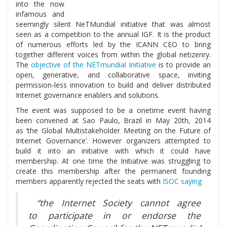
into the now
infamous and
seemingly silent NeTMundial initiative that was almost
seen as a competition to the annual IGF. It is the product
of numerous efforts led by the ICANN CEO to bring
together different voices from within the global netizenry.
The
objective of the NETmundial Initiative
is to provide an
open, generative, and collaborative space, inviting
permission-less innovation to build and deliver distributed
Internet governance enablers and solutions.
The event was supposed to be a onetime event having
been convened at Sao Paulo, Brazil in May 20th, 2014
as ‘the Global Multistakeholder Meeting on the Future of
Internet Governance’. However organizers attempted to
build it into an initiative with which it could have
membership. At one time the Initiative was struggling to
create this membership after the permanent founding
members apparently rejected the seats with
ISOC saying
“the Internet Society cannot agree
to participate in or endorse the