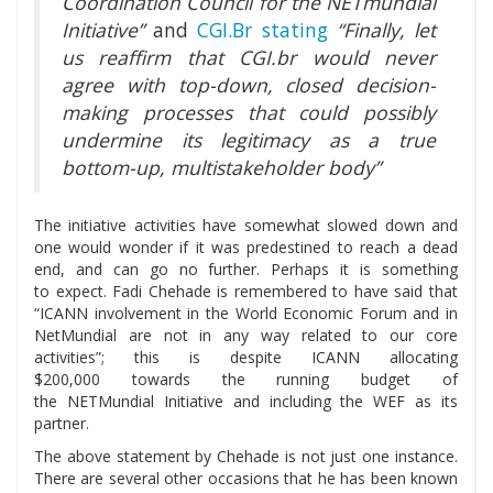
Coordination Council for the NETmundial
Initiative”
and
CGI.Br stating
“Finally, let
us reaffirm that CGI.br would never
agree with top-down, closed decision-
making processes that could possibly
undermine its legitimacy as a true
bottom-up, multistakeholder body”
The initiative activities have somewhat slowed down and
one would wonder if it was predestined to reach a dead
end, and can go no further. Perhaps it is something
to expect. Fadi Chehade is remembered to have said that
“ICANN involvement in the World Economic Forum and in
NetMundial are not in any way related to our core
activities”; this is despite ICANN allocating
$200,000 towards the running budget of
the NETMundial Initiative and including the WEF as its
partner.
The above statement by Chehade is not just one instance.
There are several other occasions that he has been known