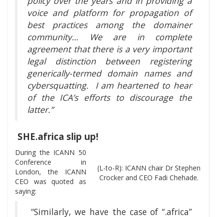
policy over the years and in providing a
voice and platform for propagation of
best practices among the domainer
community… We are in complete
agreement that there is a very important
legal distinction between registering
generically-termed domain names and
cybersquatting. I am heartened to hear
of the ICA’s efforts to discourage the
latter.”
SHE.africa slip up!
During the ICANN 50
Conference in
(L-to-R): ICANN chair Dr Stephen
London, the ICANN
Crocker and CEO Fadi Chehade.
CEO was quoted as
saying:
“Similarly, we have the case of “.africa”