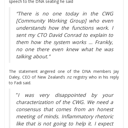
speech to the DNA seating he said
“There is no one today in the CWG
[Community Working Group] who even
understands how the functions work. I
sent my CTO David Conrad to explain to
them how the system works … Frankly,
no one there even knew what he was
talking about.”
The statement angered one of the DNA members Jay
Daley, CEO of New Zealand’s .nz registry who in his reply
to Fadi said.
“
I was very disappointed by your
characterization of the CWG. We need a
consensus that comes from an honest
meeting of minds. Inflammatory rhetoric
like that is not going to help it. I expect