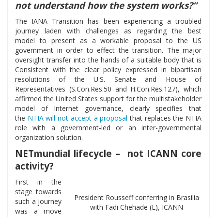
not understand how the system works?”
The IANA Transition has been experiencing a troubled
journey laden with challenges as regarding the best
model to present as a workable proposal to the US
government in order to effect the transition. The major
oversight transfer into the hands of a suitable body that is
Consistent with the clear policy expressed in bipartisan
resolutions of the U.S. Senate and House of
Representatives (S.Con.Res.50 and H.Con.Res.127), which
affirmed the United States support for the multistakeholder
model of Internet governance, clearly specifies that
the
NTIA will not accept a proposal
that replaces the NTIA
role with a government-led or an inter-governmental
organization solution.
NETmundial lifecycle – not ICANN core
activity?
First in the
stage towards
President Rousseff conferring in Brasilia
such a journey
with Fadi Chehade (L), ICANN
was a move