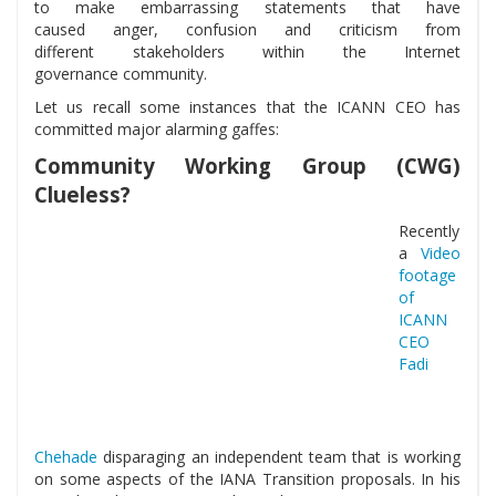
to make embarrassing statements that have
caused anger, confusion and criticism from
different stakeholders within the Internet
governance community.
Let us recall some instances that the ICANN CEO has
committed major alarming gaffes:
Community Working Group (CWG)
Clueless?
Recently
a
Video
footage
of
ICANN
CEO
Fadi
Chehade
disparaging an independent team that is working
on some aspects of the IANA Transition proposals. In his