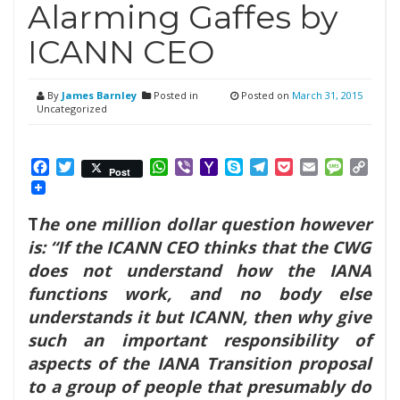
Alarming Gaffes by
ICANN CEO
By
James Barnley
Posted in
Posted on
March 31, 2015
Uncategorized
Facebook
Twitter
WhatsApp
Viber
Yahoo
Skype
Telegram
Pocket
Email
Messag
Cop
Post
Mail
Link
T
he one million dollar question however
is: “If the ICANN CEO thinks that the CWG
does not understand how the IANA
functions work, and no body else
understands it but ICANN, then why give
such an important responsibility of
aspects of the IANA Transition proposal
to a group of people that presumably do