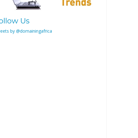
ollow Us
eets by @domainingafrica