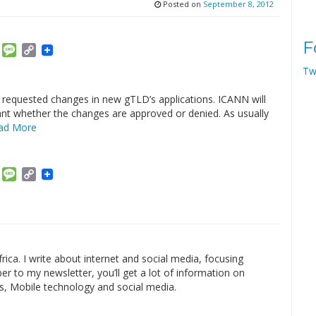
Posted on
September 8, 2012
F
am
ket
Email
Message
Copy
Link
Tw
e requested changes in new gTLD’s applications. ICANN will
cant whether the changes are approved or denied. As usually
ad More
am
ket
Email
Message
Copy
Link
rica. I write about internet and social media, focusing
r to my newsletter, you’ll get a lot of information on
s, Mobile technology and social media.