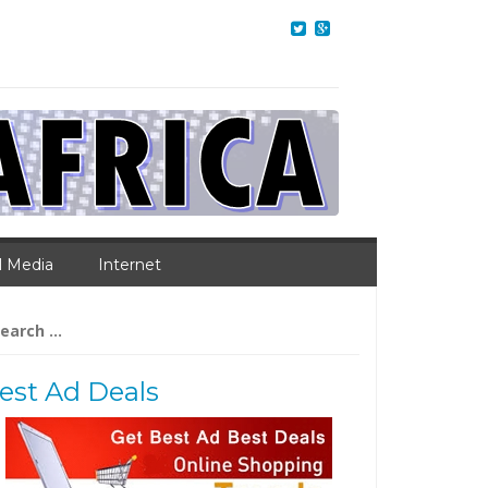
l Media
Internet
arch
:
est Ad Deals