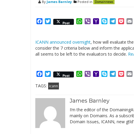
By
James Barnley
Posted in
Domainnews
Facebook
Twitter
WhatsApp
Viber
Yahoo
Skype
Telegr
Poc
Post
Mail
ICANN announced overnight
, how will evaluate th
consider the 7 criteria below and inform the appli
all seems to be left to the evaluators to decide.
Re
Facebook
Twitter
WhatsApp
Viber
Yahoo
Skype
Telegr
Poc
Post
Mail
TAGS:
icann
James Barnley
I’m the editor of the DomainingAf
mainly on Domains. As a subscribe
Domain Issues, ICANN, new gtld’