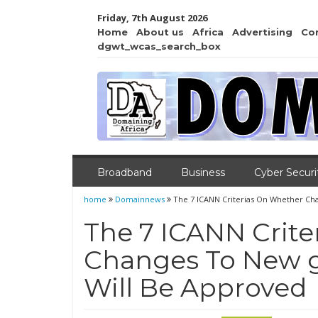
Friday, 7th August 2026
Home
About us
Africa
Advertising
Co
dgwt_wcas_search_box
Broadband
Business
Cyber Securi
home
Domainnews
The 7 ICANN Criterias On Whether Ch
The 7 ICANN Crit
Changes To New g
Will Be Approved