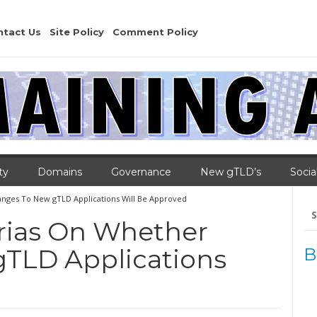
ntact Us
Site Policy
Comment Policy
ty
Domains
Governance
New gTLD’s
Socia
anges To New gTLD Applications Will Be Approved
Se
for
erias On Whether
TLD Applications
B