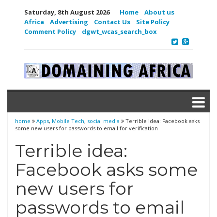
Saturday, 8th August 2026
Home
About us
Africa
Advertising
Contact Us
Site Policy
Comment Policy
dgwt_wcas_search_box
home
Apps
,
Mobile Tech
,
social media
Terrible idea: Facebook asks
some new users for passwords to email for verification
Terrible idea:
Facebook asks some
new users for
passwords to email