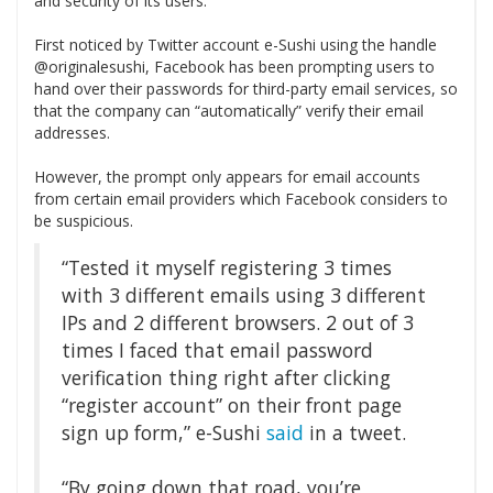
and security of its users.
First noticed by Twitter account e-Sushi using the handle
@originalesushi, Facebook has been prompting users to
hand over their passwords for third-party email services, so
that the company can “automatically” verify their email
addresses.
However, the prompt only appears for email accounts
from certain email providers which Facebook considers to
be suspicious.
“Tested it myself registering 3 times
with 3 different emails using 3 different
IPs and 2 different browsers. 2 out of 3
times I faced that email password
verification thing right after clicking
“register account” on their front page
sign up form,” e-Sushi
said
in a tweet.
“By going down that road, you’re