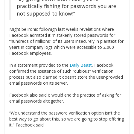
practically fishing for passwords you are
not supposed to know!”
Might be ironic followign last weeks revelations where
Facebook admitted it mistakenly stored passwords for
“hundreds of millions” of its users insecurely in plaintext for
years in company logs which were accessible to 2,000
Facebook employees.
In a statement provided to the
Daily Beast
, Facebook
confirmed the existence of such “dubious” verification
process but also claimed it doesn’t store the user-provided
email passwords on its server.
Facebook also said it would end the practice of asking for
email passwords altogether.
“We understand the password verification option isn’t the
best way to go about this, so we are going to stop offering
it,” Facebook said.