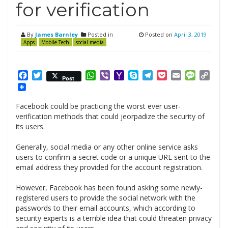
for verification
By
James Barnley
Posted in
Posted on
April 3, 2019
Apps
Mobile Tech
social media
Facebook
Twitter
WhatsApp
Viber
Yahoo
Skype
Telegram
Pocket
Email
Messag
Cop
Post
Mail
Link
Facebook could be practicing the worst ever user-
verification methods that could jeorpadize the security of
its users.
Generally, social media or any other online service asks
users to confirm a secret code or a unique URL sent to the
email address they provided for the account registration.
However, Facebook has been found asking some newly-
registered users to provide the social network with the
passwords to their email accounts, which according to
security experts is a terrible idea that could threaten privacy