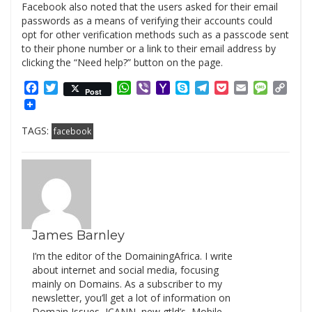
Facebook also noted that the users asked for their email
passwords as a means of verifying their accounts could
opt for other verification methods such as a passcode sent
to their phone number or a link to their email address by
clicking the “Need help?” button on the page.
Facebook
Twitter
WhatsApp
Viber
Yahoo
Skype
Telegram
Pocket
Email
Messag
Cop
Post
Mail
Link
TAGS:
facebook
James Barnley
I’m the editor of the DomainingAfrica. I write
about internet and social media, focusing
mainly on Domains. As a subscriber to my
newsletter, you’ll get a lot of information on
Domain Issues, ICANN, new gtld’s, Mobile