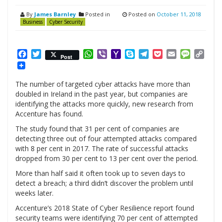
By
James Barnley
Posted in
Posted on
October 11, 2018
Business
Cyber Security
Facebook
Twitter
WhatsApp
Viber
Yahoo
Skype
Telegram
Pocket
Email
Messag
Cop
Post
Mail
Link
The number of targeted cyber attacks have more than
doubled in Ireland in the past year, but companies are
identifying the attacks more quickly, new research from
Accenture has found.
The study found that 31 per cent of companies are
detecting three out of four attempted attacks compared
with 8 per cent in 2017. The rate of successful attacks
dropped from 30 per cent to 13 per cent over the period.
More than half said it often took up to seven days to
detect a breach; a third didn’t discover the problem until
weeks later.
Accenture’s 2018 State of Cyber Resilience report found
security teams were identifying 70 per cent of attempted