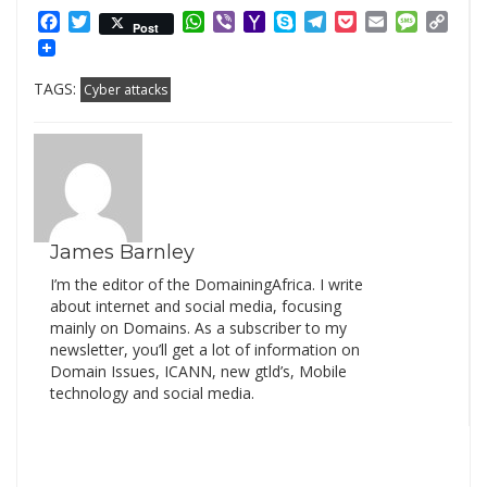
Facebook
Twitter
WhatsApp
Viber
Yahoo
Skype
Telegram
Pocket
Email
Messag
Cop
Post
Mail
Link
TAGS:
Cyber attacks
James Barnley
I’m the editor of the DomainingAfrica. I write
about internet and social media, focusing
mainly on Domains. As a subscriber to my
newsletter, you’ll get a lot of information on
Domain Issues, ICANN, new gtld’s, Mobile
technology and social media.
Search