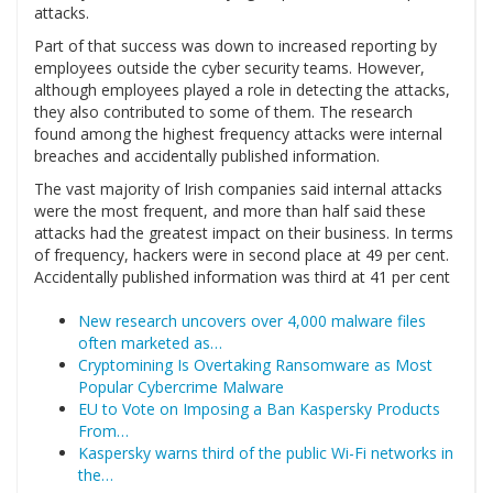
attacks.
Part of that success was down to increased reporting by
employees outside the cyber security teams. However,
although employees played a role in detecting the attacks,
they also contributed to some of them. The research
found among the highest frequency attacks were internal
breaches and accidentally published information.
The vast majority of Irish companies said internal attacks
were the most frequent, and more than half said these
attacks had the greatest impact on their business. In terms
of frequency, hackers were in second place at 49 per cent.
Accidentally published information was third at 41 per cent
New research uncovers over 4,000 malware files
often marketed as…
Cryptomining Is Overtaking Ransomware as Most
Popular Cybercrime Malware
EU to Vote on Imposing a Ban Kaspersky Products
From…
Kaspersky warns third of the public Wi-Fi networks in
the…