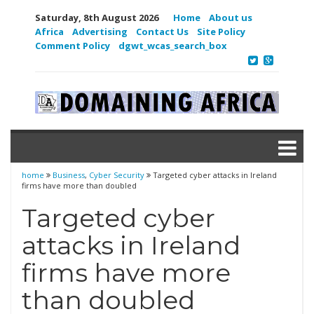
Saturday, 8th August 2026
Home
About us
Africa
Advertising
Contact Us
Site Policy
Comment Policy
dgwt_wcas_search_box
home
Business
,
Cyber Security
Targeted cyber attacks in Ireland
firms have more than doubled
Targeted cyber
attacks in Ireland
firms have more
than doubled