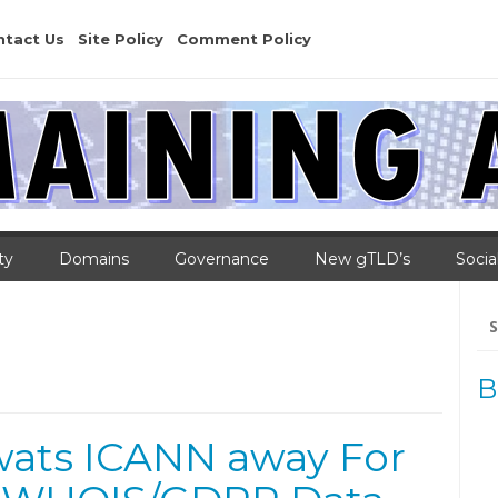
ntact Us
Site Policy
Comment Policy
ty
Domains
Governance
New gTLD’s
Socia
Se
for
B
ats ICANN away For