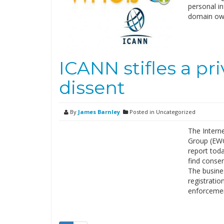
personal i
domain ow
ICANN stifles a pr
dissent
By
James Barnley
Posted in Uncategorized
The Intern
Group (EWG)
report toda
find conse
The busine
registratio
enforceme