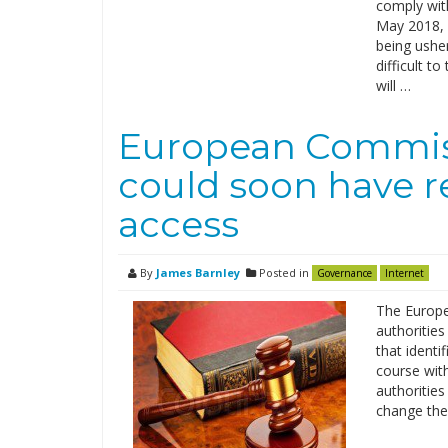
comply wit
May 2018, 
being ushe
difficult t
will …
European Commiss
could soon have r
access
By
James Barnley
Posted in
Governance
Internet
The Europe
authoritie
that identi
course wit
authoritie
change the