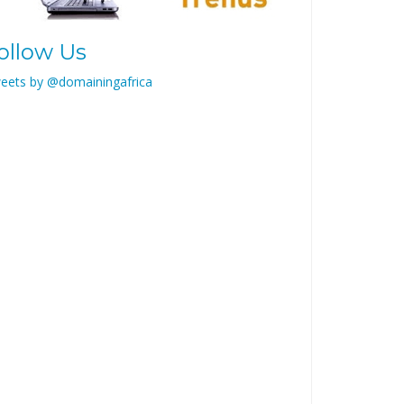
ollow Us
eets by @domainingafrica