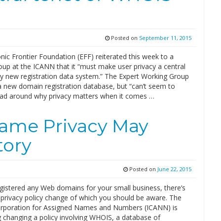
Posted on
September 11, 2015
nic Frontier Foundation (EFF) reiterated this week to a
oup at the ICANN that it “must make user privacy a central
ny new registration data system.” The Expert Working Group
 a new domain registration database, but “can’t seem to
ead around why privacy matters when it comes …
ame Privacy May
tory
Posted on
June 22, 2015
egistered any Web domains for your small business, there’s
 privacy policy change of which you should be aware. The
orporation for Assigned Names and Numbers (ICANN) is
g changing a policy involving WHOIS, a database of