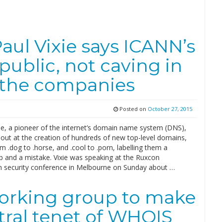
aul Vixie says ICANN’s
 public, not caving in
 the companies
Posted on
October 27, 2015
xie, a pioneer of the internet’s domain name system (DNS),
 out at the creation of hundreds of new top-level domains,
m .dog to .horse, and .cool to .porn, labelling them a
 and a mistake. Vixie was speaking at the Ruxcon
n security conference in Melbourne on Sunday about …
orking group to make
tral tenet of WHOIS