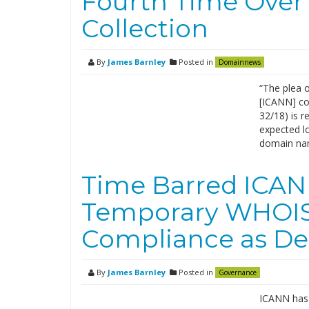
Fourth Time Ove
Collection
By
James Barnley
Posted in
Domainnews
“The plea 
[ICANN] co
32/18) is r
expected lo
domain nam
Time Barred ICAN
Temporary WHOIS
Compliance as De
By
James Barnley
Posted in
Governance
ICANN has 