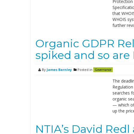
Protection
Specificati
that WHOIS 
WHOIS syste
further rev
Organic GDPR Rel
spiked and so are 
By
James Barnley
Posted in
Governance
The deadli
Regulation 
searches f
organic se
— which off
up the pric
NTIA’s David Redl