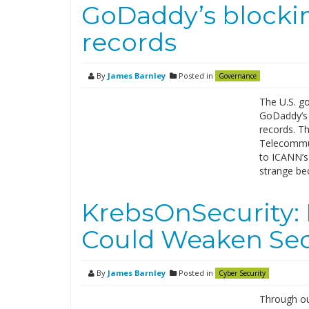
GoDaddy’s blocki
records
By
James Barnley
Posted in
Governance
The U.S. go
GoDaddy’s 
records. T
Telecommun
to ICANN’s 
strange be
KrebsOnSecurity:
Could Weaken Sec
By
James Barnley
Posted in
Cyber Security
Through ou