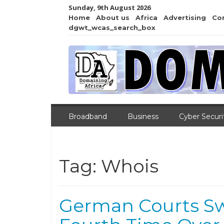
Sunday, 9th August 2026
Home
About us
Africa
Advertising
Co
dgwt_wcas_search_box
Broadband
Business
Cyber Securi
Tag:
Whois
German Courts Sw