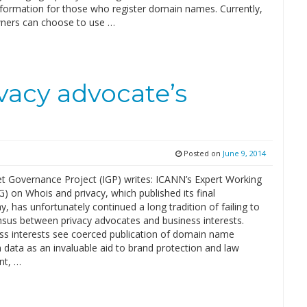
nformation for those who register domain names. Currently,
ners can choose to use …
ivacy advocate’s
Posted on
June 9, 2014
et Governance Project (IGP) writes: ICANN’s Expert Working
 on Whois and privacy, which published its final
y, has unfortunately continued a long tradition of failing to
nsus between privacy advocates and business interests.
ss interests see coerced publication of domain name
n data as an invaluable aid to brand protection and law
nt, …