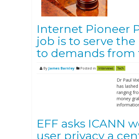
Internet Pioneer P
job is to serve the
to demands from
By
James Barnley
Posted in
Interviews
Tech
Dr Paul Vi
has lashed
ranging fro
money grab
informatio
EFF asks ICANN w
user privacy a cen