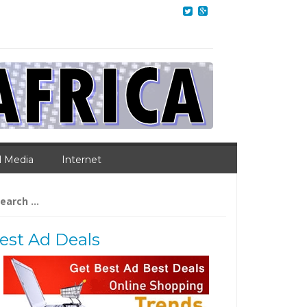
l Media
Internet
arch
:
est Ad Deals