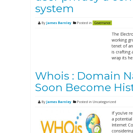
system
By
James Barnley
Posted in
Governance
The Electro
working gr
tenet of a
is crafting
wrap its h
Whois : Domain N
Soon Become His
By
James Barnley
Posted in Uncategorized
If you’ve r
a potential
Internet C
considerin