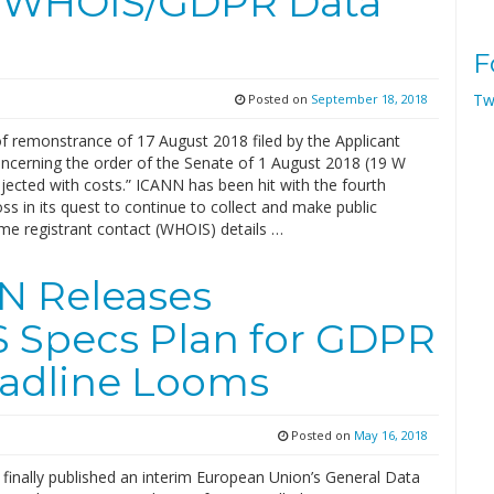
r WHOIS/GDPR Data
F
Tw
Posted on
September 18, 2018
of remonstrance of 17 August 2018 filed by the Applicant
ncerning the order of the Senate of 1 August 2018 (19 W
ejected with costs.” ICANN has been hit with the fourth
ss in its quest to continue to collect and make public
e registrant contact (WHOIS) details …
N Releases
 Specs Plan for GDPR
adline Looms
Posted on
May 16, 2018
finally published an interim European Union’s General Data