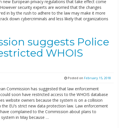
h new European privacy regulations that take effect come
However security experts are worried that the changes
red in by the rush to adhere to the law may make it more
o track down cybercriminals and less likely that organizations
ion suggests Police
estricted WHOIS
Posted on
February 15, 2018
an Commission has suggested that law enforcement
s could soon have restricted access to the WHOIS database
fies website owners because the system is on a collision
h the EU’s strict new data protection law. Law enforcement
s have complained to the Commission about plans to
 system in May because …