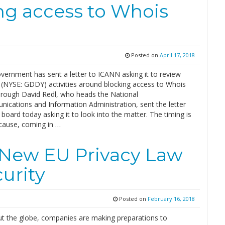
ng access to Whois
Posted on
April 17, 2018
vernment has sent a letter to ICANN asking it to review
(NYSE: GDDY) activities around blocking access to Whois
hrough David Redl, who heads the National
ications and Information Administration, sent the letter
board today asking it to look into the matter. The timing is
cause, coming in …
 New EU Privacy Law
urity
Posted on
February 16, 2018
t the globe, companies are making preparations to