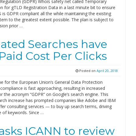
 Regulation (GDPR) Whois safety net called Temporary
on for gTLD Registration Data in a last minute bit to ensure
is GDPR compliant all the while maintaining the existing
m to the greatest extent possible. The plan is subject to
ision prior …
ated Searches have
Paid Cost Per Clicks
Posted on
April 20, 2018
ne for the European Union’s General Data Protection
compliance is fast approaching, resulting in increased
or the acronym “GDPR” on Google’s search engine. This
arch increase has prompted companies like Adobe and IBM
er consulting services — to buy up search terms, driving
e of keywords. Since …
 asks ICANN to review